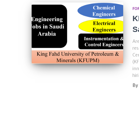
FO
K
S
Are
re
Cen
(KF
inn
hir
By