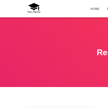
HOME
Re