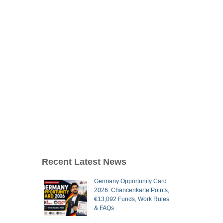
Recent Latest News
Germany Opportunity Card
2026: Chancenkarte Points,
€13,092 Funds, Work Rules
& FAQs