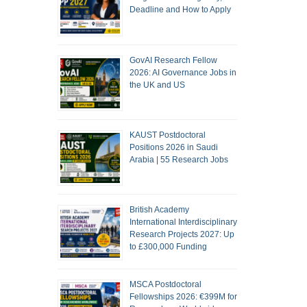
Deadline and How to Apply
GovAI Research Fellow
2026: AI Governance Jobs in
the UK and US
KAUST Postdoctoral
Positions 2026 in Saudi
Arabia | 55 Research Jobs
British Academy
International Interdisciplinary
Research Projects 2027: Up
to £300,000 Funding
MSCA Postdoctoral
Fellowships 2026: €399M for