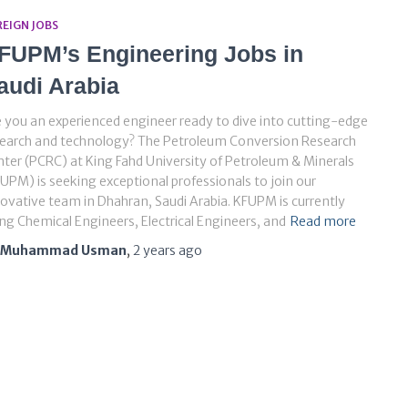
REIGN JOBS
FUPM’s Engineering Jobs in
audi Arabia
 you an experienced engineer ready to dive into cutting-edge
search and technology? The Petroleum Conversion Research
ter (PCRC) at King Fahd University of Petroleum & Minerals
UPM) is seeking exceptional professionals to join our
ovative team in Dhahran, Saudi Arabia. KFUPM is currently
ing Chemical Engineers, Electrical Engineers, and
Read more
Muhammad Usman
,
2 years
ago