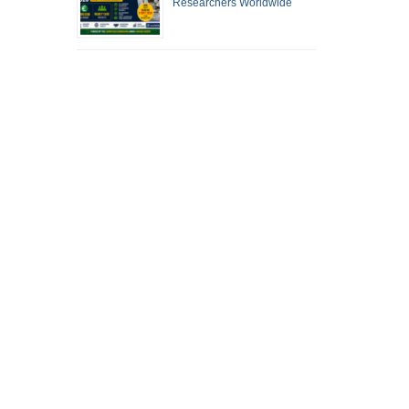
Researchers Worldwide