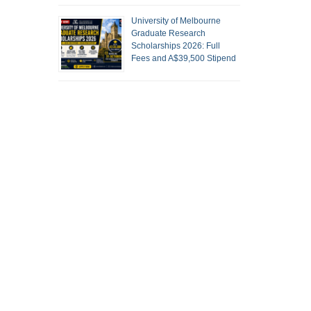
University of Melbourne
Graduate Research
Scholarships 2026: Full
Fees and A$39,500 Stipend