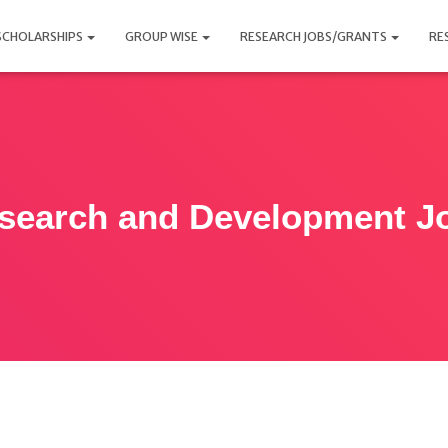
SCHOLARSHIPS
GROUP WISE
RESEARCH JOBS/GRANTS
RE
search and Development J