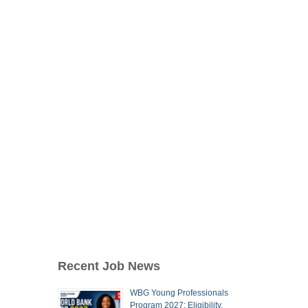
Recent Job News
WBG Young Professionals
Program 2027: Eligibility,