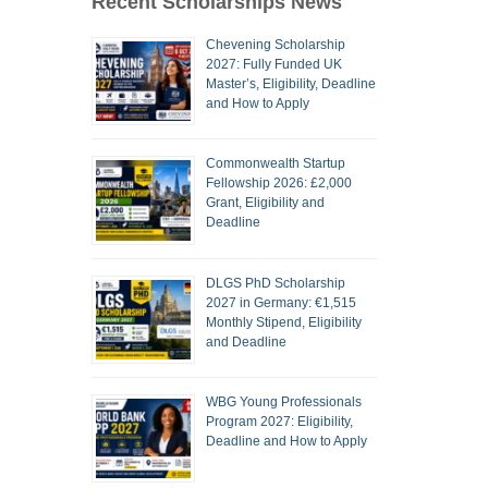
Recent Scholarships News
Chevening Scholarship
2027: Fully Funded UK
Master’s, Eligibility, Deadline
and How to Apply
Commonwealth Startup
Fellowship 2026: £2,000
Grant, Eligibility and
Deadline
DLGS PhD Scholarship
2027 in Germany: €1,515
Monthly Stipend, Eligibility
and Deadline
WBG Young Professionals
Program 2027: Eligibility,
Deadline and How to Apply