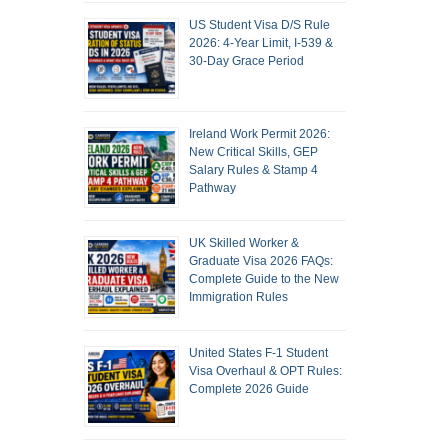
US Student Visa D/S Rule
2026: 4-Year Limit, I-539 &
30-Day Grace Period
Ireland Work Permit 2026:
New Critical Skills, GEP
Salary Rules & Stamp 4
Pathway
UK Skilled Worker &
Graduate Visa 2026 FAQs:
Complete Guide to the New
Immigration Rules
United States F-1 Student
Visa Overhaul & OPT Rules:
Complete 2026 Guide