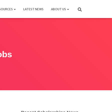
SOURCES
LATEST NEWS
ABOUT US
obs