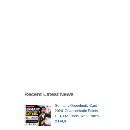
Recent Latest News
Germany Opportunity Card
2026: Chancenkarte Points,
€13,092 Funds, Work Rules
& FAQs