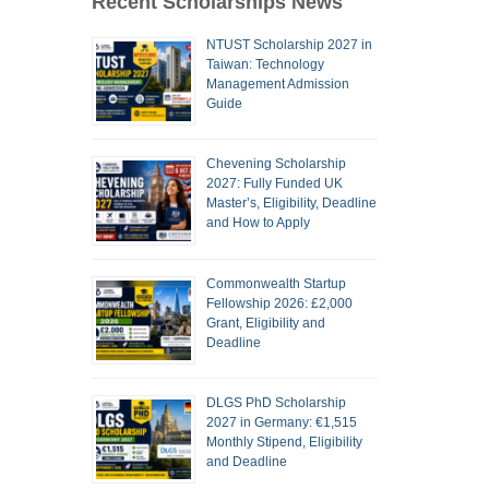
Recent Scholarships News
NTUST Scholarship 2027 in
Taiwan: Technology
Management Admission
Guide
Chevening Scholarship
2027: Fully Funded UK
Master’s, Eligibility, Deadline
and How to Apply
Commonwealth Startup
Fellowship 2026: £2,000
Grant, Eligibility and
Deadline
DLGS PhD Scholarship
2027 in Germany: €1,515
Monthly Stipend, Eligibility
and Deadline