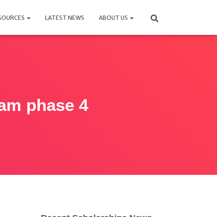
SOURCES
LATEST NEWS
ABOUT US
ram phase 4