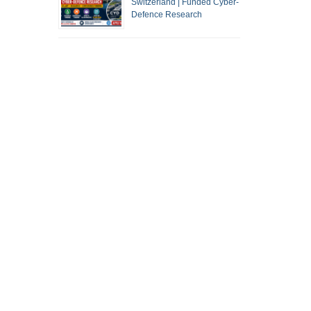
Switzerland | Funded Cyber-
Defence Research