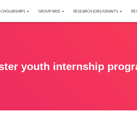
SCHOLARSHIPS
GROUP WISE
RESEARCH JOBS/GRANTS
RE
ster youth internship prog