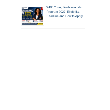
WBG Young Professionals
Program 2027: Eligibility,
Deadline and How to Apply