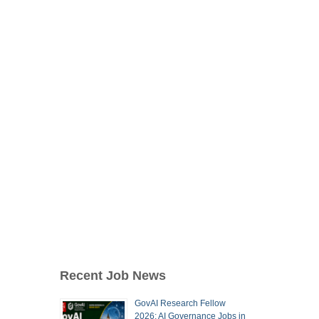
Recent Job News
GovAI Research Fellow
2026: AI Governance Jobs in