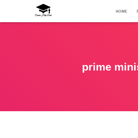
HOME
prime mini