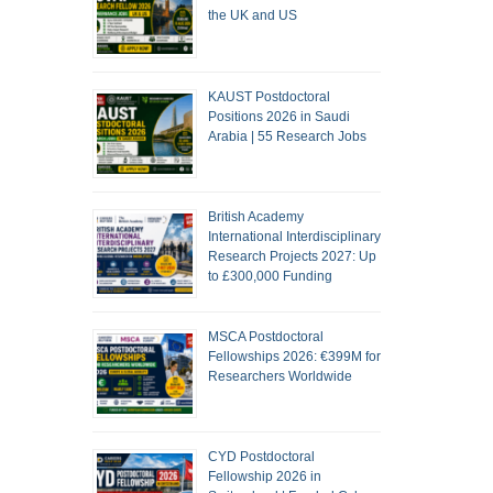
the UK and US
KAUST Postdoctoral
Positions 2026 in Saudi
Arabia | 55 Research Jobs
British Academy
International Interdisciplinary
Research Projects 2027: Up
to £300,000 Funding
MSCA Postdoctoral
Fellowships 2026: €399M for
Researchers Worldwide
CYD Postdoctoral
Fellowship 2026 in