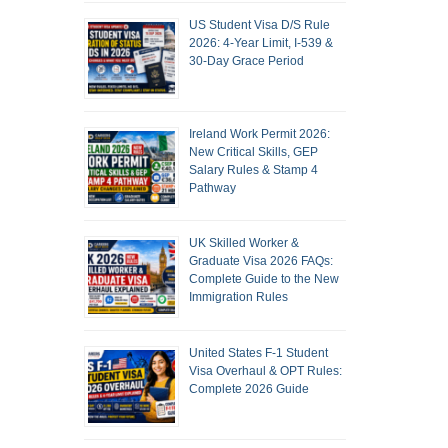
US Student Visa D/S Rule
2026: 4-Year Limit, I-539 &
30-Day Grace Period
Ireland Work Permit 2026:
New Critical Skills, GEP
Salary Rules & Stamp 4
Pathway
UK Skilled Worker &
Graduate Visa 2026 FAQs:
Complete Guide to the New
Immigration Rules
United States F-1 Student
Visa Overhaul & OPT Rules:
Complete 2026 Guide