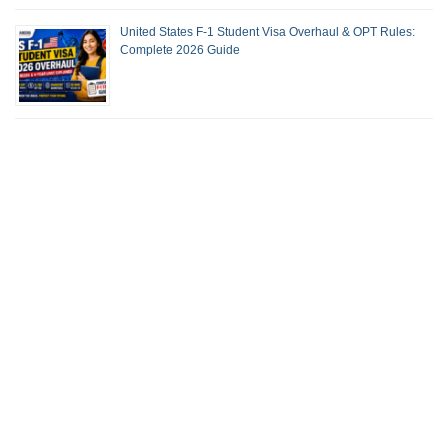
United States F-1 Student Visa Overhaul & OPT Rules:
Complete 2026 Guide