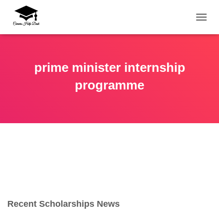
TOGG
prime minister internship
programme
Recent Scholarships News