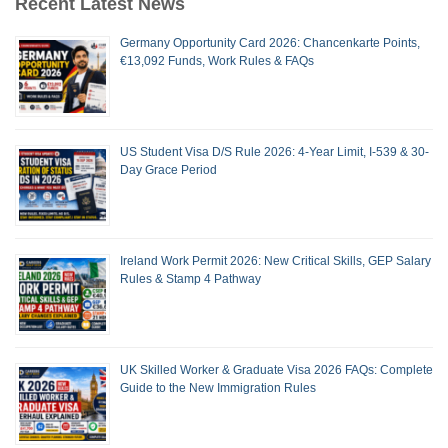
Recent Latest News
Germany Opportunity Card 2026: Chancenkarte Points,
€13,092 Funds, Work Rules & FAQs
US Student Visa D/S Rule 2026: 4-Year Limit, I-539 & 30-
Day Grace Period
Ireland Work Permit 2026: New Critical Skills, GEP Salary
Rules & Stamp 4 Pathway
UK Skilled Worker & Graduate Visa 2026 FAQs: Complete
Guide to the New Immigration Rules