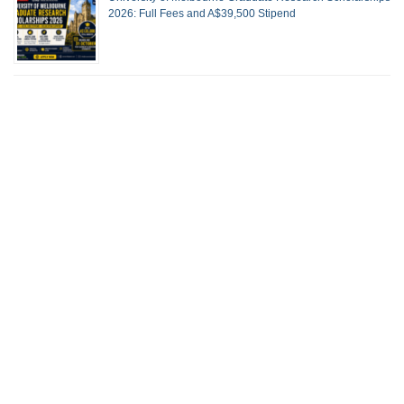
2026: Full Fees and A$39,500 Stipend