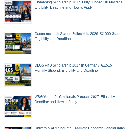
Chevening Scholarship 2027: Fully Funded UK Master’s,
Eligibility, Deadline and How to Apply
Commonwealth Startup Fellowship 2026: £2,000 Grant,
Eligibility and Deadline
DLGS PhD Scholarship 2027 in Germany: €1,515
Monthly Stipend, Eligibility and Deadline
WBG Young Professionals Program 2027: Eligibility,
Deadline and How to Apply
University of Melbourne Graduate Research Scholarships