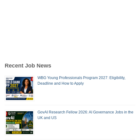
Recent Job News
WBG Young Professionals Program 2027: Eligibility,
Deadline and How to Apply
GovAI Research Fellow 2026: AI Governance Jobs in the
UK and US