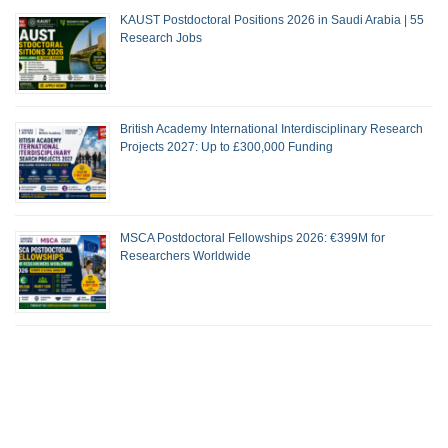
KAUST Postdoctoral Positions 2026 in Saudi Arabia | 55
Research Jobs
British Academy International Interdisciplinary Research
Projects 2027: Up to £300,000 Funding
MSCA Postdoctoral Fellowships 2026: €399M for
Researchers Worldwide