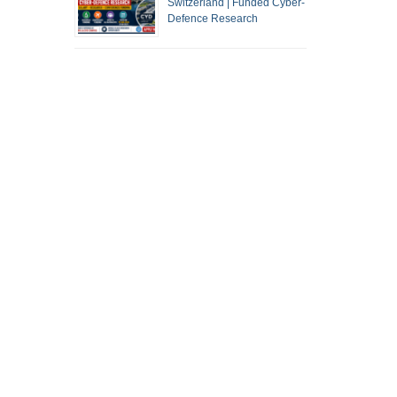
Switzerland | Funded Cyber-
Defence Research