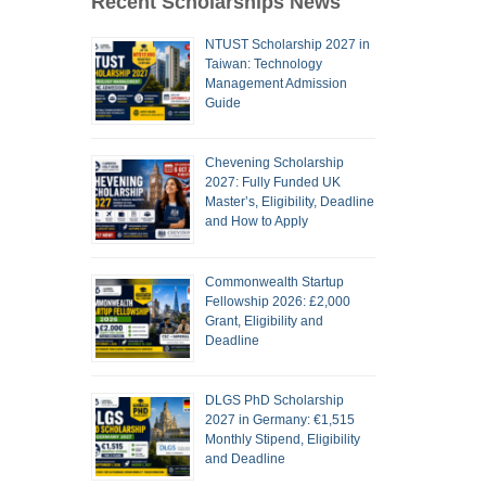
Recent Scholarships News
NTUST Scholarship 2027 in
Taiwan: Technology
Management Admission
Guide
Chevening Scholarship
2027: Fully Funded UK
Master’s, Eligibility, Deadline
and How to Apply
Commonwealth Startup
Fellowship 2026: £2,000
Grant, Eligibility and
Deadline
DLGS PhD Scholarship
2027 in Germany: €1,515
Monthly Stipend, Eligibility
and Deadline