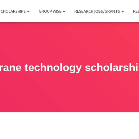
SCHOLARSHIPS
GROUP WISE
RESEARCH JOBS/GRANTS
RE
ane technology scholarsh