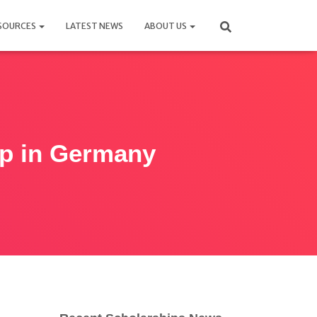
SOURCES
LATEST NEWS
ABOUT US
ip in Germany