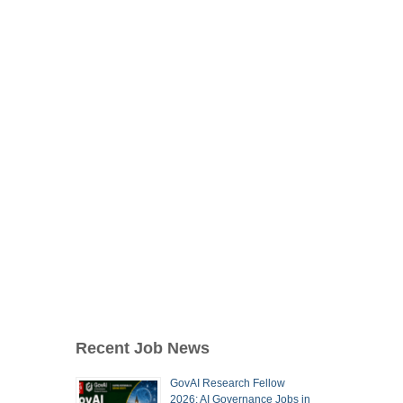
Recent Job News
GovAI Research Fellow
2026: AI Governance Jobs in