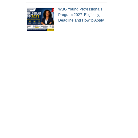
WBG Young Professionals
Program 2027: Eligibility,
Deadline and How to Apply