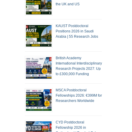
the UK and US
KAUST Postdoctoral
Positions 2026 in Saudi
Arabia | 55 Research Jobs
British Academy
International Interdisciplinary
Research Projects 2027: Up
to £300,000 Funding
MSCA Postdoctoral
Fellowships 2026: €399M for
Researchers Worldwide
CYD Postdoctoral
Fellowship 2026 in