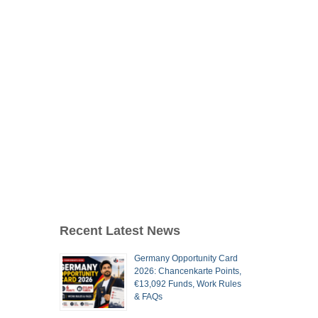
Recent Latest News
Germany Opportunity Card
2026: Chancenkarte Points,
€13,092 Funds, Work Rules
& FAQs