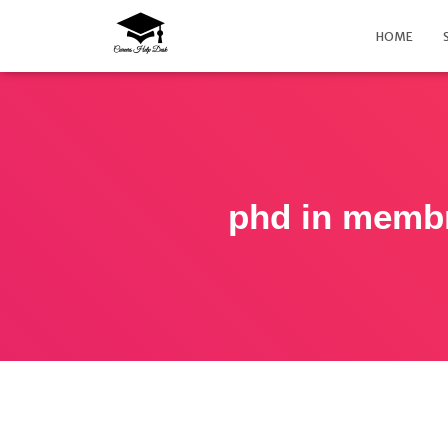
HOME
phd in membr