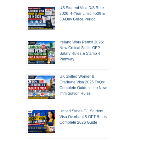
US Student Visa D/S Rule
2026: 4-Year Limit, I-539 &
30-Day Grace Period
Ireland Work Permit 2026:
New Critical Skills, GEP
Salary Rules & Stamp 4
Pathway
UK Skilled Worker &
Graduate Visa 2026 FAQs:
Complete Guide to the New
Immigration Rules
United States F-1 Student
Visa Overhaul & OPT Rules:
Complete 2026 Guide