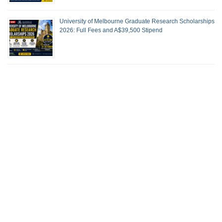
University of Melbourne Graduate Research Scholarships
2026: Full Fees and A$39,500 Stipend