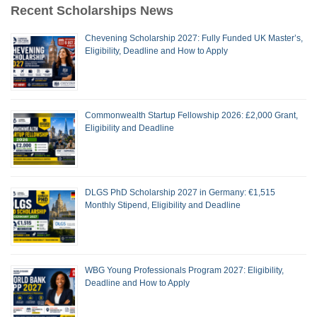
Recent Scholarships News
Chevening Scholarship 2027: Fully Funded UK Master’s,
Eligibility, Deadline and How to Apply
Commonwealth Startup Fellowship 2026: £2,000 Grant,
Eligibility and Deadline
DLGS PhD Scholarship 2027 in Germany: €1,515
Monthly Stipend, Eligibility and Deadline
WBG Young Professionals Program 2027: Eligibility,
Deadline and How to Apply