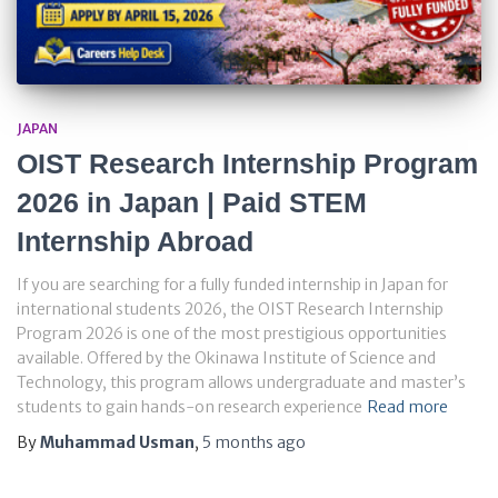
JAPAN
OIST Research Internship Program
2026 in Japan | Paid STEM
Internship Abroad
If you are searching for a fully funded internship in Japan for
international students 2026, the OIST Research Internship
Program 2026 is one of the most prestigious opportunities
available. Offered by the Okinawa Institute of Science and
Technology, this program allows undergraduate and master’s
students to gain hands-on research experience
Read more
By
Muhammad Usman
,
5 months
ago