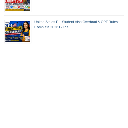
United States F-1 Student Visa Overhaul & OPT Rules:
Complete 2026 Guide