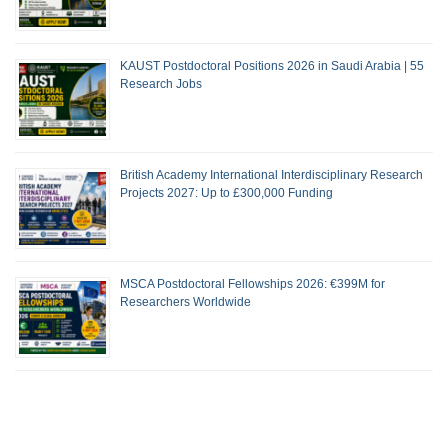
KAUST Postdoctoral Positions 2026 in Saudi Arabia | 55
Research Jobs
British Academy International Interdisciplinary Research
Projects 2027: Up to £300,000 Funding
MSCA Postdoctoral Fellowships 2026: €399M for
Researchers Worldwide