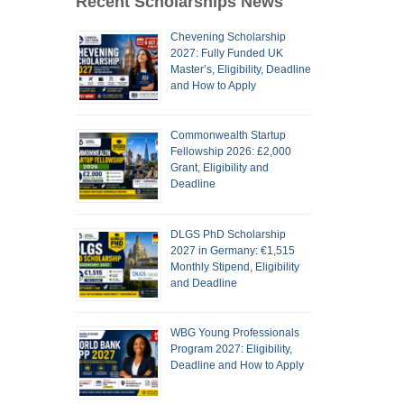
Recent Scholarships News
Chevening Scholarship
2027: Fully Funded UK
Master’s, Eligibility, Deadline
and How to Apply
Commonwealth Startup
Fellowship 2026: £2,000
Grant, Eligibility and
Deadline
DLGS PhD Scholarship
2027 in Germany: €1,515
Monthly Stipend, Eligibility
and Deadline
WBG Young Professionals
Program 2027: Eligibility,
Deadline and How to Apply