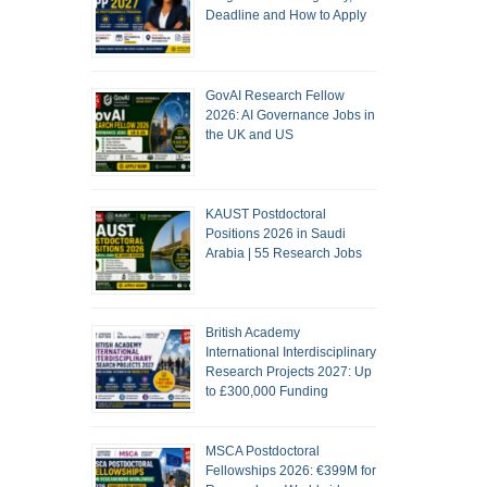
Deadline and How to Apply
GovAI Research Fellow
2026: AI Governance Jobs in
the UK and US
KAUST Postdoctoral
Positions 2026 in Saudi
Arabia | 55 Research Jobs
British Academy
International Interdisciplinary
Research Projects 2027: Up
to £300,000 Funding
MSCA Postdoctoral
Fellowships 2026: €399M for