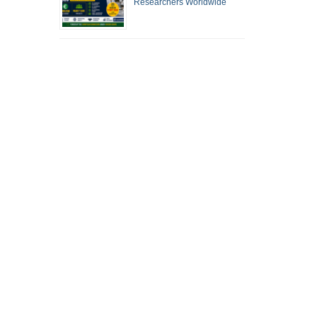
Researchers Worldwide