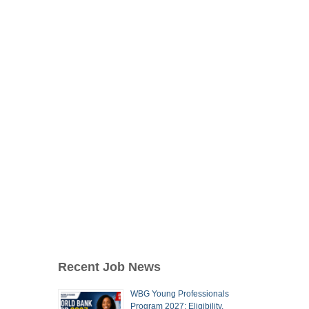
Recent Job News
WBG Young Professionals
Program 2027: Eligibility,