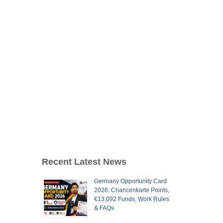
Recent Latest News
Germany Opportunity Card
2026: Chancenkarte Points,
€13,092 Funds, Work Rules
& FAQs