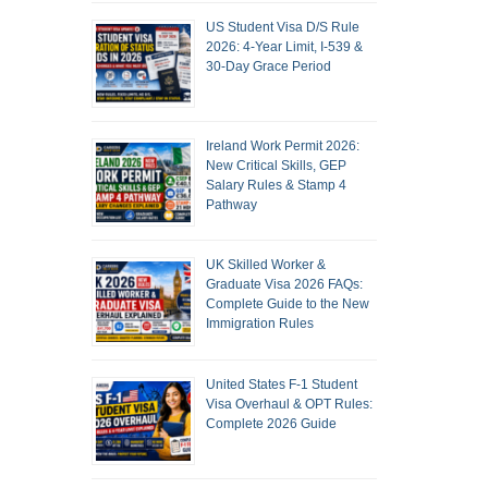
US Student Visa D/S Rule
2026: 4-Year Limit, I-539 &
30-Day Grace Period
Ireland Work Permit 2026:
New Critical Skills, GEP
Salary Rules & Stamp 4
Pathway
UK Skilled Worker &
Graduate Visa 2026 FAQs:
Complete Guide to the New
Immigration Rules
United States F-1 Student
Visa Overhaul & OPT Rules:
Complete 2026 Guide