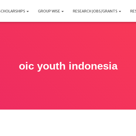
SCHOLARSHIPS
GROUP WISE
RESEARCH JOBS/GRANTS
RE
oic youth indonesia