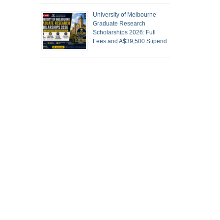
University of Melbourne
Graduate Research
Scholarships 2026: Full
Fees and A$39,500 Stipend