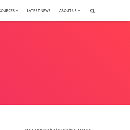
SOURCES
LATEST NEWS
ABOUT US