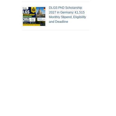
DLGS PhD Scholarship
2027 in Germany: €1,515
Monthly Stipend, Eligibility
and Deadline