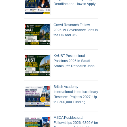
Deadline and How to Apply
GovAI Research Fellow
2026: AI Governance Jobs in
the UK and US
KAUST Postdoctoral
Positions 2026 in Saudi
Arabia | 55 Research Jobs
British Academy
International Interdisciplinary
Research Projects 2027: Up
to £300,000 Funding
MSCA Postdoctoral
Fellowships 2026: €399M for