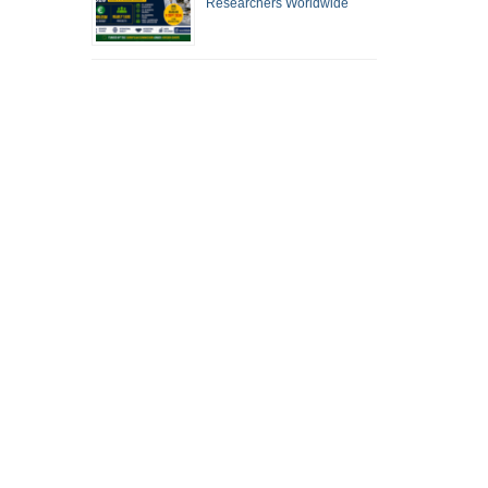
Researchers Worldwide