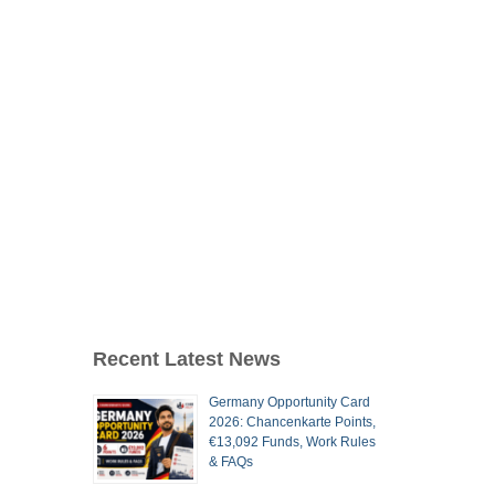
Recent Latest News
Germany Opportunity Card
2026: Chancenkarte Points,
€13,092 Funds, Work Rules
& FAQs