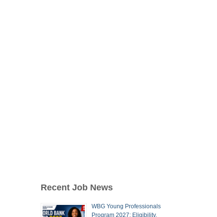
Recent Job News
WBG Young Professionals
Program 2027: Eligibility,