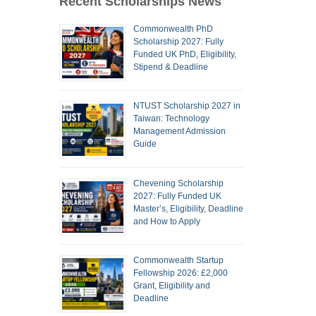
Recent Scholarships News
Commonwealth PhD
Scholarship 2027: Fully
Funded UK PhD, Eligibility,
Stipend & Deadline
NTUST Scholarship 2027 in
Taiwan: Technology
Management Admission
Guide
Chevening Scholarship
2027: Fully Funded UK
Master’s, Eligibility, Deadline
and How to Apply
Commonwealth Startup
Fellowship 2026: £2,000
Grant, Eligibility and
Deadline