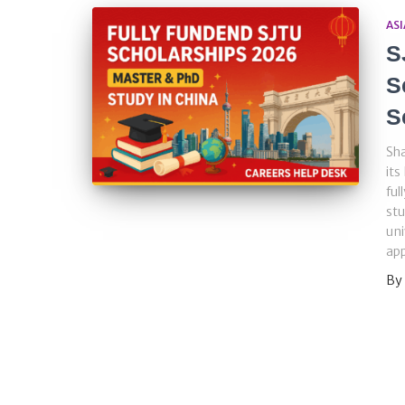
ASI
S
S
S
Sha
its
ful
stu
uni
app
By