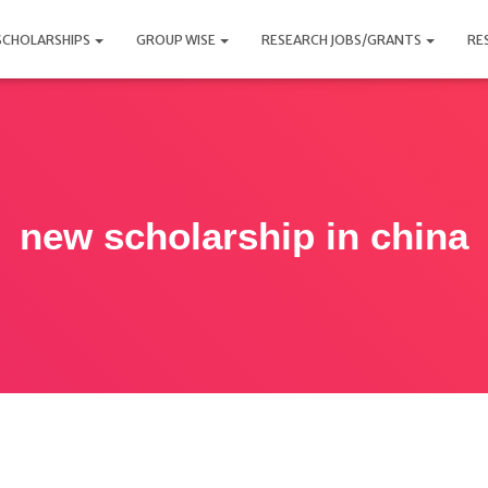
SCHOLARSHIPS
GROUP WISE
RESEARCH JOBS/GRANTS
RE
new scholarship in china