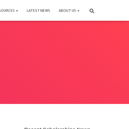
SOURCES
LATEST NEWS
ABOUT US