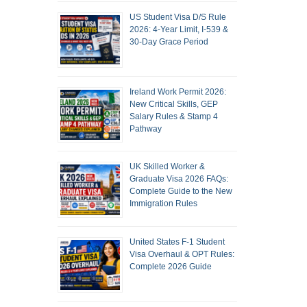
US Student Visa D/S Rule
2026: 4-Year Limit, I-539 &
30-Day Grace Period
Ireland Work Permit 2026:
New Critical Skills, GEP
Salary Rules & Stamp 4
Pathway
UK Skilled Worker &
Graduate Visa 2026 FAQs:
Complete Guide to the New
Immigration Rules
United States F-1 Student
Visa Overhaul & OPT Rules:
Complete 2026 Guide