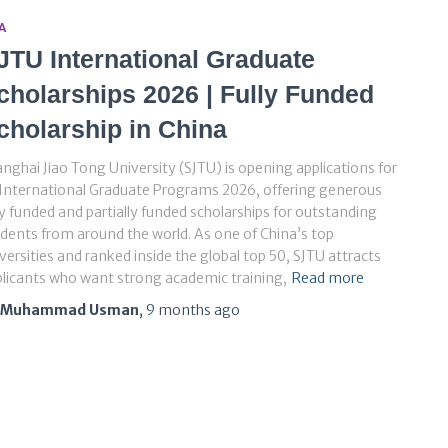
A
JTU International Graduate
cholarships 2026 | Fully Funded
cholarship in China
nghai Jiao Tong University (SJTU) is opening applications for
 International Graduate Programs 2026, offering generous
ly funded and partially funded scholarships for outstanding
dents from around the world. As one of China’s top
versities and ranked inside the global top 50, SJTU attracts
licants who want strong academic training,
Read more
Muhammad Usman
,
9 months
ago