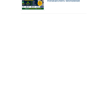
Researchers Worldwide