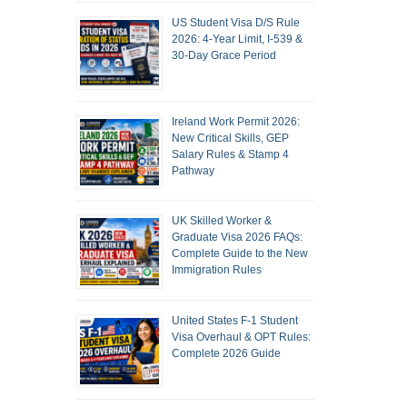
US Student Visa D/S Rule
2026: 4-Year Limit, I-539 &
30-Day Grace Period
Ireland Work Permit 2026:
New Critical Skills, GEP
Salary Rules & Stamp 4
Pathway
UK Skilled Worker &
Graduate Visa 2026 FAQs:
Complete Guide to the New
Immigration Rules
United States F-1 Student
Visa Overhaul & OPT Rules:
Complete 2026 Guide