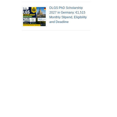
DLGS PhD Scholarship
2027 in Germany: €1,515
Monthly Stipend, Eligibility
and Deadline