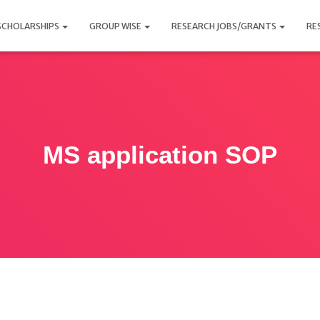
SCHOLARSHIPS
GROUP WISE
RESEARCH JOBS/GRANTS
RE
MS application SOP