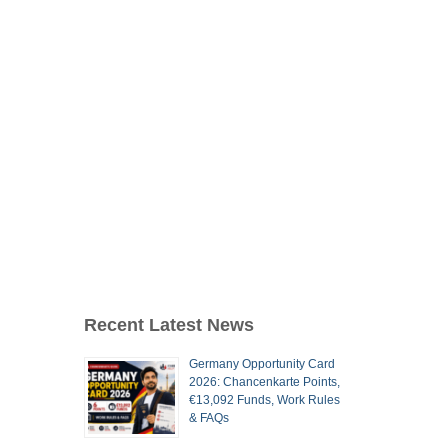
Recent Latest News
Germany Opportunity Card
2026: Chancenkarte Points,
€13,092 Funds, Work Rules
& FAQs