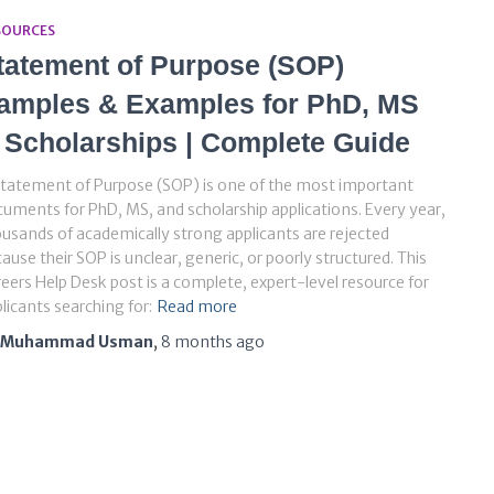
SOURCES
tatement of Purpose (SOP)
amples & Examples for PhD, MS
 Scholarships | Complete Guide
tatement of Purpose (SOP) is one of the most important
uments for PhD, MS, and scholarship applications. Every year,
usands of academically strong applicants are rejected
ause their SOP is unclear, generic, or poorly structured. This
eers Help Desk post is a complete, expert-level resource for
licants searching for:
Read more
Muhammad Usman
,
8 months
ago