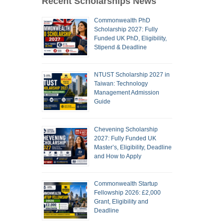
Recent Scholarships News
Commonwealth PhD
Scholarship 2027: Fully
Funded UK PhD, Eligibility,
Stipend & Deadline
NTUST Scholarship 2027 in
Taiwan: Technology
Management Admission
Guide
Chevening Scholarship
2027: Fully Funded UK
Master’s, Eligibility, Deadline
and How to Apply
Commonwealth Startup
Fellowship 2026: £2,000
Grant, Eligibility and
Deadline