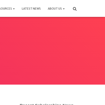
SOURCES
LATEST NEWS
ABOUT US