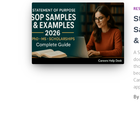
RE
S
S
&
A S
doc
tho
bec
Car
app
By