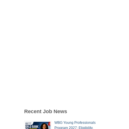
Recent Job News
WBG Young Professionals
Program 2027: Eligibility,