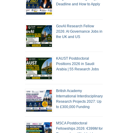
Deadline and How to Apply
GovAI Research Fellow
2026: AI Governance Jobs in
the UK and US
KAUST Postdoctoral
Positions 2026 in Saudi
Arabia | 55 Research Jobs
British Academy
International Interdisciplinary
Research Projects 2027: Up
to £300,000 Funding
MSCA Postdoctoral
Fellowships 2026: €399M for