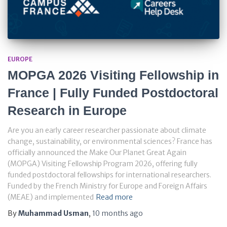
EUROPE
MOPGA 2026 Visiting Fellowship in
France | Fully Funded Postdoctoral
Research in Europe
Are you an early career researcher passionate about climate
change, sustainability, or environmental sciences? France has
officially announced the Make Our Planet Great Again
(MOPGA) Visiting Fellowship Program 2026, offering fully
funded postdoctoral fellowships for international researchers.
Funded by the French Ministry for Europe and Foreign Affairs
(MEAE) and implemented
Read more
By
Muhammad Usman
,
10 months
ago