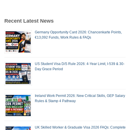
Recent Latest News
Germany Opportunity Card 2026: Chancenkarte Points,
€13,092 Funds, Work Rules & FAQs
US Student Visa D/S Rule 2026: 4-Year Limit, I-539 & 30-
Day Grace Period
Ireland Work Permit 2026: New Critical Skills, GEP Salary
Rules & Stamp 4 Pathway
UK Skilled Worker & Graduate Visa 2026 FAQs: Complete