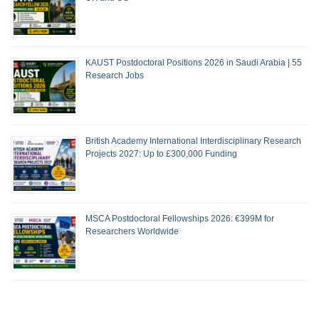
KAUST Postdoctoral Positions 2026 in Saudi Arabia | 55
Research Jobs
British Academy International Interdisciplinary Research
Projects 2027: Up to £300,000 Funding
MSCA Postdoctoral Fellowships 2026: €399M for
Researchers Worldwide