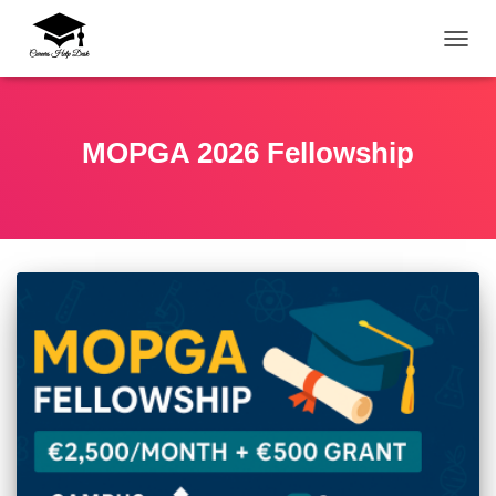
TOGG
MOPGA 2026 Fellowship