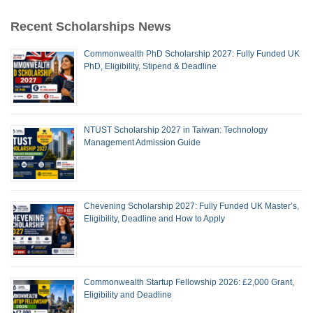
Recent Scholarships News
Commonwealth PhD Scholarship 2027: Fully Funded UK
PhD, Eligibility, Stipend & Deadline
NTUST Scholarship 2027 in Taiwan: Technology
Management Admission Guide
Chevening Scholarship 2027: Fully Funded UK Master’s,
Eligibility, Deadline and How to Apply
Commonwealth Startup Fellowship 2026: £2,000 Grant,
Eligibility and Deadline