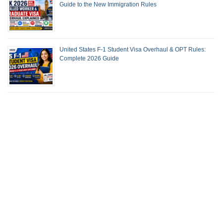
Guide to the New Immigration Rules
United States F-1 Student Visa Overhaul & OPT Rules:
Complete 2026 Guide