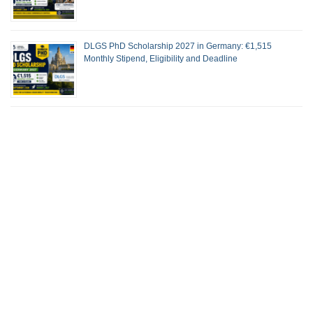
DLGS PhD Scholarship 2027 in Germany: €1,515
Monthly Stipend, Eligibility and Deadline