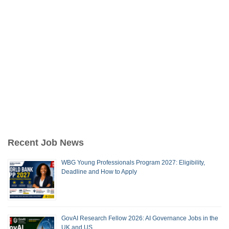
Recent Job News
WBG Young Professionals Program 2027: Eligibility,
Deadline and How to Apply
GovAI Research Fellow 2026: AI Governance Jobs in the
UK and US