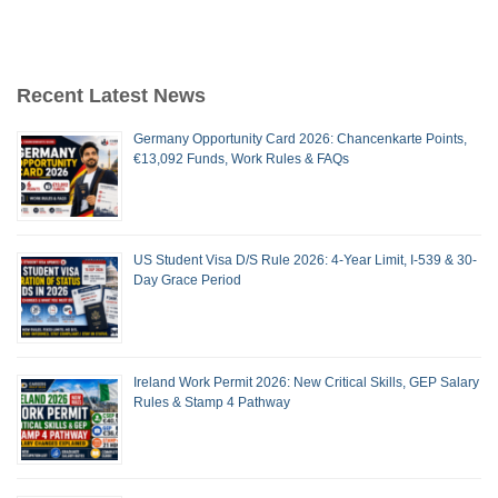
Recent Latest News
Germany Opportunity Card 2026: Chancenkarte Points,
€13,092 Funds, Work Rules & FAQs
US Student Visa D/S Rule 2026: 4-Year Limit, I-539 & 30-
Day Grace Period
Ireland Work Permit 2026: New Critical Skills, GEP Salary
Rules & Stamp 4 Pathway