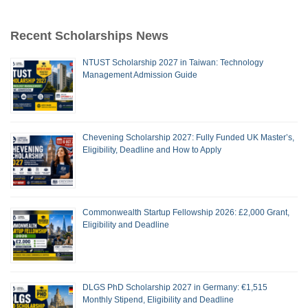
Recent Scholarships News
NTUST Scholarship 2027 in Taiwan: Technology
Management Admission Guide
Chevening Scholarship 2027: Fully Funded UK Master’s,
Eligibility, Deadline and How to Apply
Commonwealth Startup Fellowship 2026: £2,000 Grant,
Eligibility and Deadline
DLGS PhD Scholarship 2027 in Germany: €1,515
Monthly Stipend, Eligibility and Deadline