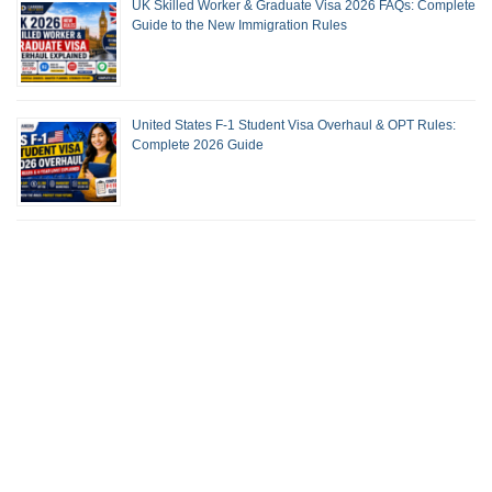
UK Skilled Worker & Graduate Visa 2026 FAQs: Complete
Guide to the New Immigration Rules
United States F-1 Student Visa Overhaul & OPT Rules:
Complete 2026 Guide