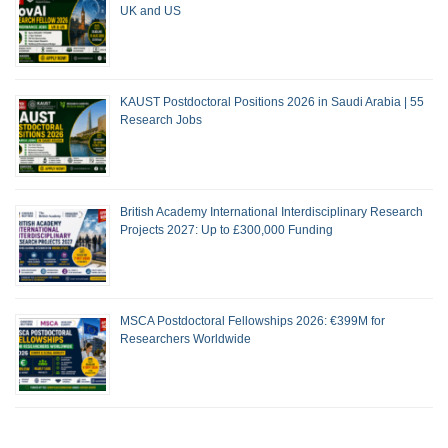
UK and US
KAUST Postdoctoral Positions 2026 in Saudi Arabia | 55
Research Jobs
British Academy International Interdisciplinary Research
Projects 2027: Up to £300,000 Funding
MSCA Postdoctoral Fellowships 2026: €399M for
Researchers Worldwide