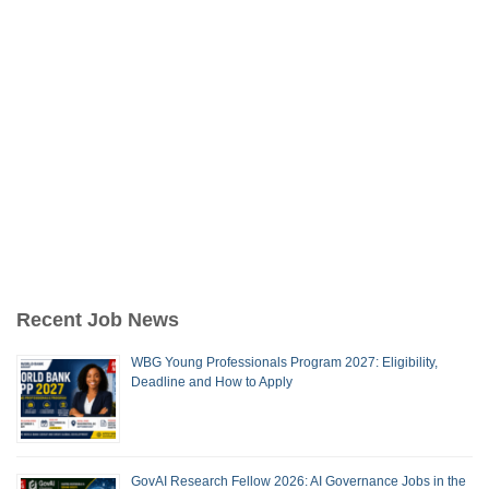
Recent Job News
WBG Young Professionals Program 2027: Eligibility,
Deadline and How to Apply
GovAI Research Fellow 2026: AI Governance Jobs in the