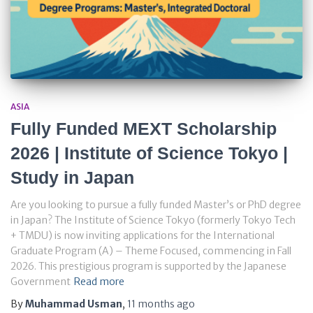
ASIA
Fully Funded MEXT Scholarship
2026 | Institute of Science Tokyo |
Study in Japan
Are you looking to pursue a fully funded Master’s or PhD degree
in Japan? The Institute of Science Tokyo (formerly Tokyo Tech
+ TMDU) is now inviting applications for the International
Graduate Program (A) – Theme Focused, commencing in Fall
2026. This prestigious program is supported by the Japanese
Government
Read more
By
Muhammad Usman
,
11 months
ago