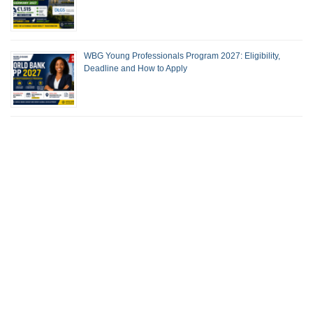
WBG Young Professionals Program 2027: Eligibility,
Deadline and How to Apply