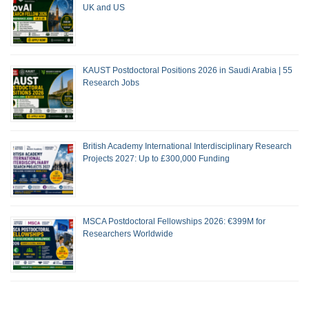
UK and US
KAUST Postdoctoral Positions 2026 in Saudi Arabia | 55
Research Jobs
British Academy International Interdisciplinary Research
Projects 2027: Up to £300,000 Funding
MSCA Postdoctoral Fellowships 2026: €399M for
Researchers Worldwide