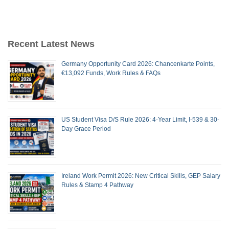
Recent Latest News
Germany Opportunity Card 2026: Chancenkarte Points,
€13,092 Funds, Work Rules & FAQs
US Student Visa D/S Rule 2026: 4-Year Limit, I-539 & 30-
Day Grace Period
Ireland Work Permit 2026: New Critical Skills, GEP Salary
Rules & Stamp 4 Pathway