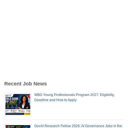
Recent Job News
WBG Young Professionals Program 2027: Eligibility,
Deadline and How to Apply
GovAI Research Fellow 2026: AI Governance Jobs in the