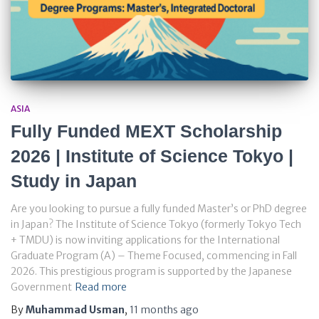
ASIA
Fully Funded MEXT Scholarship
2026 | Institute of Science Tokyo |
Study in Japan
Are you looking to pursue a fully funded Master’s or PhD degree
in Japan? The Institute of Science Tokyo (formerly Tokyo Tech
+ TMDU) is now inviting applications for the International
Graduate Program (A) – Theme Focused, commencing in Fall
2026. This prestigious program is supported by the Japanese
Government
Read more
By
Muhammad Usman
,
11 months
ago