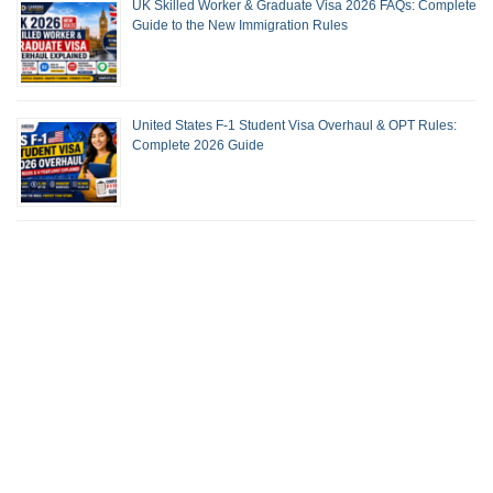
UK Skilled Worker & Graduate Visa 2026 FAQs: Complete
Guide to the New Immigration Rules
United States F-1 Student Visa Overhaul & OPT Rules:
Complete 2026 Guide