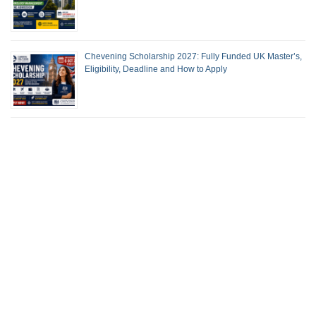
Chevening Scholarship 2027: Fully Funded UK Master’s,
Eligibility, Deadline and How to Apply