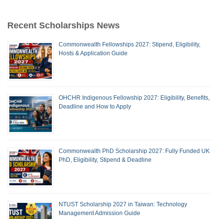
Recent Scholarships News
Commonwealth Fellowships 2027: Stipend, Eligibility,
Hosts & Application Guide
OHCHR Indigenous Fellowship 2027: Eligibility, Benefits,
Deadline and How to Apply
Commonwealth PhD Scholarship 2027: Fully Funded UK
PhD, Eligibility, Stipend & Deadline
NTUST Scholarship 2027 in Taiwan: Technology
Management Admission Guide