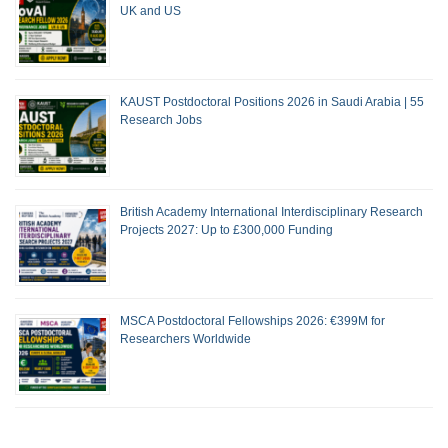
UK and US
KAUST Postdoctoral Positions 2026 in Saudi Arabia | 55
Research Jobs
British Academy International Interdisciplinary Research
Projects 2027: Up to £300,000 Funding
MSCA Postdoctoral Fellowships 2026: €399M for
Researchers Worldwide