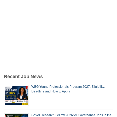
Recent Job News
WBG Young Professionals Program 2027: Eligibility,
Deadline and How to Apply
GovAI Research Fellow 2026: AI Governance Jobs in the