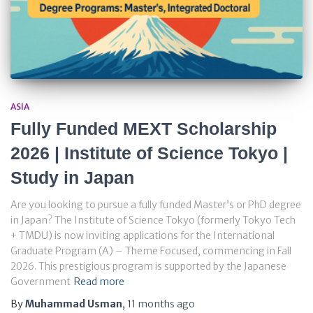
ASIA
Fully Funded MEXT Scholarship
2026 | Institute of Science Tokyo |
Study in Japan
Are you looking to pursue a fully funded Master’s or PhD degree
in Japan? The Institute of Science Tokyo (formerly Tokyo Tech
+ TMDU) is now inviting applications for the International
Graduate Program (A) – Theme Focused, commencing in Fall
2026. This prestigious program is supported by the Japanese
Government
Read more
By
Muhammad Usman
,
11 months
ago