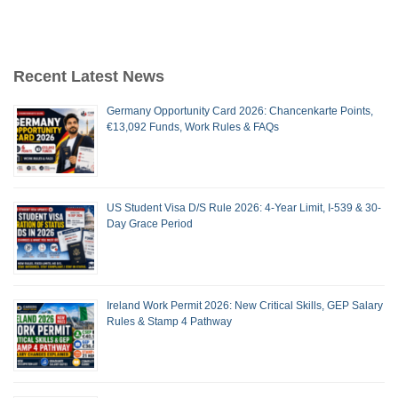
Recent Latest News
Germany Opportunity Card 2026: Chancenkarte Points,
€13,092 Funds, Work Rules & FAQs
US Student Visa D/S Rule 2026: 4-Year Limit, I-539 & 30-
Day Grace Period
Ireland Work Permit 2026: New Critical Skills, GEP Salary
Rules & Stamp 4 Pathway