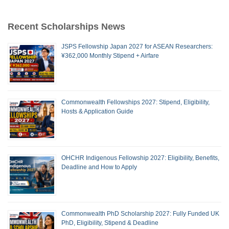
Recent Scholarships News
JSPS Fellowship Japan 2027 for ASEAN Researchers:
¥362,000 Monthly Stipend + Airfare
Commonwealth Fellowships 2027: Stipend, Eligibility,
Hosts & Application Guide
OHCHR Indigenous Fellowship 2027: Eligibility, Benefits,
Deadline and How to Apply
Commonwealth PhD Scholarship 2027: Fully Funded UK
PhD, Eligibility, Stipend & Deadline