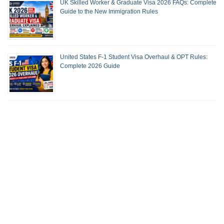
UK Skilled Worker & Graduate Visa 2026 FAQs: Complete
Guide to the New Immigration Rules
United States F-1 Student Visa Overhaul & OPT Rules:
Complete 2026 Guide