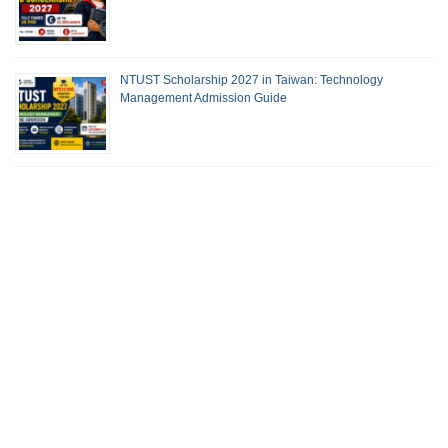
NTUST Scholarship 2027 in Taiwan: Technology
Management Admission Guide