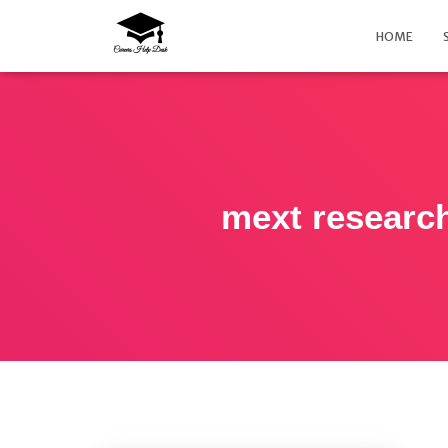
HOME
mext research