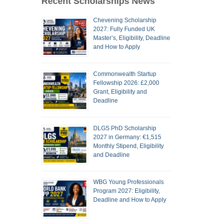
Recent Scholarships News
Chevening Scholarship
2027: Fully Funded UK
Master’s, Eligibility, Deadline
and How to Apply
Commonwealth Startup
Fellowship 2026: £2,000
Grant, Eligibility and
Deadline
DLGS PhD Scholarship
2027 in Germany: €1,515
Monthly Stipend, Eligibility
and Deadline
WBG Young Professionals
Program 2027: Eligibility,
Deadline and How to Apply