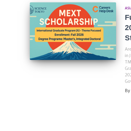
ASI
F
2
S
Are
in 
TMD
Gr
202
Go
By