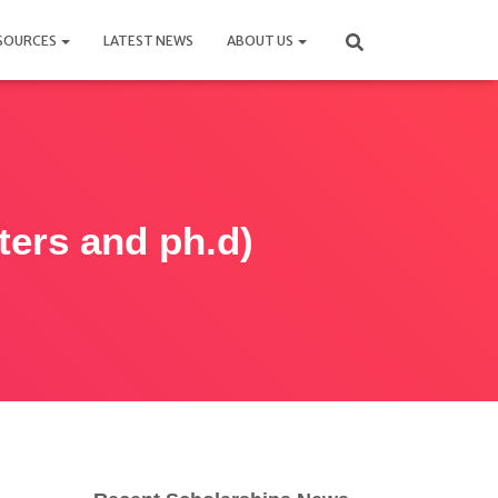
SOURCES
LATEST NEWS
ABOUT US
ters and ph.d)