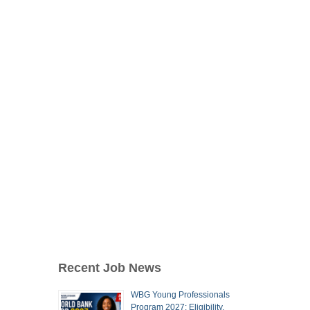
Recent Job News
WBG Young Professionals
Program 2027: Eligibility,