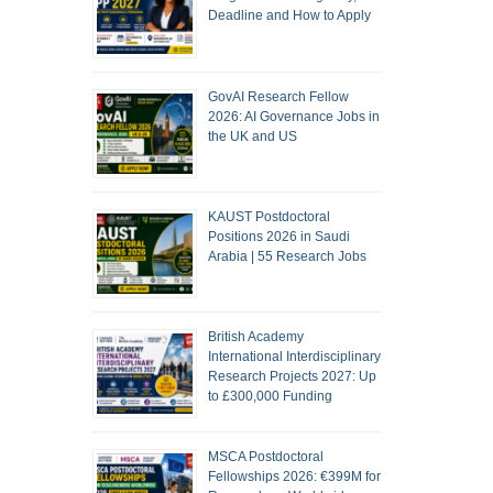
Deadline and How to Apply
GovAI Research Fellow
2026: AI Governance Jobs in
the UK and US
KAUST Postdoctoral
Positions 2026 in Saudi
Arabia | 55 Research Jobs
British Academy
International Interdisciplinary
Research Projects 2027: Up
to £300,000 Funding
MSCA Postdoctoral
Fellowships 2026: €399M for