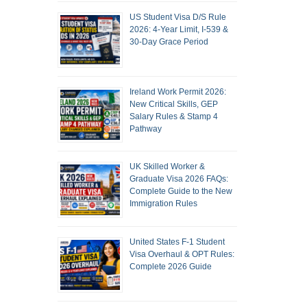
US Student Visa D/S Rule
2026: 4-Year Limit, I-539 &
30-Day Grace Period
Ireland Work Permit 2026:
New Critical Skills, GEP
Salary Rules & Stamp 4
Pathway
UK Skilled Worker &
Graduate Visa 2026 FAQs:
Complete Guide to the New
Immigration Rules
United States F-1 Student
Visa Overhaul & OPT Rules:
Complete 2026 Guide