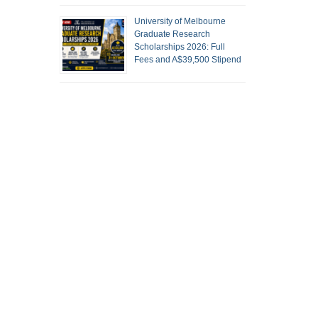
University of Melbourne
Graduate Research
Scholarships 2026: Full
Fees and A$39,500 Stipend