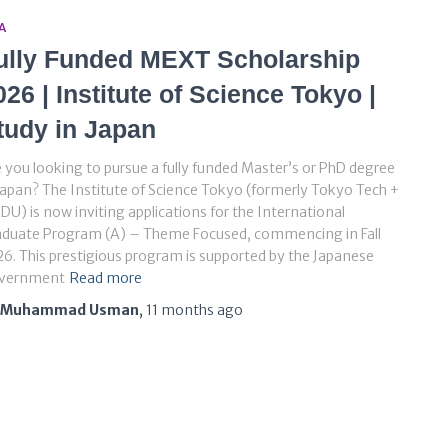
A
ully Funded MEXT Scholarship
026 | Institute of Science Tokyo |
tudy in Japan
 you looking to pursue a fully funded Master’s or PhD degree
Japan? The Institute of Science Tokyo (formerly Tokyo Tech +
U) is now inviting applications for the International
aduate Program (A) – Theme Focused, commencing in Fall
6. This prestigious program is supported by the Japanese
vernment
Read more
Muhammad Usman
,
11 months
ago