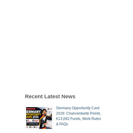
Recent Latest News
Germany Opportunity Card
2026: Chancenkarte Points,
€13,092 Funds, Work Rules
& FAQs