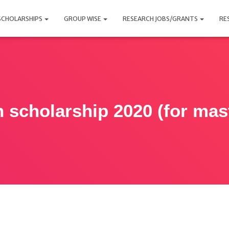
SCHOLARSHIPS
GROUP WISE
RESEARCH JOBS/GRANTS
RE
 scholarship 2020 (for mas