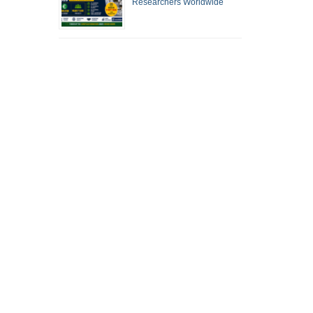
Researchers Worldwide