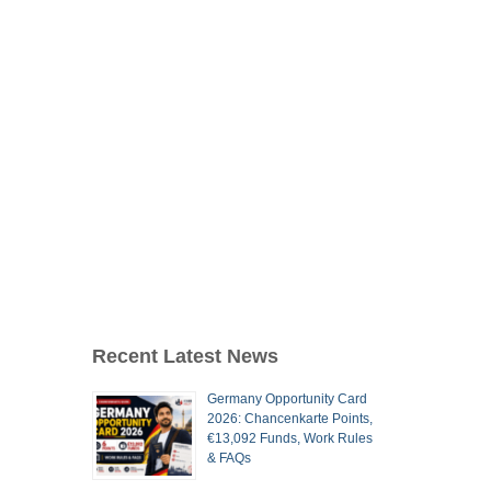
Recent Latest News
Germany Opportunity Card
2026: Chancenkarte Points,
€13,092 Funds, Work Rules
& FAQs