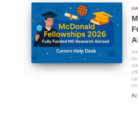
EU
M
F
A
Are
inc
scl
off
car
ins
By