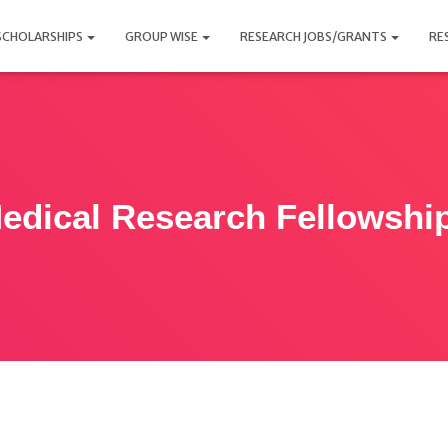
SCHOLARSHIPS
GROUP WISE
RESEARCH JOBS/GRANTS
RE
edical Research Fellowshi