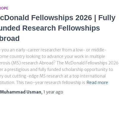
ROPE
cDonald Fellowships 2026 | Fully
unded Research Fellowships
broad
 you an early-career researcher from a low- or middle-
ome country looking to advance your work in multiple
erosis (MS) research Abroad? The McDonald Fellowships 2026
er a prestigious and fully funded scholarship opportunity to
ry out cutting-edge MS research at a top international
titution. This two-year research fellowship is
Read more
Muhammad Usman
,
1 year
ago