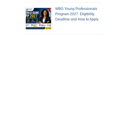
WBG Young Professionals
Program 2027: Eligibility,
Deadline and How to Apply