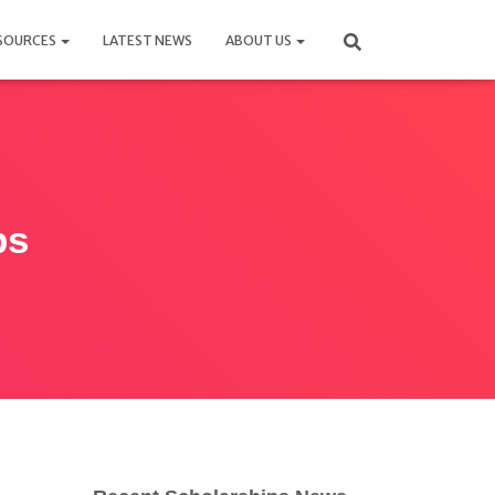
SOURCES
LATEST NEWS
ABOUT US
ps