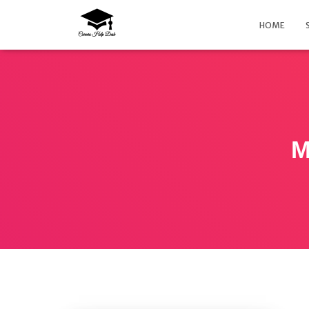
HOME
M