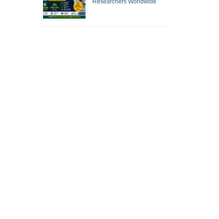
Researchers Worldwide