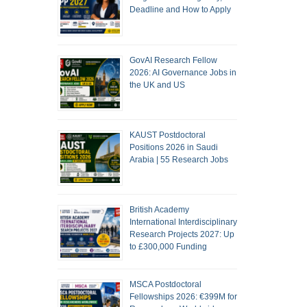
Deadline and How to Apply
GovAI Research Fellow
2026: AI Governance Jobs in
the UK and US
KAUST Postdoctoral
Positions 2026 in Saudi
Arabia | 55 Research Jobs
British Academy
International Interdisciplinary
Research Projects 2027: Up
to £300,000 Funding
MSCA Postdoctoral
Fellowships 2026: €399M for