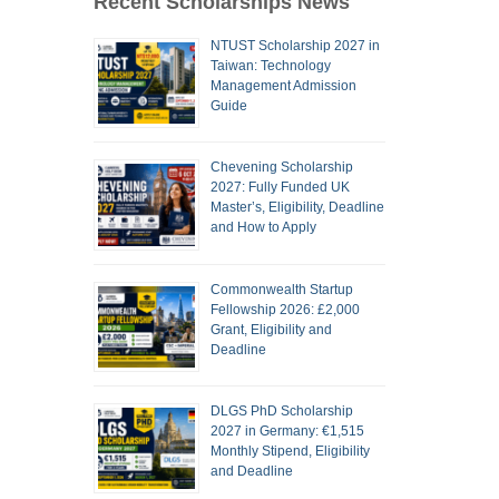
Recent Scholarships News
NTUST Scholarship 2027 in
Taiwan: Technology
Management Admission
Guide
Chevening Scholarship
2027: Fully Funded UK
Master’s, Eligibility, Deadline
and How to Apply
Commonwealth Startup
Fellowship 2026: £2,000
Grant, Eligibility and
Deadline
DLGS PhD Scholarship
2027 in Germany: €1,515
Monthly Stipend, Eligibility
and Deadline