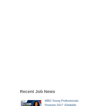
Recent Job News
WBG Young Professionals
Program 2027: Eligibility,