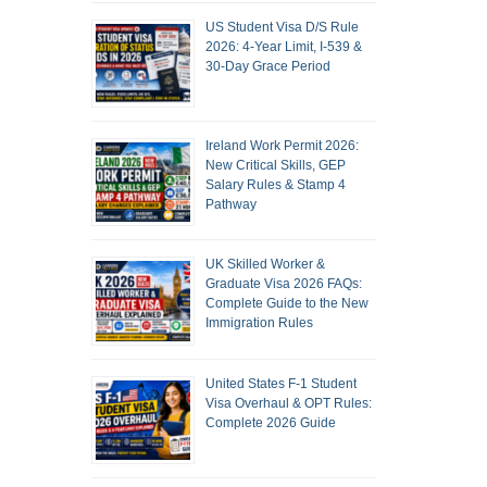
US Student Visa D/S Rule
2026: 4-Year Limit, I-539 &
30-Day Grace Period
Ireland Work Permit 2026:
New Critical Skills, GEP
Salary Rules & Stamp 4
Pathway
UK Skilled Worker &
Graduate Visa 2026 FAQs:
Complete Guide to the New
Immigration Rules
United States F-1 Student
Visa Overhaul & OPT Rules:
Complete 2026 Guide