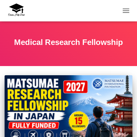
TOGG
Medical Research Fellowship