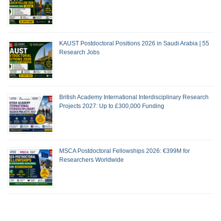
KAUST Postdoctoral Positions 2026 in Saudi Arabia | 55
Research Jobs
British Academy International Interdisciplinary Research
Projects 2027: Up to £300,000 Funding
MSCA Postdoctoral Fellowships 2026: €399M for
Researchers Worldwide