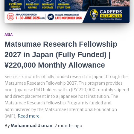
ASIA
Matsumae Research Fellowship
2027 in Japan (Fully Funded) |
¥220,000 Monthly Allowance
Secure six months of fully funded research in Japan through the
Matsumae Research Fellowship 2027. This program provides
non-Japanese PhD holders with a JPY 220,000 monthly stipend
and direct placement into a Japanese host institution. The
Matsumae Research Fellowship Program is funded and
administered by the Matsumae International Foundation
(MIF),
Read more
By
Muhammad Usman
,
2 months
ago