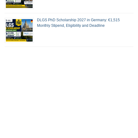
DLGS PhD Scholarship 2027 in Germany: €1,515
Monthly Stipend, Eligibility and Deadline