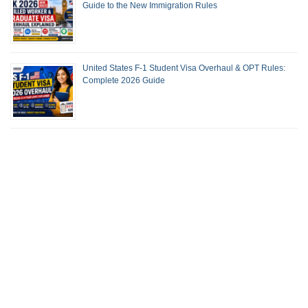
Guide to the New Immigration Rules
United States F-1 Student Visa Overhaul & OPT Rules:
Complete 2026 Guide