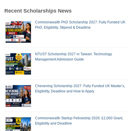
Recent Scholarships News
Commonwealth PhD Scholarship 2027: Fully Funded UK
PhD, Eligibility, Stipend & Deadline
NTUST Scholarship 2027 in Taiwan: Technology
Management Admission Guide
Chevening Scholarship 2027: Fully Funded UK Master’s,
Eligibility, Deadline and How to Apply
Commonwealth Startup Fellowship 2026: £2,000 Grant,
Eligibility and Deadline