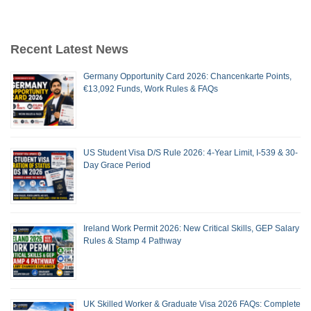
Recent Latest News
Germany Opportunity Card 2026: Chancenkarte Points,
€13,092 Funds, Work Rules & FAQs
US Student Visa D/S Rule 2026: 4-Year Limit, I-539 & 30-
Day Grace Period
Ireland Work Permit 2026: New Critical Skills, GEP Salary
Rules & Stamp 4 Pathway
UK Skilled Worker & Graduate Visa 2026 FAQs: Complete