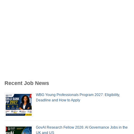
Recent Job News
WBG Young Professionals Program 2027: Eligibility,
Deadline and How to Apply
GovAI Research Fellow 2026: AI Governance Jobs in the
UK and US