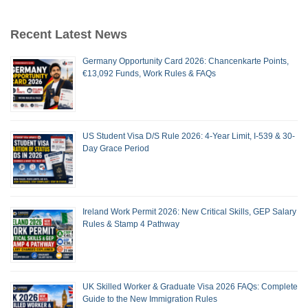
Recent Latest News
Germany Opportunity Card 2026: Chancenkarte Points,
€13,092 Funds, Work Rules & FAQs
US Student Visa D/S Rule 2026: 4-Year Limit, I-539 & 30-
Day Grace Period
Ireland Work Permit 2026: New Critical Skills, GEP Salary
Rules & Stamp 4 Pathway
UK Skilled Worker & Graduate Visa 2026 FAQs: Complete
Guide to the New Immigration Rules