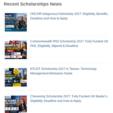
Recent Scholarships News
OHCHR Indigenous Fellowship 2027: Eligibility, Benefits,
Deadline and How to Apply
Commonwealth PhD Scholarship 2027: Fully Funded UK
PhD, Eligibility, Stipend & Deadline
NTUST Scholarship 2027 in Taiwan: Technology
Management Admission Guide
Chevening Scholarship 2027: Fully Funded UK Master’s,
Eligibility, Deadline and How to Apply