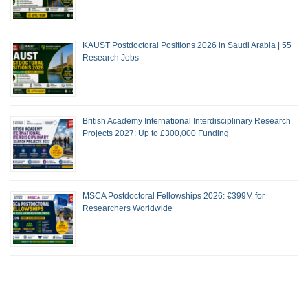
KAUST Postdoctoral Positions 2026 in Saudi Arabia | 55
Research Jobs
British Academy International Interdisciplinary Research
Projects 2027: Up to £300,000 Funding
MSCA Postdoctoral Fellowships 2026: €399M for
Researchers Worldwide