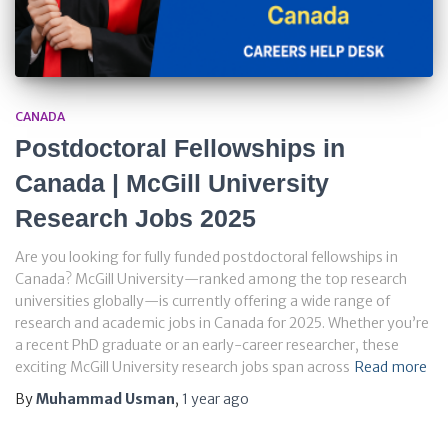
CANADA
Postdoctoral Fellowships in
Canada | McGill University
Research Jobs 2025
Are you looking for fully funded postdoctoral fellowships in
Canada? McGill University—ranked among the top research
universities globally—is currently offering a wide range of
research and academic jobs in Canada for 2025. Whether you’re
a recent PhD graduate or an early-career researcher, these
exciting McGill University research jobs span across
Read more
By
Muhammad Usman
,
1 year
ago