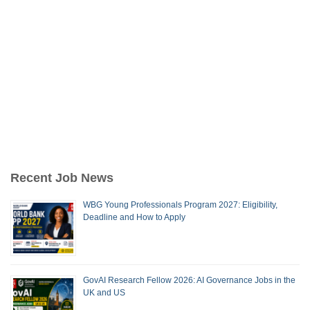
Recent Job News
WBG Young Professionals Program 2027: Eligibility,
Deadline and How to Apply
GovAI Research Fellow 2026: AI Governance Jobs in the
UK and US