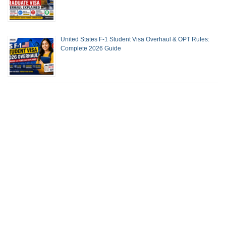
United States F-1 Student Visa Overhaul & OPT Rules:
Complete 2026 Guide