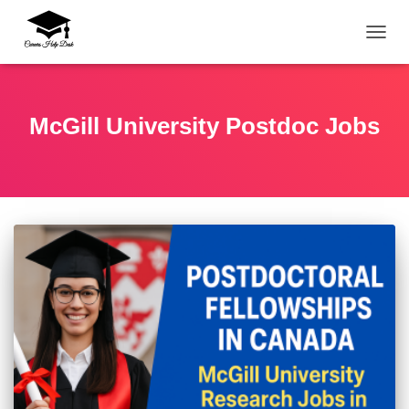
TOGG
McGill University Postdoc Jobs