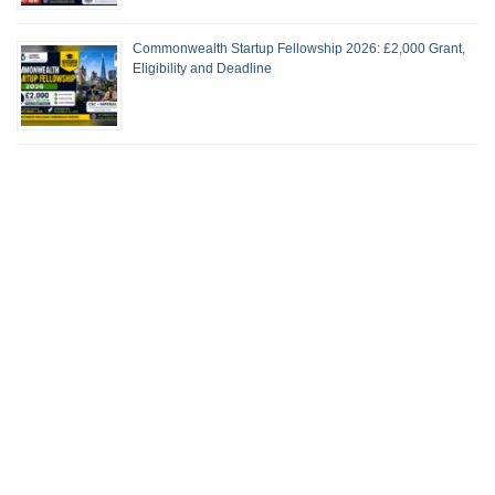
Commonwealth Startup Fellowship 2026: £2,000 Grant,
Eligibility and Deadline