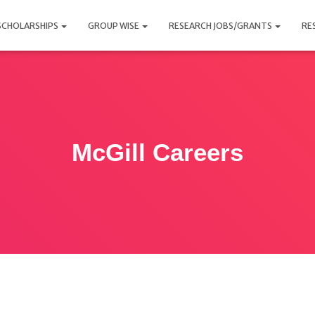
SCHOLARSHIPS
GROUP WISE
RESEARCH JOBS/GRANTS
RE
McGill Careers