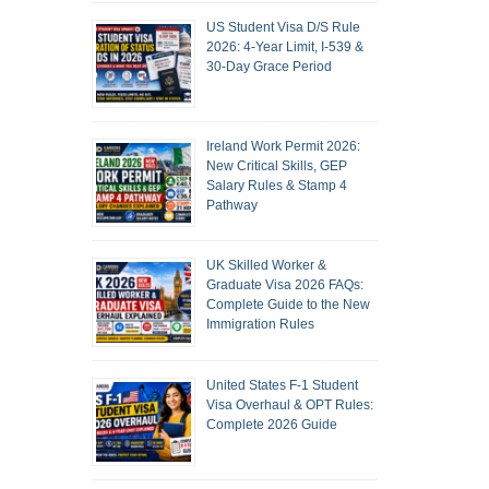
US Student Visa D/S Rule
2026: 4-Year Limit, I-539 &
30-Day Grace Period
Ireland Work Permit 2026:
New Critical Skills, GEP
Salary Rules & Stamp 4
Pathway
UK Skilled Worker &
Graduate Visa 2026 FAQs:
Complete Guide to the New
Immigration Rules
United States F-1 Student
Visa Overhaul & OPT Rules:
Complete 2026 Guide