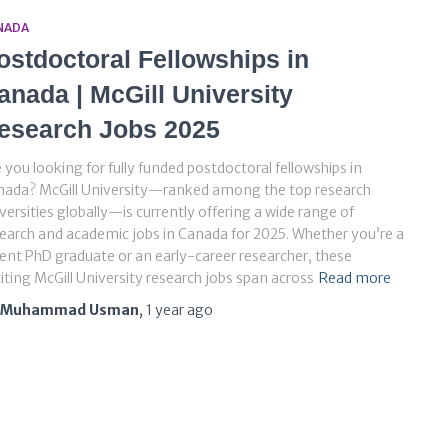
NADA
ostdoctoral Fellowships in
anada | McGill University
esearch Jobs 2025
 you looking for fully funded postdoctoral fellowships in
nada? McGill University—ranked among the top research
versities globally—is currently offering a wide range of
earch and academic jobs in Canada for 2025. Whether you’re a
ent PhD graduate or an early-career researcher, these
iting McGill University research jobs span across
Read more
Muhammad Usman
,
1 year
ago