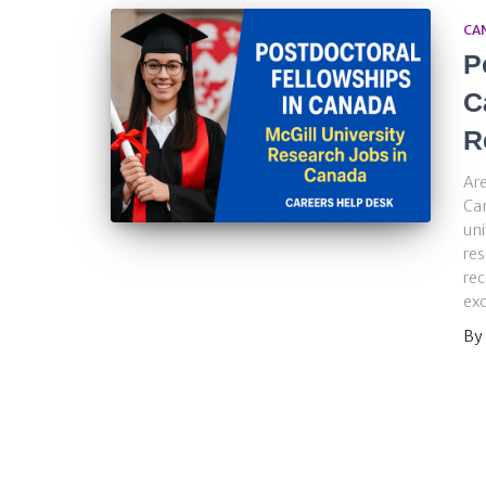
CA
P
C
R
Are
Ca
uni
res
rec
exc
By