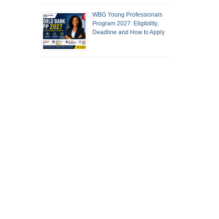
WBG Young Professionals
Program 2027: Eligibility,
Deadline and How to Apply