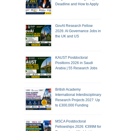
Deadline and How to Apply
GovAI Research Fellow
2026: AI Governance Jobs in
the UK and US
KAUST Postdoctoral
Positions 2026 in Saudi
Arabia | 55 Research Jobs
British Academy
International Interdisciplinary
Research Projects 2027: Up
to £300,000 Funding
MSCA Postdoctoral
Fellowships 2026: €399M for