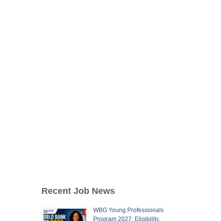
Recent Job News
WBG Young Professionals
Program 2027: Eligibility,