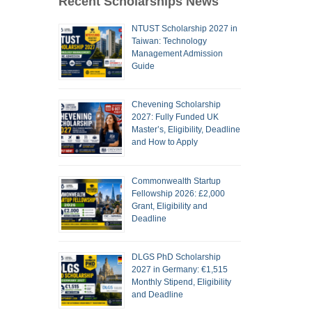
Recent Scholarships News
NTUST Scholarship 2027 in
Taiwan: Technology
Management Admission
Guide
Chevening Scholarship
2027: Fully Funded UK
Master’s, Eligibility, Deadline
and How to Apply
Commonwealth Startup
Fellowship 2026: £2,000
Grant, Eligibility and
Deadline
DLGS PhD Scholarship
2027 in Germany: €1,515
Monthly Stipend, Eligibility
and Deadline