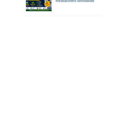
Researchers Worldwide