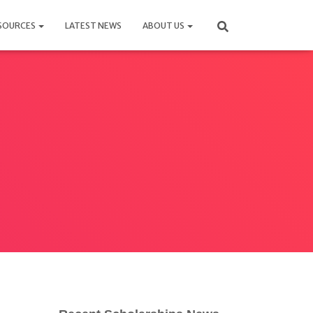
SOURCES
LATEST NEWS
ABOUT US