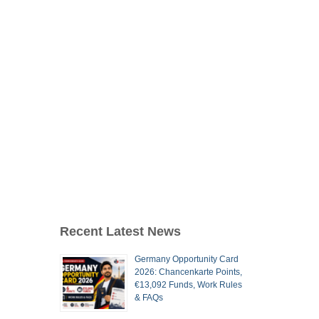
Recent Latest News
Germany Opportunity Card
2026: Chancenkarte Points,
€13,092 Funds, Work Rules
& FAQs