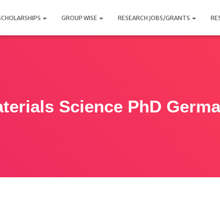
SCHOLARSHIPS
GROUP WISE
RESEARCH JOBS/GRANTS
RE
terials Science PhD Germ