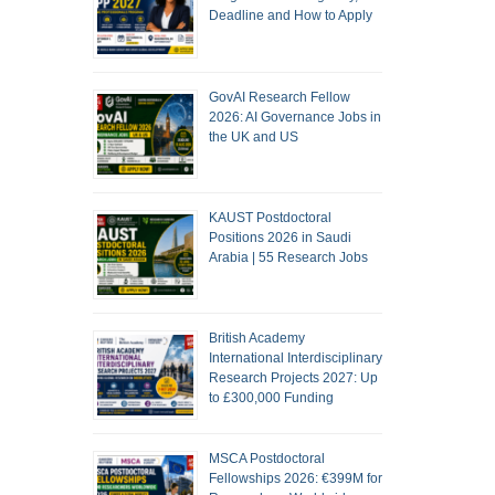
Deadline and How to Apply
GovAI Research Fellow
2026: AI Governance Jobs in
the UK and US
KAUST Postdoctoral
Positions 2026 in Saudi
Arabia | 55 Research Jobs
British Academy
International Interdisciplinary
Research Projects 2027: Up
to £300,000 Funding
MSCA Postdoctoral
Fellowships 2026: €399M for