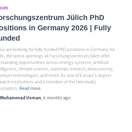
ROPE
orschungszentrum Jülich PhD
ositions in Germany 2026 | Fully
unded
you are looking for fully funded PhD positions in Germany for
6, the latest openings at Forschungszentrum Jülich offer
standing opportunities across energy systems, artificial
elligence, climate science, materials research, bioeconomy,
ntum technologies, and more. As one of Europe’s largest
earch institutions and a member of the Helmholtz
ociation,
Read more
Muhammad Usman
,
6 months
ago