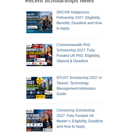
Recent Scholarships News
OHCHR Indigenous
Fellowship 2027: Eligibility,
Benefits, Deadline and How
to Apply
Commonwealth PhD
Scholarship 2027: Fully
Funded UK PhD, Eligibility,
Stipend & Deadline
NTUST Scholarship 2027 in
Taiwan: Technology
Management Admission
Guide
Chevening Scholarship
2027: Fully Funded UK
Master’s, Eligibility, Deadline
and How to Apply