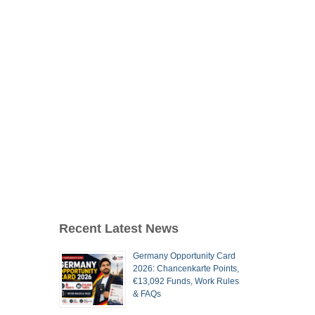
Recent Latest News
Germany Opportunity Card
2026: Chancenkarte Points,
€13,092 Funds, Work Rules
& FAQs