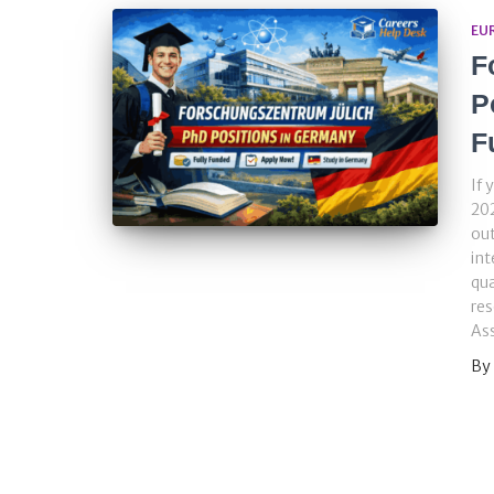
EU
F
P
F
If 
202
out
int
qua
res
Ass
By