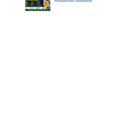
Researchers Worldwide