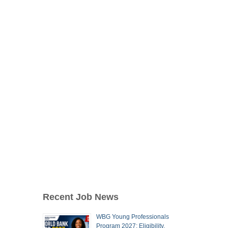
Recent Job News
WBG Young Professionals
Program 2027: Eligibility,