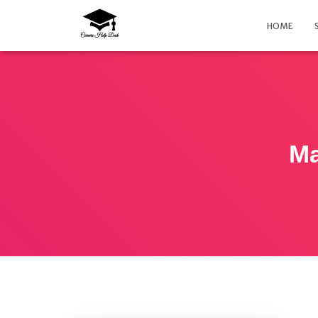
HOME
Ma