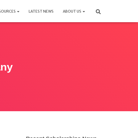
SOURCES
LATEST NEWS
ABOUT US
any