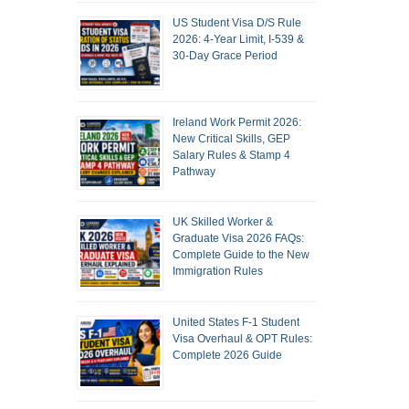
US Student Visa D/S Rule
2026: 4-Year Limit, I-539 &
30-Day Grace Period
Ireland Work Permit 2026:
New Critical Skills, GEP
Salary Rules & Stamp 4
Pathway
UK Skilled Worker &
Graduate Visa 2026 FAQs:
Complete Guide to the New
Immigration Rules
United States F-1 Student
Visa Overhaul & OPT Rules:
Complete 2026 Guide