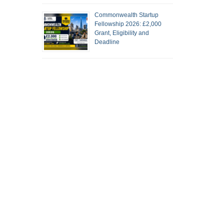
Commonwealth Startup
Fellowship 2026: £2,000
Grant, Eligibility and
Deadline