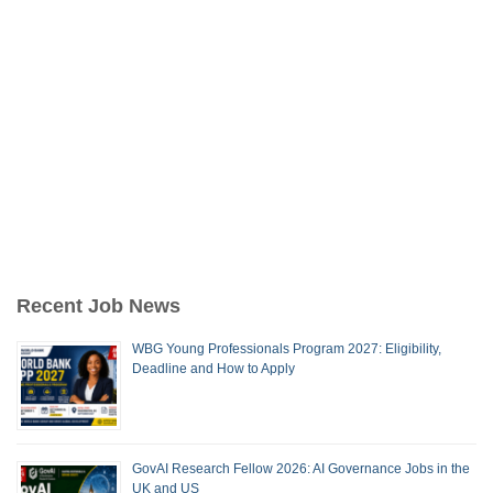
Recent Job News
WBG Young Professionals Program 2027: Eligibility,
Deadline and How to Apply
GovAI Research Fellow 2026: AI Governance Jobs in the
UK and US