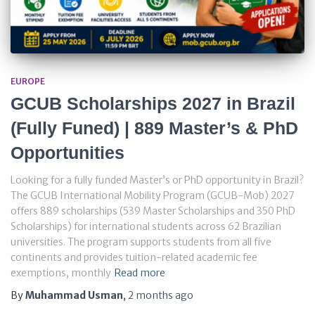
EUROPE
GCUB Scholarships 2027 in Brazil
(Fully Funed) | 889 Master’s & PhD
Opportunities
Looking for a fully funded Master’s or PhD opportunity in Brazil?
The GCUB International Mobility Program (GCUB-Mob) 2027
offers 889 scholarships (539 Master Scholarships and 350 PhD
Scholarships) for international students across 62 Brazilian
universities. The program supports students from all five
continents and provides tuition-related academic fee
exemptions, monthly
Read more
By
Muhammad Usman
,
2 months
ago