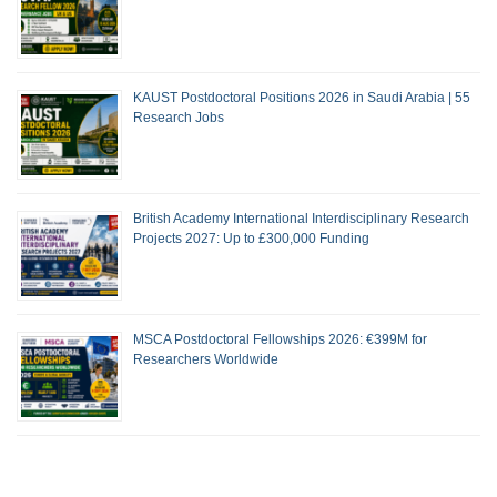
KAUST Postdoctoral Positions 2026 in Saudi Arabia | 55
Research Jobs
British Academy International Interdisciplinary Research
Projects 2027: Up to £300,000 Funding
MSCA Postdoctoral Fellowships 2026: €399M for
Researchers Worldwide