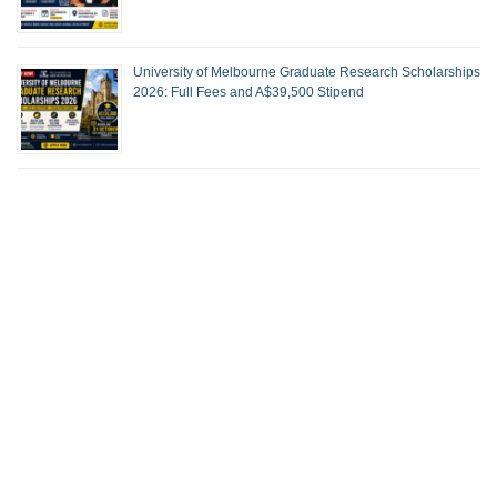
University of Melbourne Graduate Research Scholarships
2026: Full Fees and A$39,500 Stipend