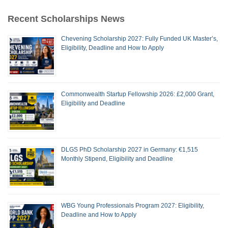
Recent Scholarships News
Chevening Scholarship 2027: Fully Funded UK Master’s,
Eligibility, Deadline and How to Apply
Commonwealth Startup Fellowship 2026: £2,000 Grant,
Eligibility and Deadline
DLGS PhD Scholarship 2027 in Germany: €1,515
Monthly Stipend, Eligibility and Deadline
WBG Young Professionals Program 2027: Eligibility,
Deadline and How to Apply