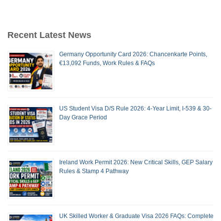
Recent Latest News
Germany Opportunity Card 2026: Chancenkarte Points,
€13,092 Funds, Work Rules & FAQs
US Student Visa D/S Rule 2026: 4-Year Limit, I-539 & 30-
Day Grace Period
Ireland Work Permit 2026: New Critical Skills, GEP Salary
Rules & Stamp 4 Pathway
UK Skilled Worker & Graduate Visa 2026 FAQs: Complete