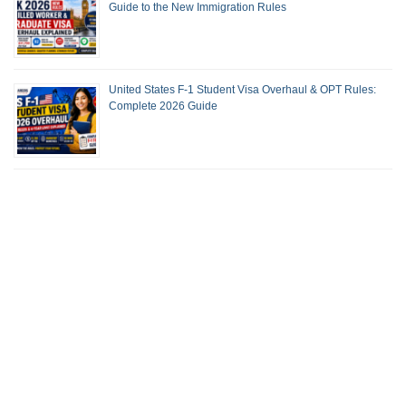
Guide to the New Immigration Rules
United States F-1 Student Visa Overhaul & OPT Rules:
Complete 2026 Guide