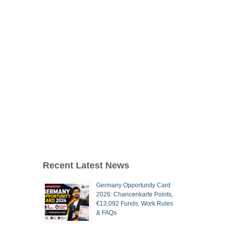
Recent Latest News
Germany Opportunity Card
2026: Chancenkarte Points,
€13,092 Funds, Work Rules
& FAQs