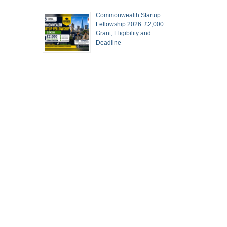
Commonwealth Startup
Fellowship 2026: £2,000
Grant, Eligibility and
Deadline