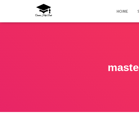
HOME
maste