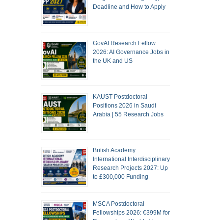
Deadline and How to Apply
GovAI Research Fellow
2026: AI Governance Jobs in
the UK and US
KAUST Postdoctoral
Positions 2026 in Saudi
Arabia | 55 Research Jobs
British Academy
International Interdisciplinary
Research Projects 2027: Up
to £300,000 Funding
MSCA Postdoctoral
Fellowships 2026: €399M for