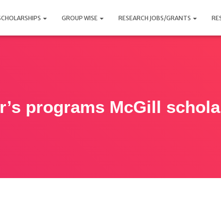
SCHOLARSHIPS
GROUP WISE
RESEARCH JOBS/GRANTS
RE
r’s programs McGill schola