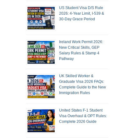
US Student Visa D/S Rule
2026: 4-Year Limit, I-539 &
30-Day Grace Period
Ireland Work Permit 2026:
New Critical Skills, GEP
Salary Rules & Stamp 4
Pathway
UK Skilled Worker &
Graduate Visa 2026 FAQs:
Complete Guide to the New
Immigration Rules
United States F-1 Student
Visa Overhaul & OPT Rules:
Complete 2026 Guide