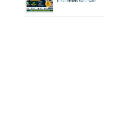
Researchers Worldwide