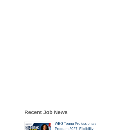
Recent Job News
WBG Young Professionals
Program 2027: Eligibility,