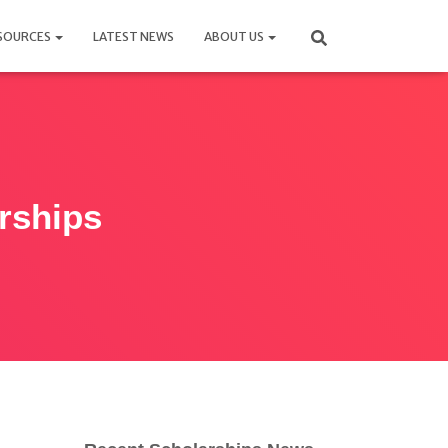
SOURCES
LATEST NEWS
ABOUT US
rships