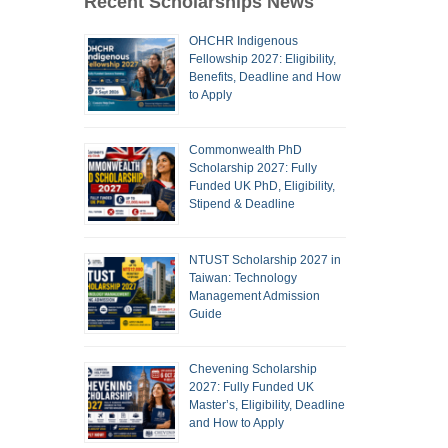
Recent Scholarships News
OHCHR Indigenous
Fellowship 2027: Eligibility,
Benefits, Deadline and How
to Apply
Commonwealth PhD
Scholarship 2027: Fully
Funded UK PhD, Eligibility,
Stipend & Deadline
NTUST Scholarship 2027 in
Taiwan: Technology
Management Admission
Guide
Chevening Scholarship
2027: Fully Funded UK
Master’s, Eligibility, Deadline
and How to Apply