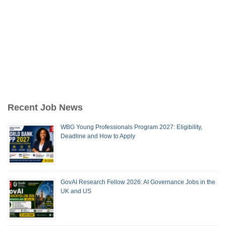
Recent Job News
WBG Young Professionals Program 2027: Eligibility,
Deadline and How to Apply
GovAI Research Fellow 2026: AI Governance Jobs in the
UK and US