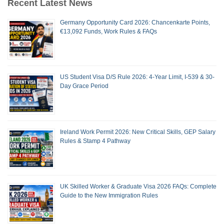
Recent Latest News
Germany Opportunity Card 2026: Chancenkarte Points,
€13,092 Funds, Work Rules & FAQs
US Student Visa D/S Rule 2026: 4-Year Limit, I-539 & 30-
Day Grace Period
Ireland Work Permit 2026: New Critical Skills, GEP Salary
Rules & Stamp 4 Pathway
UK Skilled Worker & Graduate Visa 2026 FAQs: Complete
Guide to the New Immigration Rules