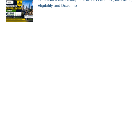
Eligibility and Deadline