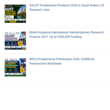
KAUST Postdoctoral Positions 2026 in Saudi Arabia | 55
Research Jobs
British Academy International Interdisciplinary Research
Projects 2027: Up to £300,000 Funding
MSCA Postdoctoral Fellowships 2026: €399M for
Researchers Worldwide