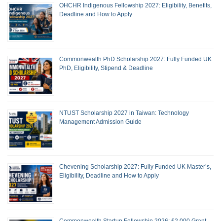
OHCHR Indigenous Fellowship 2027: Eligibility, Benefits,
Deadline and How to Apply
Commonwealth PhD Scholarship 2027: Fully Funded UK
PhD, Eligibility, Stipend & Deadline
NTUST Scholarship 2027 in Taiwan: Technology
Management Admission Guide
Chevening Scholarship 2027: Fully Funded UK Master’s,
Eligibility, Deadline and How to Apply
Commonwealth Startup Fellowship 2026: £2,000 Grant,