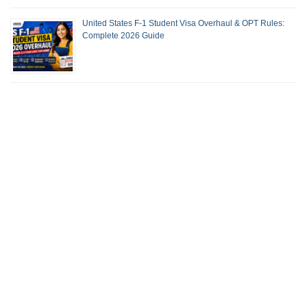
United States F-1 Student Visa Overhaul & OPT Rules:
Complete 2026 Guide