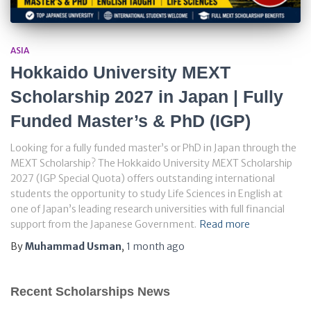
ASIA
Hokkaido University MEXT
Scholarship 2027 in Japan | Fully
Funded Master’s & PhD (IGP)
Looking for a fully funded master’s or PhD in Japan through the
MEXT Scholarship? The Hokkaido University MEXT Scholarship
2027 (IGP Special Quota) offers outstanding international
students the opportunity to study Life Sciences in English at
one of Japan’s leading research universities with full financial
support from the Japanese Government.
Read more
By
Muhammad Usman
,
1 month
ago
Recent Scholarships News