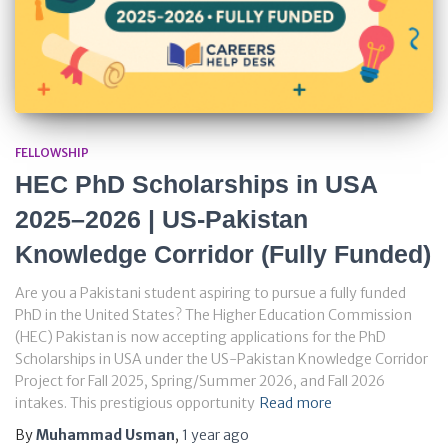
FELLOWSHIP
HEC PhD Scholarships in USA
2025–2026 | US-Pakistan
Knowledge Corridor (Fully Funded)
Are you a Pakistani student aspiring to pursue a fully funded
PhD in the United States? The Higher Education Commission
(HEC) Pakistan is now accepting applications for the PhD
Scholarships in USA under the US-Pakistan Knowledge Corridor
Project for Fall 2025, Spring/Summer 2026, and Fall 2026
intakes. This prestigious opportunity
Read more
By
Muhammad Usman
,
1 year
ago