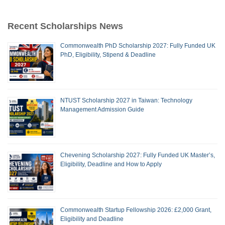
Recent Scholarships News
Commonwealth PhD Scholarship 2027: Fully Funded UK
PhD, Eligibility, Stipend & Deadline
NTUST Scholarship 2027 in Taiwan: Technology
Management Admission Guide
Chevening Scholarship 2027: Fully Funded UK Master’s,
Eligibility, Deadline and How to Apply
Commonwealth Startup Fellowship 2026: £2,000 Grant,
Eligibility and Deadline