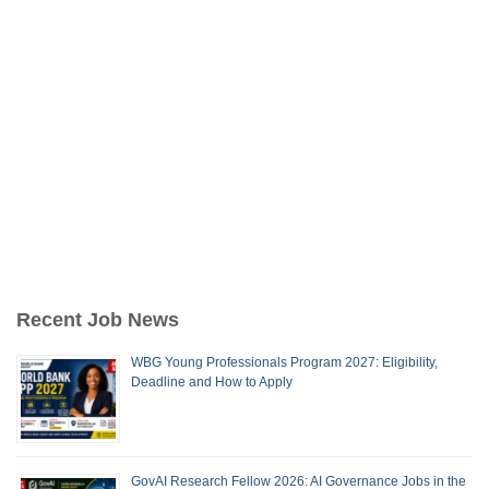
Recent Job News
WBG Young Professionals Program 2027: Eligibility,
Deadline and How to Apply
GovAI Research Fellow 2026: AI Governance Jobs in the