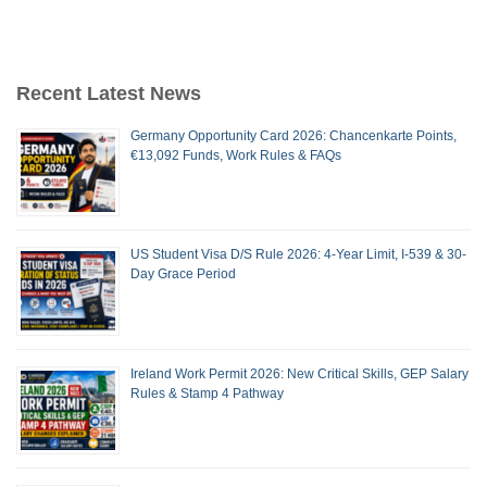
Recent Latest News
Germany Opportunity Card 2026: Chancenkarte Points,
€13,092 Funds, Work Rules & FAQs
US Student Visa D/S Rule 2026: 4-Year Limit, I-539 & 30-
Day Grace Period
Ireland Work Permit 2026: New Critical Skills, GEP Salary
Rules & Stamp 4 Pathway