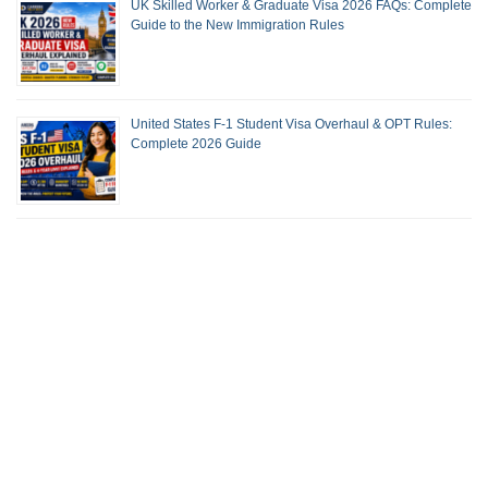
UK Skilled Worker & Graduate Visa 2026 FAQs: Complete
Guide to the New Immigration Rules
United States F-1 Student Visa Overhaul & OPT Rules:
Complete 2026 Guide