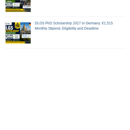
DLGS PhD Scholarship 2027 in Germany: €1,515
Monthly Stipend, Eligibility and Deadline