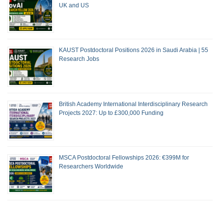
UK and US
KAUST Postdoctoral Positions 2026 in Saudi Arabia | 55
Research Jobs
British Academy International Interdisciplinary Research
Projects 2027: Up to £300,000 Funding
MSCA Postdoctoral Fellowships 2026: €399M for
Researchers Worldwide