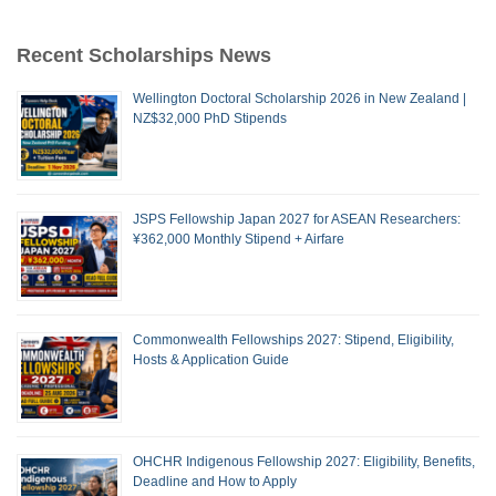
Recent Scholarships News
Wellington Doctoral Scholarship 2026 in New Zealand |
NZ$32,000 PhD Stipends
JSPS Fellowship Japan 2027 for ASEAN Researchers:
¥362,000 Monthly Stipend + Airfare
Commonwealth Fellowships 2027: Stipend, Eligibility,
Hosts & Application Guide
OHCHR Indigenous Fellowship 2027: Eligibility, Benefits,
Deadline and How to Apply