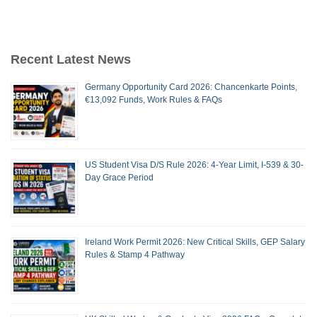
Recent Latest News
Germany Opportunity Card 2026: Chancenkarte Points,
€13,092 Funds, Work Rules & FAQs
US Student Visa D/S Rule 2026: 4-Year Limit, I-539 & 30-
Day Grace Period
Ireland Work Permit 2026: New Critical Skills, GEP Salary
Rules & Stamp 4 Pathway