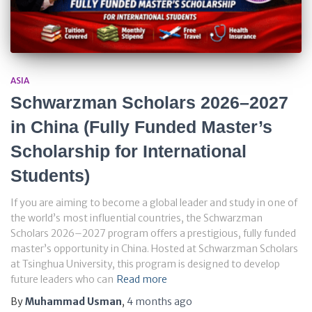
ASIA
Schwarzman Scholars 2026–2027
in China (Fully Funded Master’s
Scholarship for International
Students)
If you are aiming to become a global leader and study in one of
the world’s most influential countries, the Schwarzman
Scholars 2026–2027 program offers a prestigious, fully funded
master’s opportunity in China. Hosted at Schwarzman Scholars
at Tsinghua University, this program is designed to develop
future leaders who can
Read more
By
Muhammad Usman
,
4 months
ago