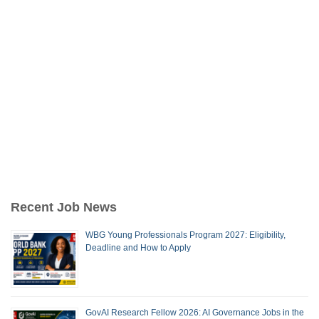
Recent Job News
WBG Young Professionals Program 2027: Eligibility,
Deadline and How to Apply
GovAI Research Fellow 2026: AI Governance Jobs in the