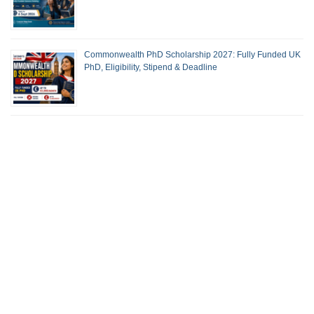
Commonwealth PhD Scholarship 2027: Fully Funded UK
PhD, Eligibility, Stipend & Deadline