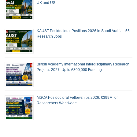
UK and US
KAUST Postdoctoral Positions 2026 in Saudi Arabia | 55
Research Jobs
British Academy International Interdisciplinary Research
Projects 2027: Up to £300,000 Funding
MSCA Postdoctoral Fellowships 2026: €399M for
Researchers Worldwide