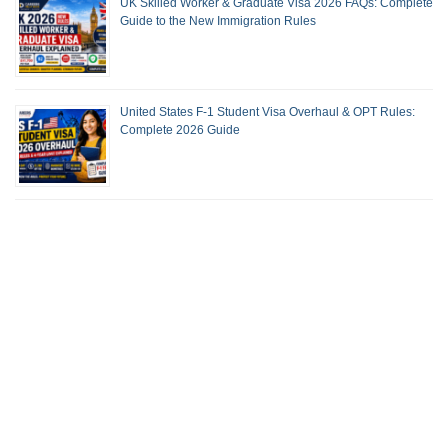
UK Skilled Worker & Graduate Visa 2026 FAQs: Complete
Guide to the New Immigration Rules
United States F-1 Student Visa Overhaul & OPT Rules:
Complete 2026 Guide