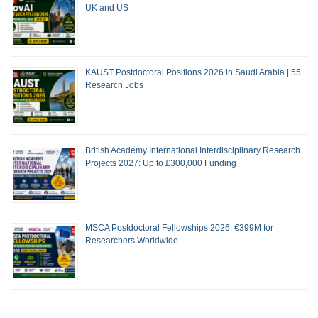
UK and US
KAUST Postdoctoral Positions 2026 in Saudi Arabia | 55
Research Jobs
British Academy International Interdisciplinary Research
Projects 2027: Up to £300,000 Funding
MSCA Postdoctoral Fellowships 2026: €399M for
Researchers Worldwide