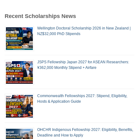
Recent Scholarships News
Wellington Doctoral Scholarship 2026 in New Zealand |
NZ$32,000 PhD Stipends
JSPS Fellowship Japan 2027 for ASEAN Researchers:
¥362,000 Monthly Stipend + Airfare
Commonwealth Fellowships 2027: Stipend, Eligibility,
Hosts & Application Guide
OHCHR Indigenous Fellowship 2027: Eligibility, Benefits,
Deadline and How to Apply