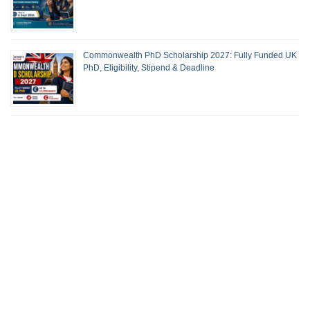
Commonwealth PhD Scholarship 2027: Fully Funded UK
PhD, Eligibility, Stipend & Deadline