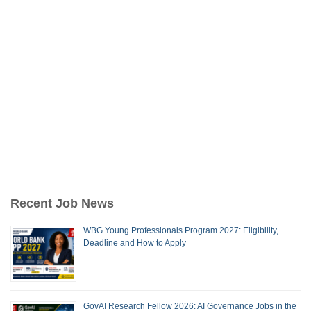
Recent Job News
WBG Young Professionals Program 2027: Eligibility,
Deadline and How to Apply
GovAI Research Fellow 2026: AI Governance Jobs in the