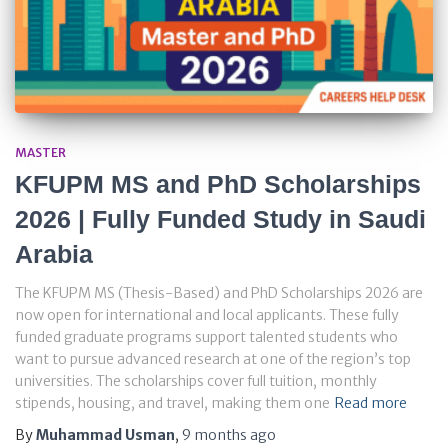
MASTER
KFUPM MS and PhD Scholarships
2026 | Fully Funded Study in Saudi
Arabia
The KFUPM MS (Thesis-Based) and PhD Scholarships 2026 are
now open for international and local applicants. These fully
funded graduate programs support talented students who
want to pursue advanced research at one of the region’s top
universities. The scholarships cover full tuition, monthly
stipends, housing, and travel, making them one
Read more
By
Muhammad Usman
,
9 months
ago