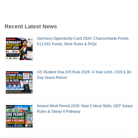
Recent Latest News
Germany Opportunity Card 2026: Chancenkarte Points,
€13,092 Funds, Work Rules & FAQs
US Student Visa D/S Rule 2026: 4-Year Limit, I-539 & 30-
Day Grace Period
Ireland Work Permit 2026: New Critical Skills, GEP Salary
Rules & Stamp 4 Pathway