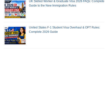
UK Skilled Worker & Graduate Visa 2026 FAQs: Complete
Guide to the New Immigration Rules
United States F-1 Student Visa Overhaul & OPT Rules:
Complete 2026 Guide