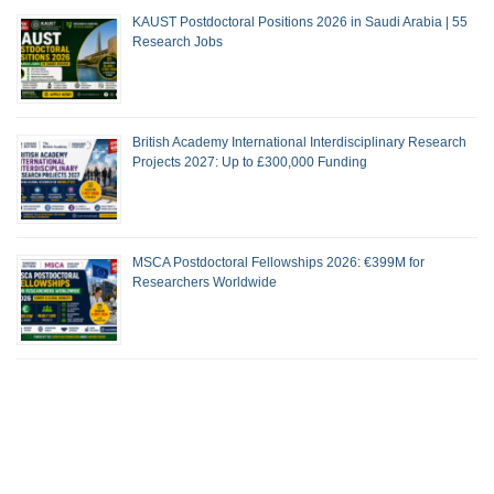
KAUST Postdoctoral Positions 2026 in Saudi Arabia | 55
Research Jobs
British Academy International Interdisciplinary Research
Projects 2027: Up to £300,000 Funding
MSCA Postdoctoral Fellowships 2026: €399M for
Researchers Worldwide