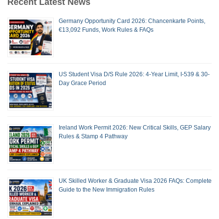
Recent Latest News
Germany Opportunity Card 2026: Chancenkarte Points,
€13,092 Funds, Work Rules & FAQs
US Student Visa D/S Rule 2026: 4-Year Limit, I-539 & 30-
Day Grace Period
Ireland Work Permit 2026: New Critical Skills, GEP Salary
Rules & Stamp 4 Pathway
UK Skilled Worker & Graduate Visa 2026 FAQs: Complete
Guide to the New Immigration Rules