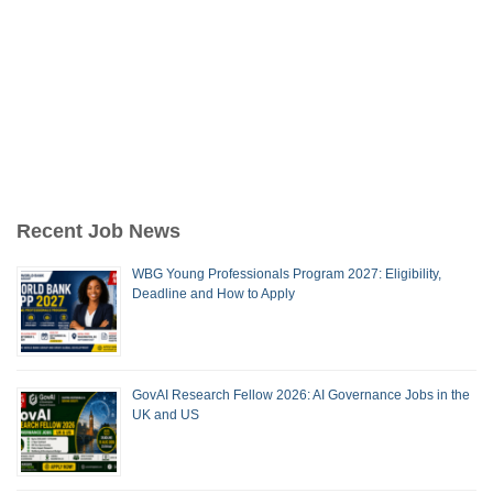
Recent Job News
WBG Young Professionals Program 2027: Eligibility,
Deadline and How to Apply
GovAI Research Fellow 2026: AI Governance Jobs in the
UK and US