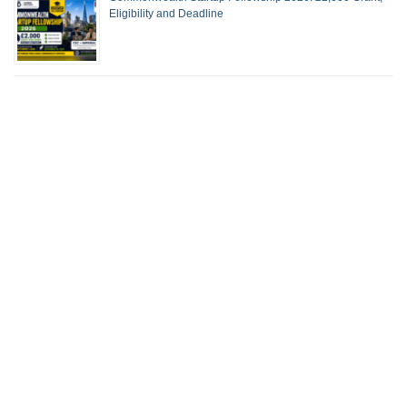
Eligibility and Deadline