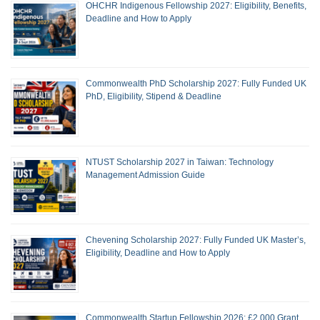
OHCHR Indigenous Fellowship 2027: Eligibility, Benefits,
Deadline and How to Apply
Commonwealth PhD Scholarship 2027: Fully Funded UK
PhD, Eligibility, Stipend & Deadline
NTUST Scholarship 2027 in Taiwan: Technology
Management Admission Guide
Chevening Scholarship 2027: Fully Funded UK Master’s,
Eligibility, Deadline and How to Apply
Commonwealth Startup Fellowship 2026: £2,000 Grant,