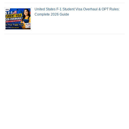
United States F-1 Student Visa Overhaul & OPT Rules:
Complete 2026 Guide