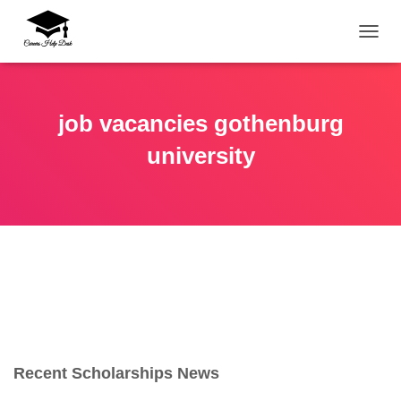
TOGG
job vacancies gothenburg
university
Recent Scholarships News