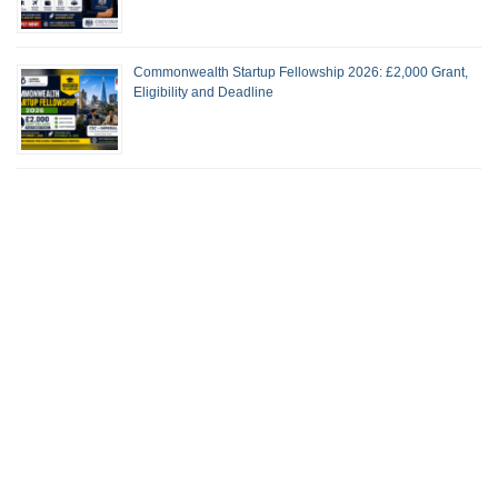
Commonwealth Startup Fellowship 2026: £2,000 Grant,
Eligibility and Deadline