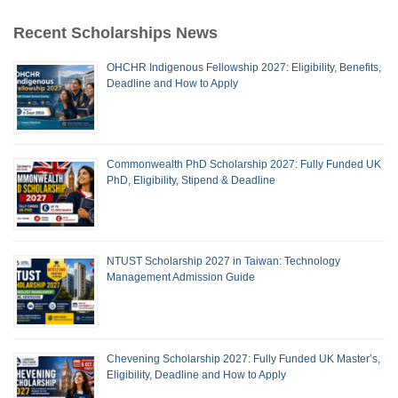
Recent Scholarships News
OHCHR Indigenous Fellowship 2027: Eligibility, Benefits,
Deadline and How to Apply
Commonwealth PhD Scholarship 2027: Fully Funded UK
PhD, Eligibility, Stipend & Deadline
NTUST Scholarship 2027 in Taiwan: Technology
Management Admission Guide
Chevening Scholarship 2027: Fully Funded UK Master’s,
Eligibility, Deadline and How to Apply