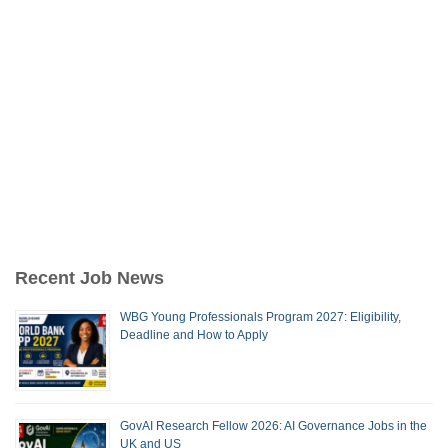
Recent Job News
WBG Young Professionals Program 2027: Eligibility,
Deadline and How to Apply
GovAI Research Fellow 2026: AI Governance Jobs in the
UK and US