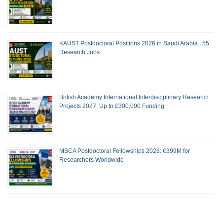
KAUST Postdoctoral Positions 2026 in Saudi Arabia | 55
Research Jobs
British Academy International Interdisciplinary Research
Projects 2027: Up to £300,000 Funding
MSCA Postdoctoral Fellowships 2026: €399M for
Researchers Worldwide