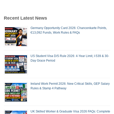
Recent Latest News
Germany Opportunity Card 2026: Chancenkarte Points,
€13,092 Funds, Work Rules & FAQs
US Student Visa D/S Rule 2026: 4-Year Limit, I-539 & 30-
Day Grace Period
Ireland Work Permit 2026: New Critical Skills, GEP Salary
Rules & Stamp 4 Pathway
UK Skilled Worker & Graduate Visa 2026 FAQs: Complete