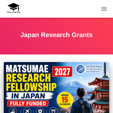
TOGG
Japan Research Grants