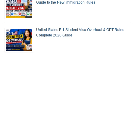
Guide to the New Immigration Rules
United States F-1 Student Visa Overhaul & OPT Rules:
Complete 2026 Guide