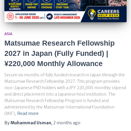
ASIA
Matsumae Research Fellowship
2027 in Japan (Fully Funded) |
¥220,000 Monthly Allowance
Secure six months of fully funded research in Japan through the
Matsumae Research Fellowship 2027. This program provides
non-Japanese PhD holders with a JPY 220,000 monthly stipend
and direct placement into a Japanese host institution. The
Matsumae Research Fellowship Program is funded and
administered by the Matsumae International Foundation
(MIF),
Read more
By
Muhammad Usman
,
2 months
ago