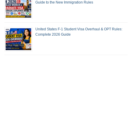
Guide to the New Immigration Rules
United States F-1 Student Visa Overhaul & OPT Rules:
Complete 2026 Guide