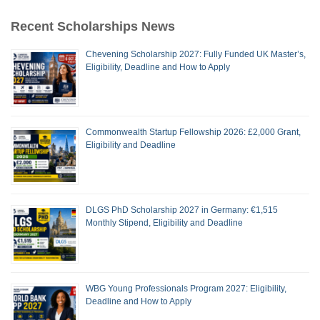
Recent Scholarships News
Chevening Scholarship 2027: Fully Funded UK Master’s,
Eligibility, Deadline and How to Apply
Commonwealth Startup Fellowship 2026: £2,000 Grant,
Eligibility and Deadline
DLGS PhD Scholarship 2027 in Germany: €1,515
Monthly Stipend, Eligibility and Deadline
WBG Young Professionals Program 2027: Eligibility,
Deadline and How to Apply