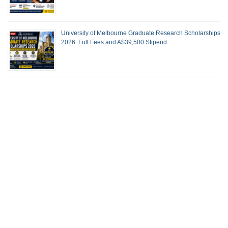
University of Melbourne Graduate Research Scholarships
2026: Full Fees and A$39,500 Stipend