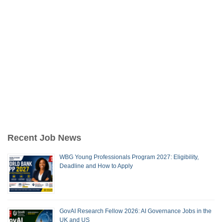
Recent Job News
WBG Young Professionals Program 2027: Eligibility,
Deadline and How to Apply
GovAI Research Fellow 2026: AI Governance Jobs in the
UK and US