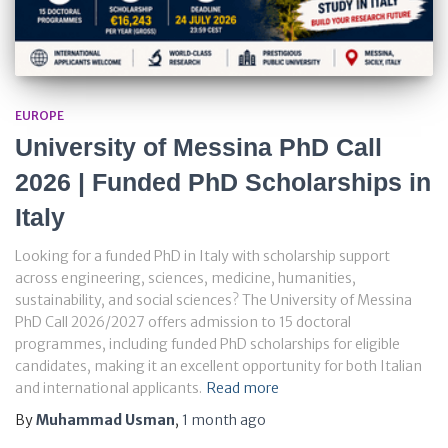
EUROPE
University of Messina PhD Call
2026 | Funded PhD Scholarships in
Italy
Looking for a funded PhD in Italy with scholarship support
across engineering, sciences, medicine, humanities,
sustainability, and social sciences? The University of Messina
PhD Call 2026/2027 offers admission to 15 doctoral
programmes, including funded PhD scholarships for eligible
candidates, making it an excellent opportunity for both Italian
and international applicants.
Read more
By
Muhammad Usman
,
1 month
ago