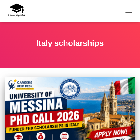
TOGG
Italy scholarships