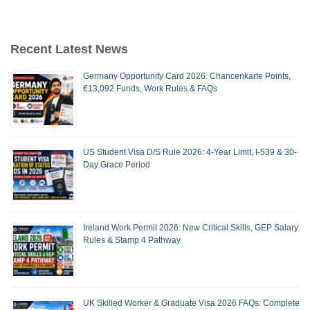
Recent Latest News
Germany Opportunity Card 2026: Chancenkarte Points,
€13,092 Funds, Work Rules & FAQs
US Student Visa D/S Rule 2026: 4-Year Limit, I-539 & 30-
Day Grace Period
Ireland Work Permit 2026: New Critical Skills, GEP Salary
Rules & Stamp 4 Pathway
UK Skilled Worker & Graduate Visa 2026 FAQs: Complete