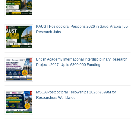
KAUST Postdoctoral Positions 2026 in Saudi Arabia | 55
Research Jobs
British Academy International Interdisciplinary Research
Projects 2027: Up to £300,000 Funding
MSCA Postdoctoral Fellowships 2026: €399M for
Researchers Worldwide