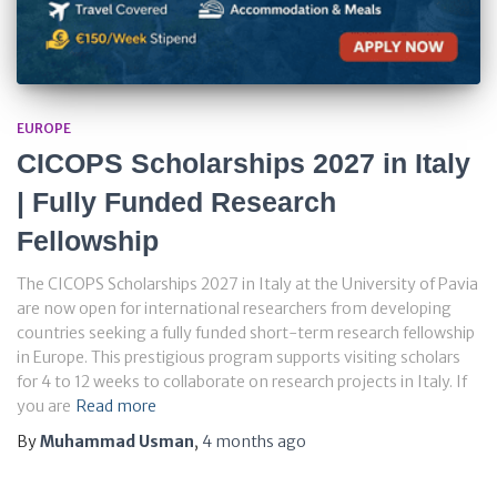
EUROPE
CICOPS Scholarships 2027 in Italy
| Fully Funded Research
Fellowship
The CICOPS Scholarships 2027 in Italy at the University of Pavia
are now open for international researchers from developing
countries seeking a fully funded short-term research fellowship
in Europe. This prestigious program supports visiting scholars
for 4 to 12 weeks to collaborate on research projects in Italy. If
you are
Read more
By
Muhammad Usman
,
4 months
ago