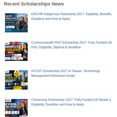
Recent Scholarships News
OHCHR Indigenous Fellowship 2027: Eligibility, Benefits,
Deadline and How to Apply
Commonwealth PhD Scholarship 2027: Fully Funded UK
PhD, Eligibility, Stipend & Deadline
NTUST Scholarship 2027 in Taiwan: Technology
Management Admission Guide
Chevening Scholarship 2027: Fully Funded UK Master’s,
Eligibility, Deadline and How to Apply