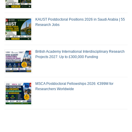
KAUST Postdoctoral Positions 2026 in Saudi Arabia | 55
Research Jobs
British Academy International Interdisciplinary Research
Projects 2027: Up to £300,000 Funding
MSCA Postdoctoral Fellowships 2026: €399M for
Researchers Worldwide