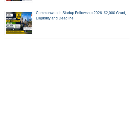
Commonwealth Startup Fellowship 2026: £2,000 Grant,
Eligibility and Deadline