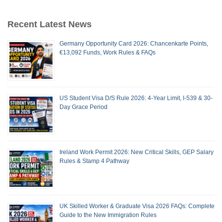
Recent Latest News
Germany Opportunity Card 2026: Chancenkarte Points,
€13,092 Funds, Work Rules & FAQs
US Student Visa D/S Rule 2026: 4-Year Limit, I-539 & 30-
Day Grace Period
Ireland Work Permit 2026: New Critical Skills, GEP Salary
Rules & Stamp 4 Pathway
UK Skilled Worker & Graduate Visa 2026 FAQs: Complete
Guide to the New Immigration Rules