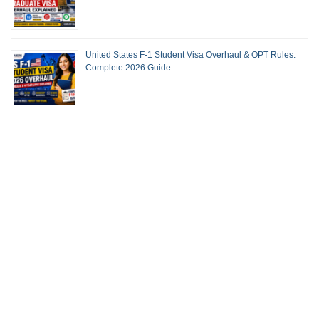
United States F-1 Student Visa Overhaul & OPT Rules:
Complete 2026 Guide