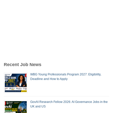
Recent Job News
WBG Young Professionals Program 2027: Eligibility,
Deadline and How to Apply
GovAI Research Fellow 2026: AI Governance Jobs in the
UK and US