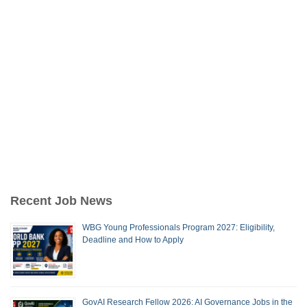
Recent Job News
WBG Young Professionals Program 2027: Eligibility,
Deadline and How to Apply
GovAI Research Fellow 2026: AI Governance Jobs in the