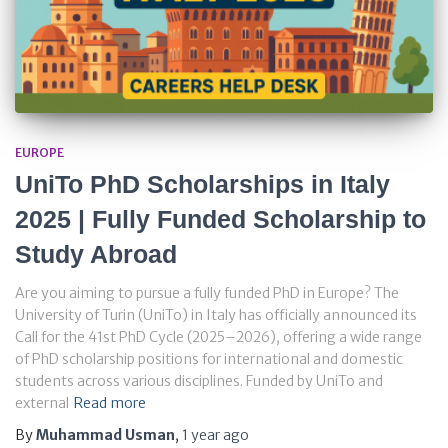
EUROPE
UniTo PhD Scholarships in Italy
2025 | Fully Funded Scholarship to
Study Abroad
Are you aiming to pursue a fully funded PhD in Europe? The
University of Turin (UniTo) in Italy has officially announced its
Call for the 41st PhD Cycle (2025–2026), offering a wide range
of PhD scholarship positions for international and domestic
students across various disciplines. Funded by UniTo and
external
Read more
By
Muhammad Usman
,
1 year
ago