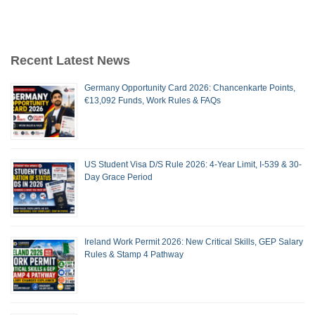
Recent Latest News
Germany Opportunity Card 2026: Chancenkarte Points,
€13,092 Funds, Work Rules & FAQs
US Student Visa D/S Rule 2026: 4-Year Limit, I-539 & 30-
Day Grace Period
Ireland Work Permit 2026: New Critical Skills, GEP Salary
Rules & Stamp 4 Pathway