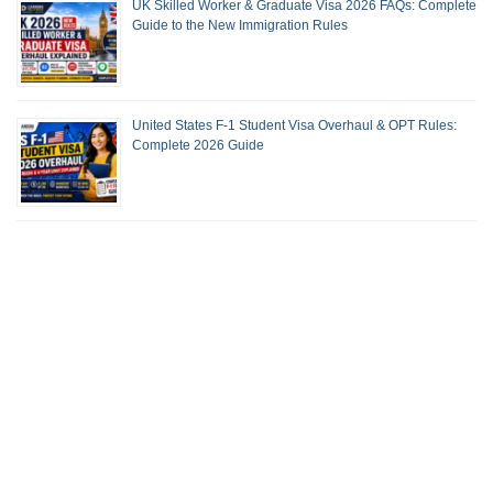
UK Skilled Worker & Graduate Visa 2026 FAQs: Complete
Guide to the New Immigration Rules
United States F-1 Student Visa Overhaul & OPT Rules:
Complete 2026 Guide