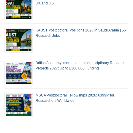
UK and US
KAUST Postdoctoral Positions 2026 in Saudi Arabia | 55
Research Jobs
British Academy International Interdisciplinary Research
Projects 2027: Up to £300,000 Funding
MSCA Postdoctoral Fellowships 2026: €399M for
Researchers Worldwide