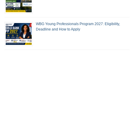
WBG Young Professionals Program 2027: Eligibility,
Deadline and How to Apply