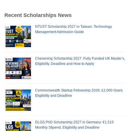
Recent Scholarships News
NTUST Scholarship 2027 in Taiwan: Technology
Management Admission Guide
Chevening Scholarship 2027: Fully Funded UK Master’s,
Eligibility, Deadline and How to Apply
Commonwealth Startup Fellowship 2026: £2,000 Grant,
Eligibility and Deadline
DLGS PhD Scholarship 2027 in Germany: €1,515
Monthly Stipend, Eligibility and Deadline