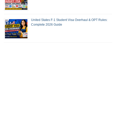
United States F-1 Student Visa Overhaul & OPT Rules:
Complete 2026 Guide