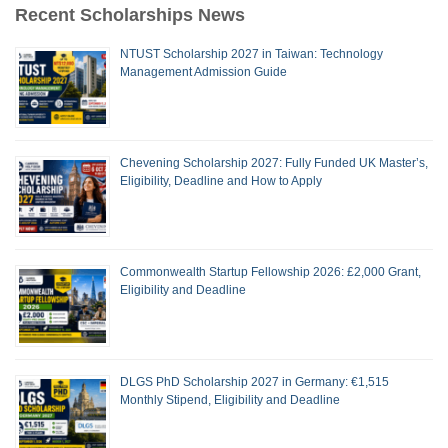
Recent Scholarships News
NTUST Scholarship 2027 in Taiwan: Technology
Management Admission Guide
Chevening Scholarship 2027: Fully Funded UK Master’s,
Eligibility, Deadline and How to Apply
Commonwealth Startup Fellowship 2026: £2,000 Grant,
Eligibility and Deadline
DLGS PhD Scholarship 2027 in Germany: €1,515
Monthly Stipend, Eligibility and Deadline