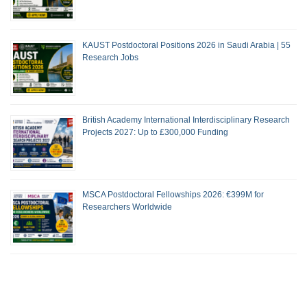
KAUST Postdoctoral Positions 2026 in Saudi Arabia | 55
Research Jobs
British Academy International Interdisciplinary Research
Projects 2027: Up to £300,000 Funding
MSCA Postdoctoral Fellowships 2026: €399M for
Researchers Worldwide