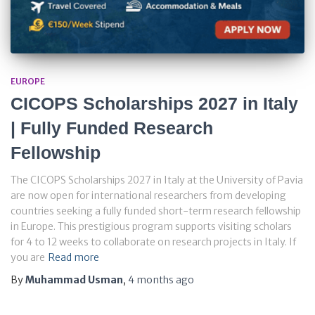
EUROPE
CICOPS Scholarships 2027 in Italy
| Fully Funded Research
Fellowship
The CICOPS Scholarships 2027 in Italy at the University of Pavia
are now open for international researchers from developing
countries seeking a fully funded short-term research fellowship
in Europe. This prestigious program supports visiting scholars
for 4 to 12 weeks to collaborate on research projects in Italy. If
you are
Read more
By
Muhammad Usman
,
4 months
ago