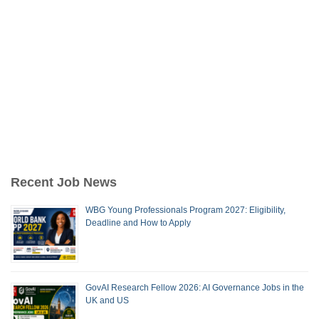
Recent Job News
WBG Young Professionals Program 2027: Eligibility,
Deadline and How to Apply
GovAI Research Fellow 2026: AI Governance Jobs in the
UK and US