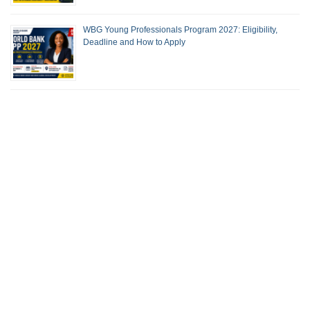
WBG Young Professionals Program 2027: Eligibility,
Deadline and How to Apply