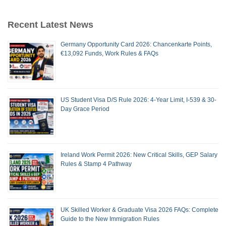
Recent Latest News
Germany Opportunity Card 2026: Chancenkarte Points,
€13,092 Funds, Work Rules & FAQs
US Student Visa D/S Rule 2026: 4-Year Limit, I-539 & 30-
Day Grace Period
Ireland Work Permit 2026: New Critical Skills, GEP Salary
Rules & Stamp 4 Pathway
UK Skilled Worker & Graduate Visa 2026 FAQs: Complete
Guide to the New Immigration Rules