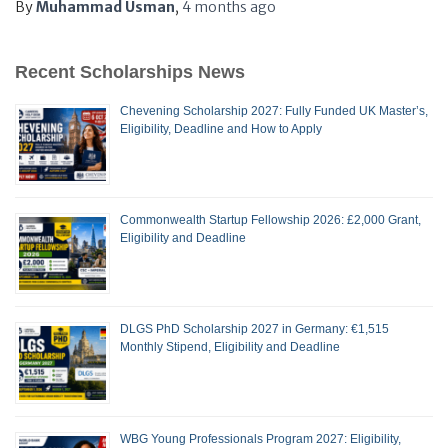
By
Muhammad Usman
,
4 months
ago
Recent Scholarships News
Chevening Scholarship 2027: Fully Funded UK Master’s,
Eligibility, Deadline and How to Apply
Commonwealth Startup Fellowship 2026: £2,000 Grant,
Eligibility and Deadline
DLGS PhD Scholarship 2027 in Germany: €1,515
Monthly Stipend, Eligibility and Deadline
WBG Young Professionals Program 2027: Eligibility,