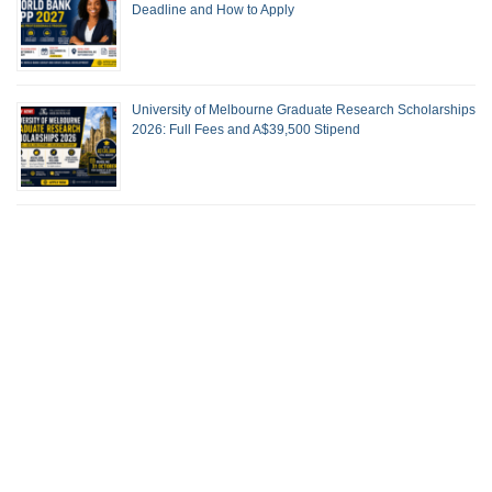
Deadline and How to Apply
University of Melbourne Graduate Research Scholarships
2026: Full Fees and A$39,500 Stipend