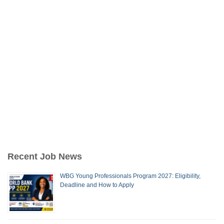
Recent Job News
WBG Young Professionals Program 2027: Eligibility,
Deadline and How to Apply