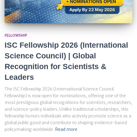
FELLOWSHIP
ISC Fellowship 2026 (International
Science Council) | Global
Recognition for Scientists &
Leaders
The ISC Fellowship 2026 (International Science Council
Fellowship) is now open for nominations, offering one of the
most prestigious global recognitions for scientists, researchers,
and science-policy leaders. Unlike traditional scholarships, this
fellowship honors individuals who actively promote science as a
global public good and contribute to shaping evidence-based
policymaking worldwide.
Read more