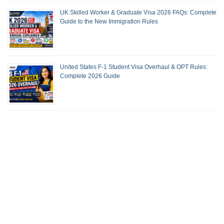
UK Skilled Worker & Graduate Visa 2026 FAQs: Complete
Guide to the New Immigration Rules
United States F-1 Student Visa Overhaul & OPT Rules:
Complete 2026 Guide