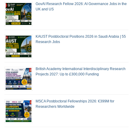
GovAI Research Fellow 2026: AI Governance Jobs in the
UK and US
KAUST Postdoctoral Positions 2026 in Saudi Arabia | 55
Research Jobs
British Academy International Interdisciplinary Research
Projects 2027: Up to £300,000 Funding
MSCA Postdoctoral Fellowships 2026: €399M for
Researchers Worldwide