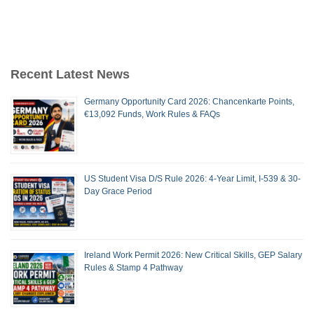
Recent Latest News
Germany Opportunity Card 2026: Chancenkarte Points,
€13,092 Funds, Work Rules & FAQs
US Student Visa D/S Rule 2026: 4-Year Limit, I-539 & 30-
Day Grace Period
Ireland Work Permit 2026: New Critical Skills, GEP Salary
Rules & Stamp 4 Pathway