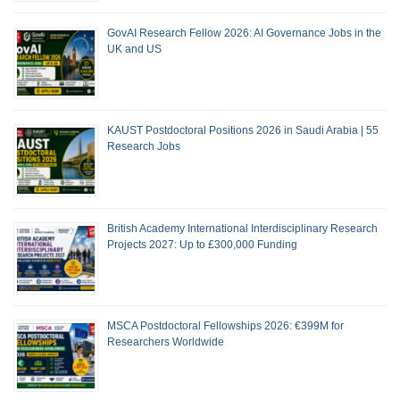
GovAI Research Fellow 2026: AI Governance Jobs in the
UK and US
KAUST Postdoctoral Positions 2026 in Saudi Arabia | 55
Research Jobs
British Academy International Interdisciplinary Research
Projects 2027: Up to £300,000 Funding
MSCA Postdoctoral Fellowships 2026: €399M for
Researchers Worldwide