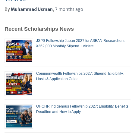
By
Muhammad Usman
,
7 months
ago
Recent Scholarships News
JSPS Fellowship Japan 2027 for ASEAN Researchers:
¥362,000 Monthly Stipend + Airfare
Commonwealth Fellowships 2027: Stipend, Eligibility,
Hosts & Application Guide
OHCHR Indigenous Fellowship 2027: Eligibility, Benefits,
Deadline and How to Apply