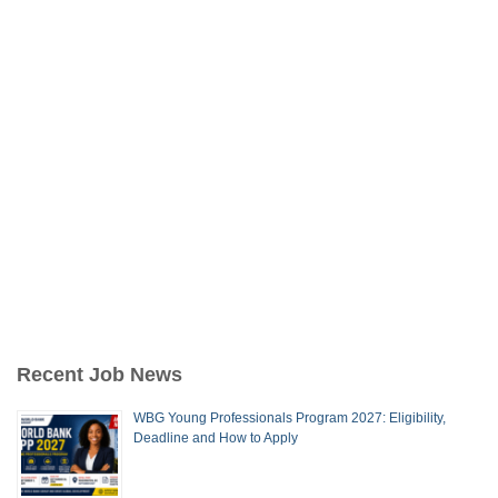
Recent Job News
WBG Young Professionals Program 2027: Eligibility,
Deadline and How to Apply