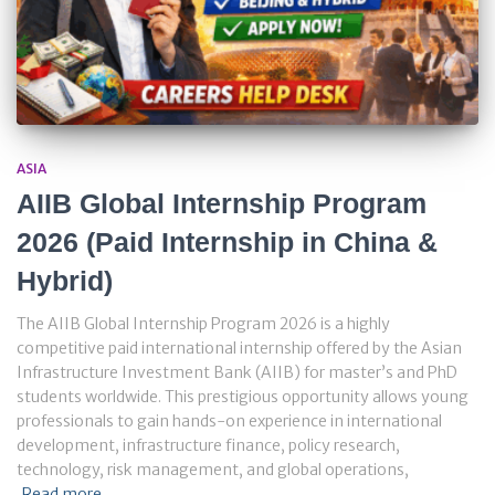
ASIA
AIIB Global Internship Program
2026 (Paid Internship in China &
Hybrid)
The AIIB Global Internship Program 2026 is a highly
competitive paid international internship offered by the Asian
Infrastructure Investment Bank (AIIB) for master’s and PhD
students worldwide. This prestigious opportunity allows young
professionals to gain hands-on experience in international
development, infrastructure finance, policy research,
technology, risk management, and global operations,
Read more