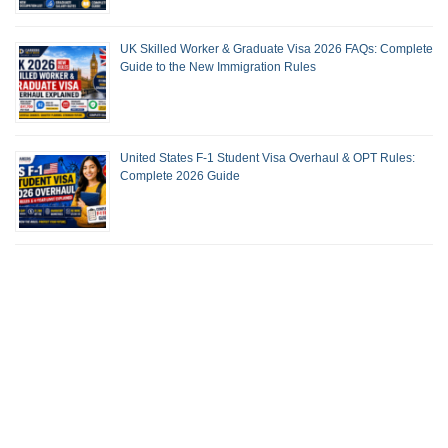
UK Skilled Worker & Graduate Visa 2026 FAQs: Complete
Guide to the New Immigration Rules
United States F-1 Student Visa Overhaul & OPT Rules:
Complete 2026 Guide