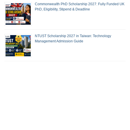
Commonwealth PhD Scholarship 2027: Fully Funded UK
PhD, Eligibility, Stipend & Deadline
NTUST Scholarship 2027 in Taiwan: Technology
Management Admission Guide