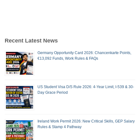
Recent Latest News
Germany Opportunity Card 2026: Chancenkarte Points,
€13,092 Funds, Work Rules & FAQs
US Student Visa D/S Rule 2026: 4-Year Limit, I-539 & 30-
Day Grace Period
Ireland Work Permit 2026: New Critical Skills, GEP Salary
Rules & Stamp 4 Pathway