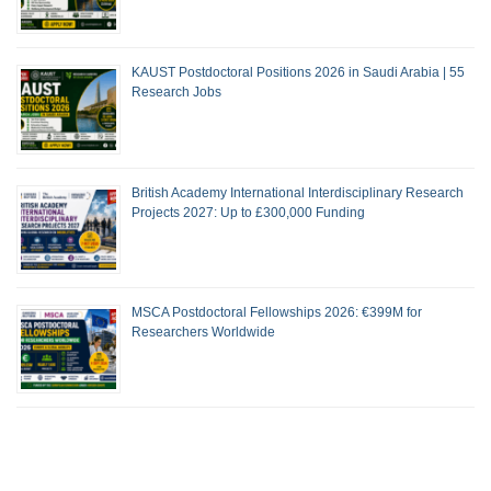
KAUST Postdoctoral Positions 2026 in Saudi Arabia | 55
Research Jobs
British Academy International Interdisciplinary Research
Projects 2027: Up to £300,000 Funding
MSCA Postdoctoral Fellowships 2026: €399M for
Researchers Worldwide