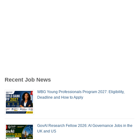
Recent Job News
WBG Young Professionals Program 2027: Eligibility,
Deadline and How to Apply
GovAI Research Fellow 2026: AI Governance Jobs in the
UK and US