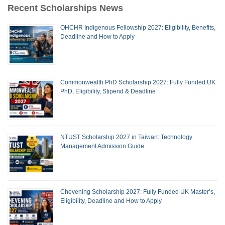
Recent Scholarships News
OHCHR Indigenous Fellowship 2027: Eligibility, Benefits,
Deadline and How to Apply
Commonwealth PhD Scholarship 2027: Fully Funded UK
PhD, Eligibility, Stipend & Deadline
NTUST Scholarship 2027 in Taiwan: Technology
Management Admission Guide
Chevening Scholarship 2027: Fully Funded UK Master’s,
Eligibility, Deadline and How to Apply