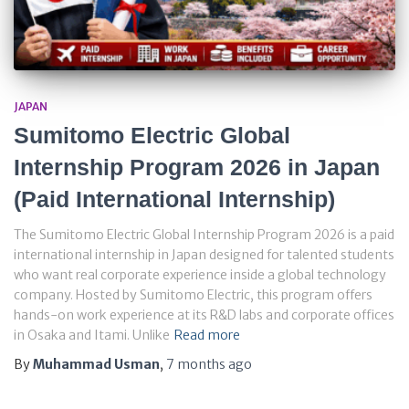
JAPAN
Sumitomo Electric Global
Internship Program 2026 in Japan
(Paid International Internship)
The Sumitomo Electric Global Internship Program 2026 is a paid
international internship in Japan designed for talented students
who want real corporate experience inside a global technology
company. Hosted by Sumitomo Electric, this program offers
hands-on work experience at its R&D labs and corporate offices
in Osaka and Itami. Unlike
Read more
By
Muhammad Usman
,
7 months
ago