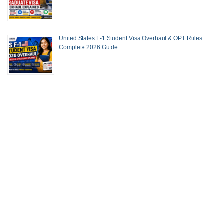
United States F-1 Student Visa Overhaul & OPT Rules:
Complete 2026 Guide