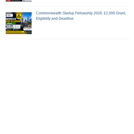
Commonwealth Startup Fellowship 2026: £2,000 Grant,
Eligibility and Deadline