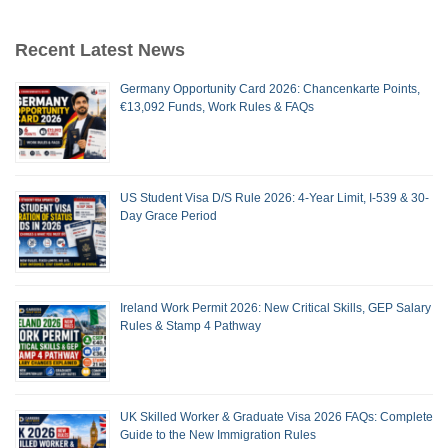
Recent Latest News
Germany Opportunity Card 2026: Chancenkarte Points,
€13,092 Funds, Work Rules & FAQs
US Student Visa D/S Rule 2026: 4-Year Limit, I-539 & 30-
Day Grace Period
Ireland Work Permit 2026: New Critical Skills, GEP Salary
Rules & Stamp 4 Pathway
UK Skilled Worker & Graduate Visa 2026 FAQs: Complete
Guide to the New Immigration Rules