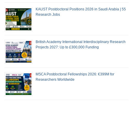
KAUST Postdoctoral Positions 2026 in Saudi Arabia | 55
Research Jobs
British Academy International Interdisciplinary Research
Projects 2027: Up to £300,000 Funding
MSCA Postdoctoral Fellowships 2026: €399M for
Researchers Worldwide