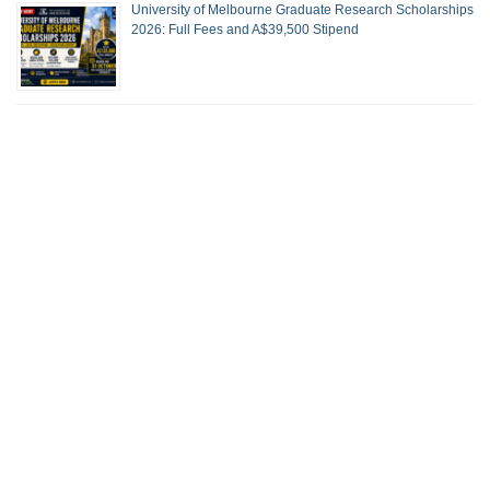
University of Melbourne Graduate Research Scholarships
2026: Full Fees and A$39,500 Stipend