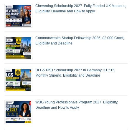
Chevening Scholarship 2027: Fully Funded UK Master’s,
Eligibility, Deadline and How to Apply
Commonwealth Startup Fellowship 2026: £2,000 Grant,
Eligibility and Deadline
DLGS PhD Scholarship 2027 in Germany: €1,515
Monthly Stipend, Eligibility and Deadline
WBG Young Professionals Program 2027: Eligibility,
Deadline and How to Apply