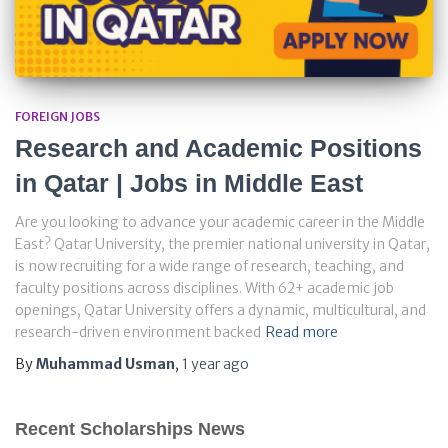
FOREIGN JOBS
Research and Academic Positions
in Qatar | Jobs in Middle East
Are you looking to advance your academic career in the Middle
East? Qatar University, the premier national university in Qatar,
is now recruiting for a wide range of research, teaching, and
faculty positions across disciplines. With 62+ academic job
openings, Qatar University offers a dynamic, multicultural, and
research-driven environment backed
Read more
By
Muhammad Usman
,
1 year
ago
Recent Scholarships News