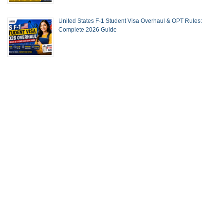
United States F-1 Student Visa Overhaul & OPT Rules:
Complete 2026 Guide