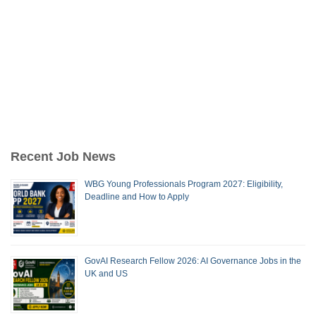
Recent Job News
WBG Young Professionals Program 2027: Eligibility,
Deadline and How to Apply
GovAI Research Fellow 2026: AI Governance Jobs in the
UK and US