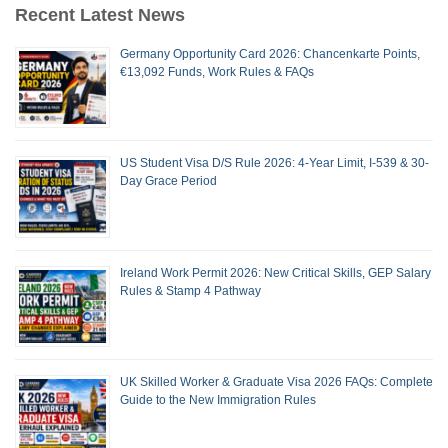
Recent Latest News
Germany Opportunity Card 2026: Chancenkarte Points,
€13,092 Funds, Work Rules & FAQs
US Student Visa D/S Rule 2026: 4-Year Limit, I-539 & 30-
Day Grace Period
Ireland Work Permit 2026: New Critical Skills, GEP Salary
Rules & Stamp 4 Pathway
UK Skilled Worker & Graduate Visa 2026 FAQs: Complete
Guide to the New Immigration Rules