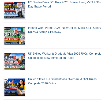
US Student Visa D/S Rule 2026: 4-Year Limit, I-539 & 30-
Day Grace Period
Ireland Work Permit 2026: New Critical Skills, GEP Salary
Rules & Stamp 4 Pathway
UK Skilled Worker & Graduate Visa 2026 FAQs: Complete
Guide to the New Immigration Rules
United States F-1 Student Visa Overhaul & OPT Rules:
Complete 2026 Guide