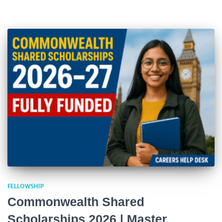
FELLOWSHIP
Commonwealth Shared
Scholarships 2026 | Master