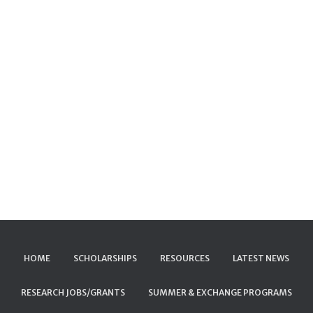
HOME
SCHOLARSHIPS
RESOURCES
LATEST NEWS
RESEARCH JOBS/GRANTS
SUMMER & EXCHANGE PROGRAMS