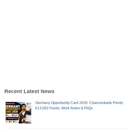
Recent Latest News
Germany Opportunity Card 2026: Chancenkarte Points,
€13,092 Funds, Work Rules & FAQs