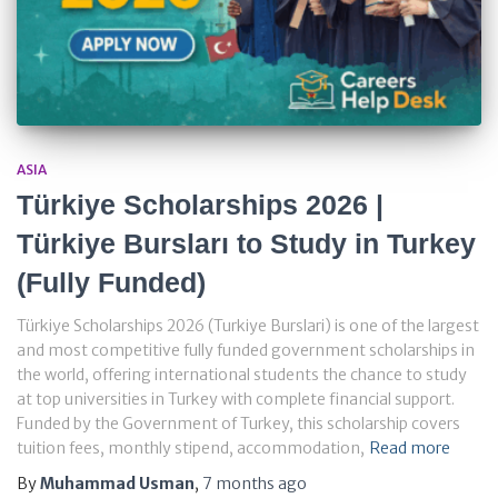
ASIA
Türkiye Scholarships 2026 |
Türkiye Bursları to Study in Turkey
(Fully Funded)
Türkiye Scholarships 2026 (Turkiye Burslari) is one of the largest
and most competitive fully funded government scholarships in
the world, offering international students the chance to study
at top universities in Turkey with complete financial support.
Funded by the Government of Turkey, this scholarship covers
tuition fees, monthly stipend, accommodation,
Read more
By
Muhammad Usman
,
7 months
ago