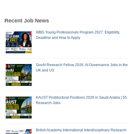
Recent Job News
WBG Young Professionals Program 2027: Eligibility,
Deadline and How to Apply
GovAI Research Fellow 2026: AI Governance Jobs in the
UK and US
KAUST Postdoctoral Positions 2026 in Saudi Arabia | 55
Research Jobs
British Academy International Interdisciplinary Research