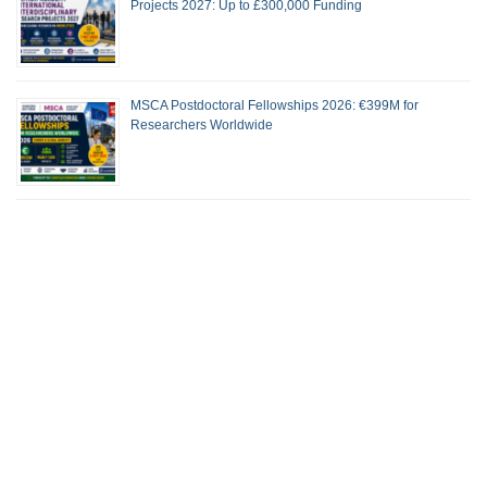
Projects 2027: Up to £300,000 Funding
MSCA Postdoctoral Fellowships 2026: €399M for
Researchers Worldwide