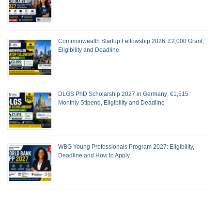
Commonwealth Startup Fellowship 2026: £2,000 Grant,
Eligibility and Deadline
DLGS PhD Scholarship 2027 in Germany: €1,515
Monthly Stipend, Eligibility and Deadline
WBG Young Professionals Program 2027: Eligibility,
Deadline and How to Apply