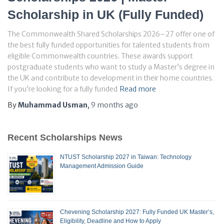
Scholarship in UK (Fully Funded)
The Commonwealth Shared Scholarships 2026–27 offer one of
the best fully funded opportunities for talented students from
eligible Commonwealth countries. These awards support
postgraduate students who want to study a Master’s degree in
the UK and contribute to development in their home countries.
If you’re looking for a fully funded
Read more
By
Muhammad Usman
,
9 months
ago
Recent Scholarships News
NTUST Scholarship 2027 in Taiwan: Technology
Management Admission Guide
Chevening Scholarship 2027: Fully Funded UK Master’s,
Eligibility, Deadline and How to Apply