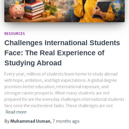
RESOURCES
Challenges International Students
Face: The Real Experience of
Studying Abroad
Every year, millions of students leave home to study abroad
with hope, ambition, and high expectations. A global degree
promises better education, international exposure, and
stronger career prospects. What many students are not
prepared for are the everyday challenges international students
face once the excitement fades. These challenges are not
Read more
By
Muhammad Usman
,
7 months
ago