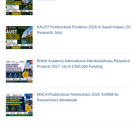
KAUST Postdoctoral Positions 2026 in Saudi Arabia | 55
Research Jobs
British Academy International Interdisciplinary Research
Projects 2027: Up to £300,000 Funding
MSCA Postdoctoral Fellowships 2026: €399M for
Researchers Worldwide