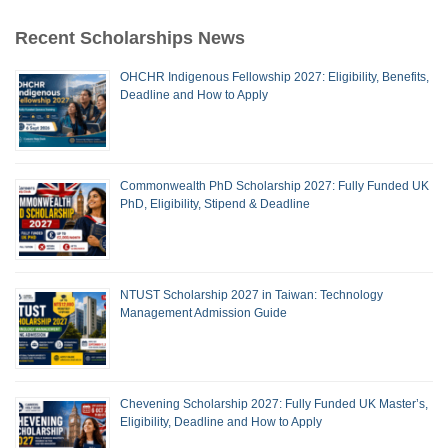
Recent Scholarships News
OHCHR Indigenous Fellowship 2027: Eligibility, Benefits,
Deadline and How to Apply
Commonwealth PhD Scholarship 2027: Fully Funded UK
PhD, Eligibility, Stipend & Deadline
NTUST Scholarship 2027 in Taiwan: Technology
Management Admission Guide
Chevening Scholarship 2027: Fully Funded UK Master’s,
Eligibility, Deadline and How to Apply