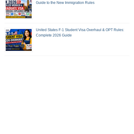
Guide to the New Immigration Rules
United States F-1 Student Visa Overhaul & OPT Rules:
Complete 2026 Guide