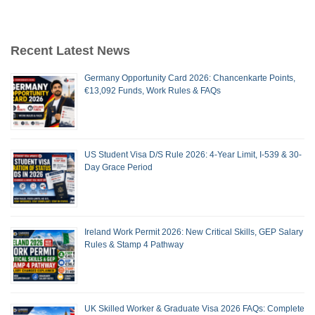
Recent Latest News
Germany Opportunity Card 2026: Chancenkarte Points,
€13,092 Funds, Work Rules & FAQs
US Student Visa D/S Rule 2026: 4-Year Limit, I-539 & 30-
Day Grace Period
Ireland Work Permit 2026: New Critical Skills, GEP Salary
Rules & Stamp 4 Pathway
UK Skilled Worker & Graduate Visa 2026 FAQs: Complete