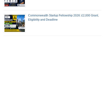
Commonwealth Startup Fellowship 2026: £2,000 Grant,
Eligibility and Deadline