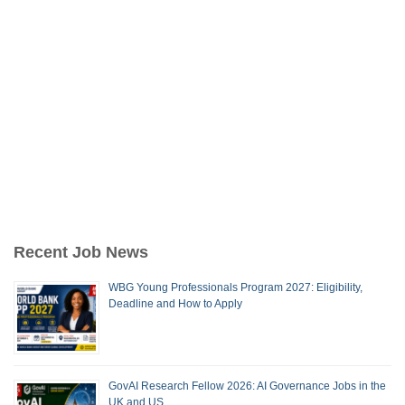
Recent Job News
WBG Young Professionals Program 2027: Eligibility,
Deadline and How to Apply
GovAI Research Fellow 2026: AI Governance Jobs in the
UK and US