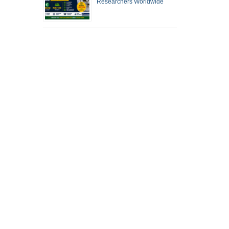
Researchers Worldwide