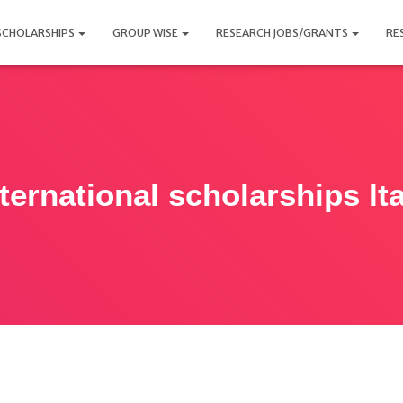
SCHOLARSHIPS
GROUP WISE
RESEARCH JOBS/GRANTS
RE
ternational scholarships Ita