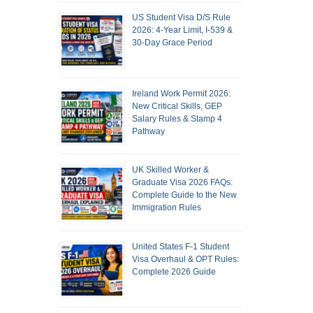
US Student Visa D/S Rule
2026: 4-Year Limit, I-539 &
30-Day Grace Period
Ireland Work Permit 2026:
New Critical Skills, GEP
Salary Rules & Stamp 4
Pathway
UK Skilled Worker &
Graduate Visa 2026 FAQs:
Complete Guide to the New
Immigration Rules
United States F-1 Student
Visa Overhaul & OPT Rules:
Complete 2026 Guide