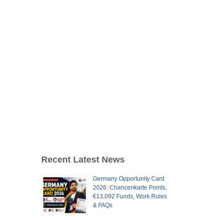
Recent Latest News
Germany Opportunity Card
2026: Chancenkarte Points,
€13,092 Funds, Work Rules
& FAQs