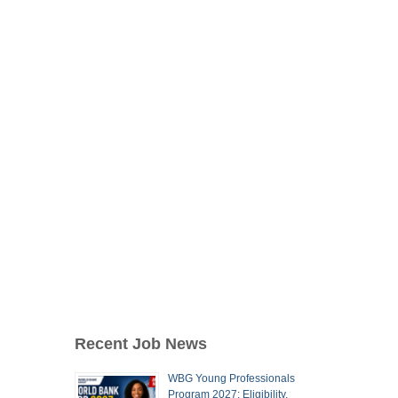
Recent Job News
WBG Young Professionals
Program 2027: Eligibility,