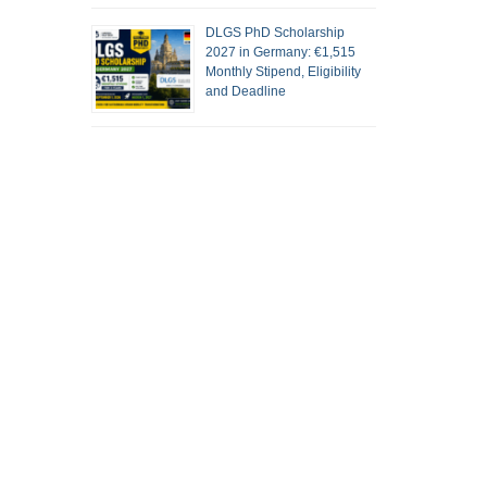
DLGS PhD Scholarship
2027 in Germany: €1,515
Monthly Stipend, Eligibility
and Deadline