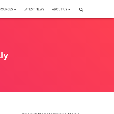
SOURCES
LATEST NEWS
ABOUT US
ly