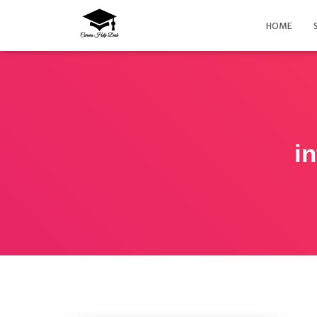
HOME
in