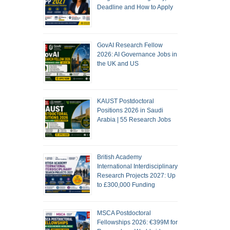
Deadline and How to Apply
GovAI Research Fellow
2026: AI Governance Jobs in
the UK and US
KAUST Postdoctoral
Positions 2026 in Saudi
Arabia | 55 Research Jobs
British Academy
International Interdisciplinary
Research Projects 2027: Up
to £300,000 Funding
MSCA Postdoctoral
Fellowships 2026: €399M for