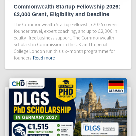
Commonwealth Startup Fellowship 2026:
£2,000 Grant, Eligibility and Deadline
The Commonwealth Startup Fellowship 2026 covers
founder travel, expert coaching, and up to £2,000 in
equity-free business support. The Commonwealth
Scholarship Commission in the UK and Imperial
College London run this six-month programme for
founders
Read more