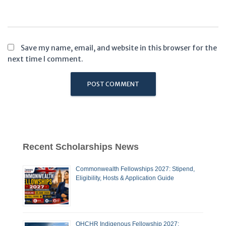
Save my name, email, and website in this browser for the
next time I comment.
Recent Scholarships News
Commonwealth Fellowships 2027: Stipend,
Eligibility, Hosts & Application Guide
OHCHR Indigenous Fellowship 2027: