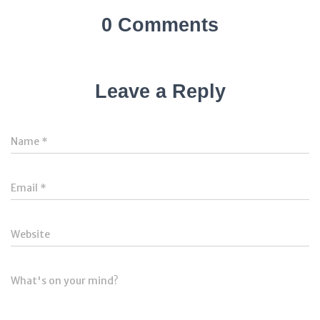
0 Comments
Leave a Reply
Name
*
Email
*
Website
What's on your mind?