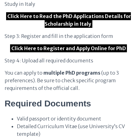
Study in Italy
Click Here to Read the PhD Applications Details for
Scholarship in Italy
Step 3: Register and fill in the application form
Click Here to Register and Apply Online for PhD
Step 4: Upload all required documents
You can apply to
multiple PhD programs
(up to 3
preferences). Be sure to check specific program
requirements of the official call.
Required Documents
Valid passport or identity document
Detailed Curriculum Vitae (use University’s CV
template)