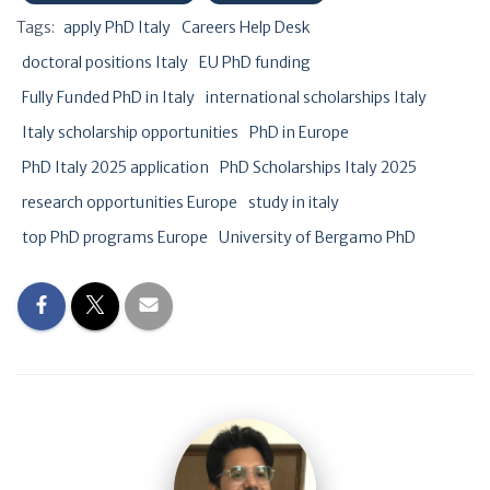
Tags:
apply PhD Italy
Careers Help Desk
doctoral positions Italy
EU PhD funding
Fully Funded PhD in Italy
international scholarships Italy
Italy scholarship opportunities
PhD in Europe
PhD Italy 2025 application
PhD Scholarships Italy 2025
research opportunities Europe
study in italy
top PhD programs Europe
University of Bergamo PhD