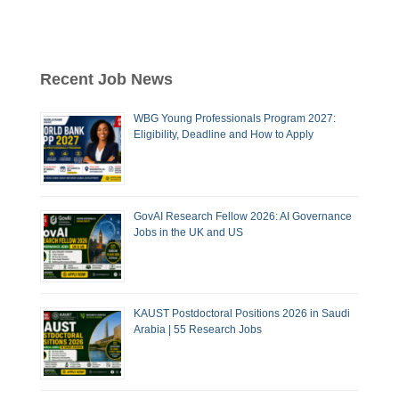
Recent Job News
WBG Young Professionals Program 2027:
Eligibility, Deadline and How to Apply
GovAI Research Fellow 2026: AI Governance
Jobs in the UK and US
KAUST Postdoctoral Positions 2026 in Saudi
Arabia | 55 Research Jobs