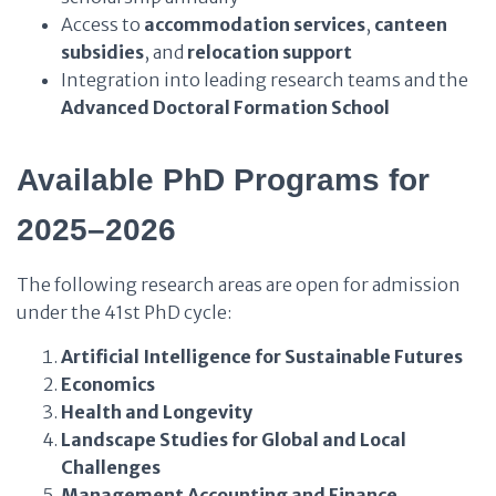
Access to
accommodation services
,
canteen
subsidies
, and
relocation support
Integration into leading research teams and the
Advanced Doctoral Formation School
Available PhD Programs for
2025–2026
The following research areas are open for admission
under the 41st PhD cycle:
Artificial Intelligence for Sustainable Futures
Economics
Health and Longevity
Landscape Studies for Global and Local
Challenges
Management Accounting and Finance