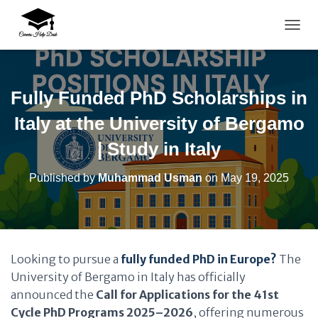
TOGG
Fully Funded PhD Scholarships in
Italy at the University of Bergamo
| Study in Italy
Published by
Muhammad Usman
on
May 19, 2025
Looking to pursue a
fully funded PhD in Europe?
The
University of Bergamo in Italy has officially
announced the
Call for Applications for the 41st
Cycle PhD Programs 2025–2026
, offering numerous