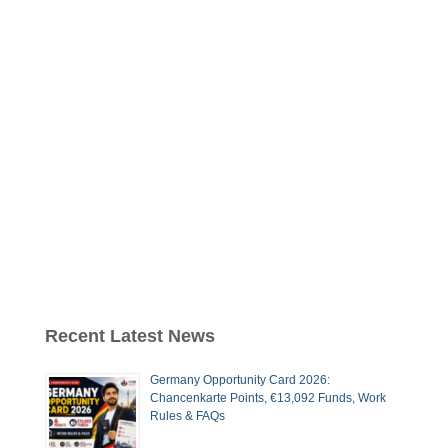
Recent Latest News
Germany Opportunity Card 2026:
Chancenkarte Points, €13,092 Funds, Work
Rules & FAQs