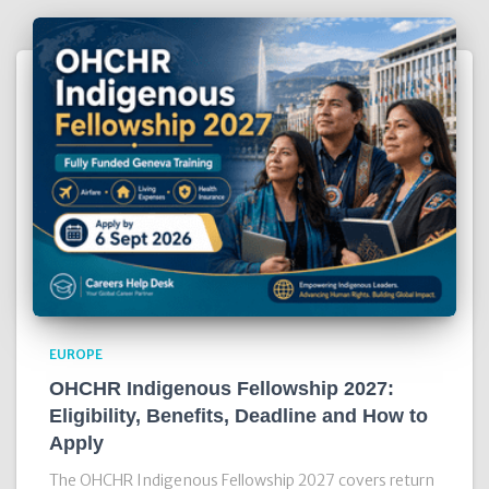
EUROPE
OHCHR Indigenous Fellowship 2027:
Eligibility, Benefits, Deadline and How to
Apply
The OHCHR Indigenous Fellowship 2027 covers return