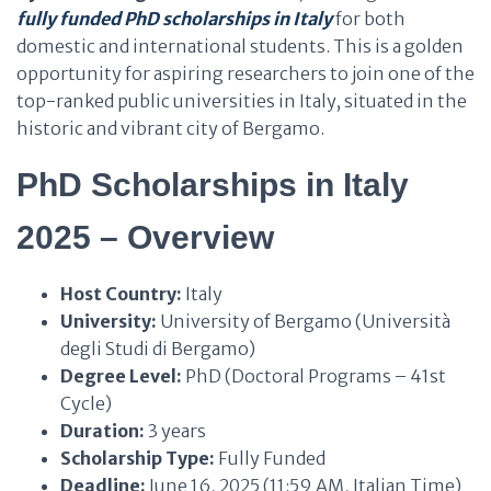
fully funded PhD scholarships in Italy
for both
domestic and international students. This is a golden
opportunity for aspiring researchers to join one of the
top-ranked public universities in Italy, situated in the
historic and vibrant city of Bergamo.
PhD Scholarships in Italy
2025 – Overview
Host Country:
Italy
University:
University of Bergamo (Università
degli Studi di Bergamo)
Degree Level:
PhD (Doctoral Programs – 41st
Cycle)
Duration:
3 years
Scholarship Type:
Fully Funded
Deadline:
June 16, 2025 (11:59 AM, Italian Time)