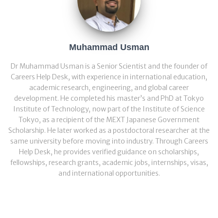
Muhammad Usman
Dr Muhammad Usman is a Senior Scientist and the founder of
Careers Help Desk, with experience in international education,
academic research, engineering, and global career
development. He completed his master’s and PhD at Tokyo
Institute of Technology, now part of the Institute of Science
Tokyo, as a recipient of the MEXT Japanese Government
Scholarship. He later worked as a postdoctoral researcher at the
same university before moving into industry. Through Careers
Help Desk, he provides verified guidance on scholarships,
fellowships, research grants, academic jobs, internships, visas,
and international opportunities.