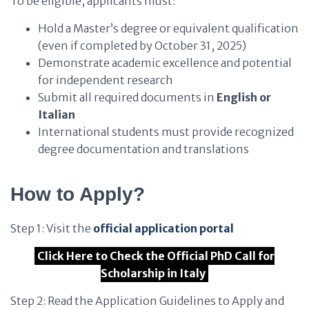
To be eligible, applicants must:
Hold a Master’s degree or equivalent qualification
(even if completed by October 31, 2025)
Demonstrate academic excellence and potential
for independent research
Submit all required documents in
English or
Italian
International students must provide recognized
degree documentation and translations
How to Apply?
Step 1: Visit the
official application portal
Click Here to Check the Official PhD Call for
Scholarship in Italy
Step 2: Read the Application Guidelines to Apply and