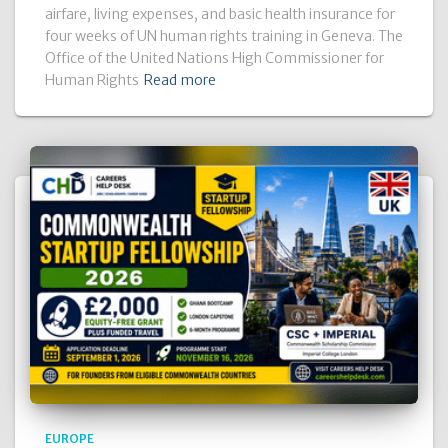
airfare, living expenses, and basic health insurance for
four weeks of UN human rights training in Geneva. The
Office of the United Nations High Commissioner for
Human Rights
Read more
EUROPE