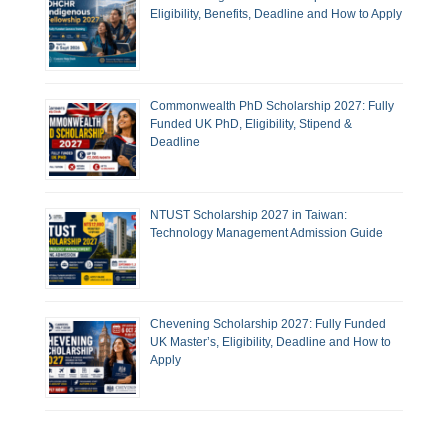
Eligibility, Benefits, Deadline and How to Apply
Commonwealth PhD Scholarship 2027: Fully
Funded UK PhD, Eligibility, Stipend &
Deadline
NTUST Scholarship 2027 in Taiwan:
Technology Management Admission Guide
Chevening Scholarship 2027: Fully Funded
UK Master’s, Eligibility, Deadline and How to
Apply