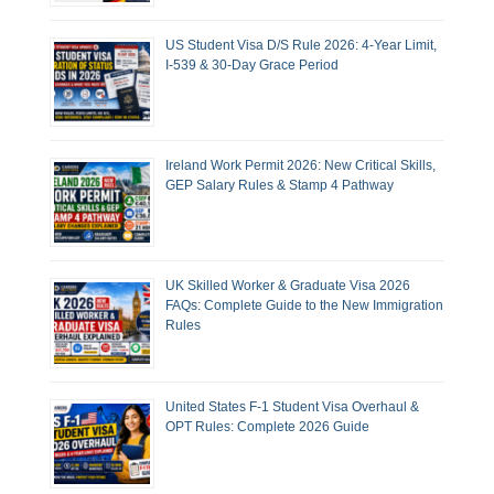
US Student Visa D/S Rule 2026: 4-Year Limit,
I-539 & 30-Day Grace Period
Ireland Work Permit 2026: New Critical Skills,
GEP Salary Rules & Stamp 4 Pathway
UK Skilled Worker & Graduate Visa 2026
FAQs: Complete Guide to the New Immigration
Rules
United States F-1 Student Visa Overhaul &
OPT Rules: Complete 2026 Guide