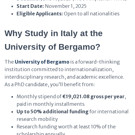
Start Date:
November 1, 2025
Eligible Applicants:
Open to all nationalities
Why Study in Italy at the
University of Bergamo?
The
University of Bergamo
is a forward-thinking
institution committed to internationalization,
interdisciplinary research, and academic excellence.
As a PhD candidate, you’ll benefit from:
Monthly stipend of
€19,021.08 gross per year
,
paid in monthly installments
Up to 50% additional funding
for international
research mobility
Research funding worth at least 10% of the
scholarship annually