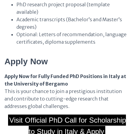
PhD research project proposal (template
available)
Academic transcripts (Bachelor’s and Master’s
degrees)
Optional: Letters of recommendation, language
certificates, diploma supplements
Apply Now
Apply Now for Fully Funded PhD Positions in Italy at
the University of Bergamo
This is your chance to join a prestigious institution
and contribute to cutting-edge research that
addresses global challenges.
Visit Official PhD Call for Scholarship
to Study in Italy & Apply