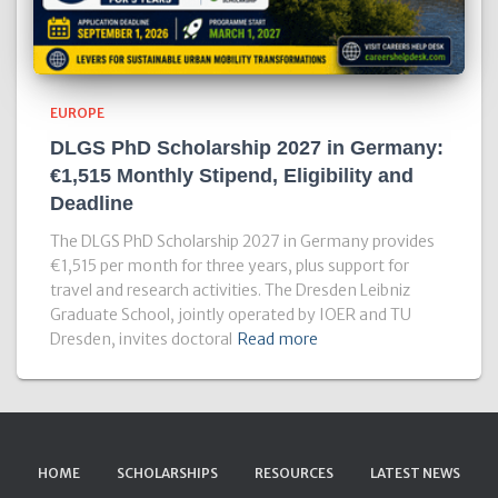
EUROPE
DLGS PhD Scholarship 2027 in Germany:
€1,515 Monthly Stipend, Eligibility and
Deadline
The DLGS PhD Scholarship 2027 in Germany provides
€1,515 per month for three years, plus support for
travel and research activities. The Dresden Leibniz
Graduate School, jointly operated by IOER and TU
Dresden, invites doctoral
Read more
HOME
SCHOLARSHIPS
RESOURCES
LATEST NEWS