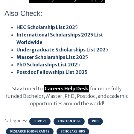
Also Check:
HEC Scholarship List 202
5
International Scholarships 2025 List
Worldwide
Undergraduate Scholarships List 202
5
Master Scholarships List 202
5
PhD Scholarships List 202
5
Postdoc Fellowships List 2025
Stay tuned to
Careers Help Desk
for more fully
funded Bachelor, Master, PhD, Postdoc, and academic
opportunities around the world!
Categories:
EUROPE
FOREIGN JOBS
PHD
RESEARCH JOBS/GRANTS
SCHOLARSHIPS