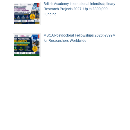
British Academy International Interdisciplinary
Research Projects 2027: Up to £300,000
Funding
MSCA Postdoctoral Fellowships 2026: €399M
for Researchers Worldwide