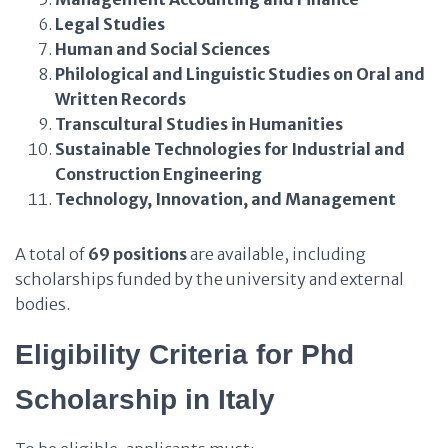
Legal Studies
Human and Social Sciences
Philological and Linguistic Studies on Oral and
Written Records
Transcultural Studies in Humanities
Sustainable Technologies for Industrial and
Construction Engineering
Technology, Innovation, and Management
A total of
69 positions
are available, including
scholarships funded by the university and external
bodies.
Eligibility Criteria
for Phd
Scholarship in Italy