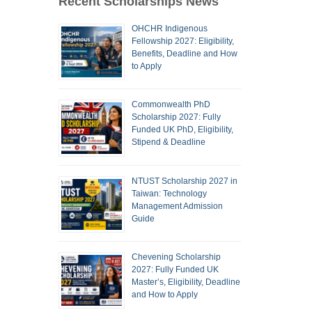
Recent Scholarships News
OHCHR Indigenous
Fellowship 2027: Eligibility,
Benefits, Deadline and How
to Apply
Commonwealth PhD
Scholarship 2027: Fully
Funded UK PhD, Eligibility,
Stipend & Deadline
NTUST Scholarship 2027 in
Taiwan: Technology
Management Admission
Guide
Chevening Scholarship
2027: Fully Funded UK
Master’s, Eligibility, Deadline
and How to Apply