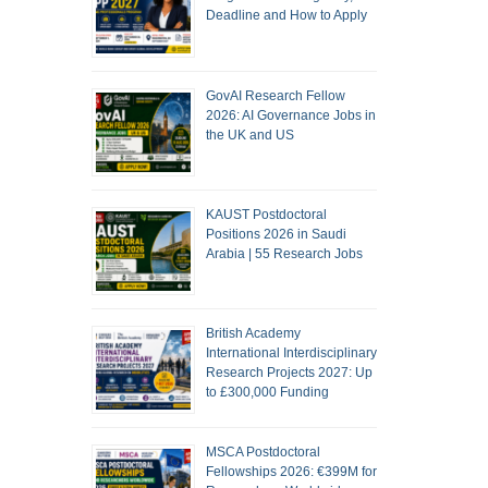
Deadline and How to Apply
GovAI Research Fellow
2026: AI Governance Jobs in
the UK and US
KAUST Postdoctoral
Positions 2026 in Saudi
Arabia | 55 Research Jobs
British Academy
International Interdisciplinary
Research Projects 2027: Up
to £300,000 Funding
MSCA Postdoctoral
Fellowships 2026: €399M for