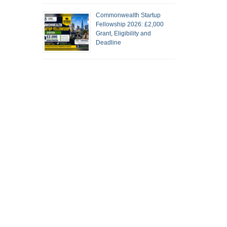
Commonwealth Startup
Fellowship 2026: £2,000
Grant, Eligibility and
Deadline