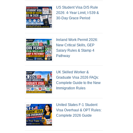
US Student Visa D/S Rule
2026: 4-Year Limit, I-539 &
30-Day Grace Period
Ireland Work Permit 2026:
New Critical Skills, GEP
Salary Rules & Stamp 4
Pathway
UK Skilled Worker &
Graduate Visa 2026 FAQs:
Complete Guide to the New
Immigration Rules
United States F-1 Student
Visa Overhaul & OPT Rules:
Complete 2026 Guide