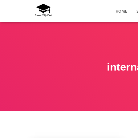
HOME
intern