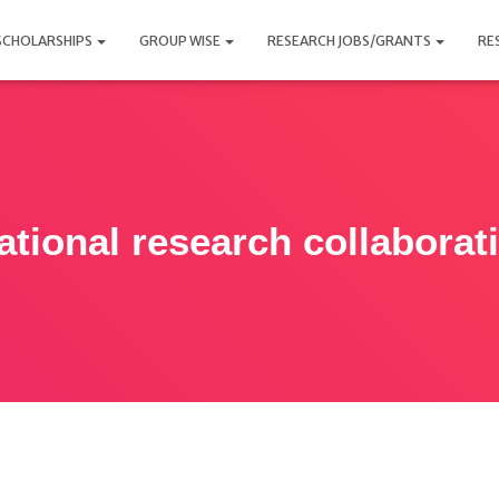
SCHOLARSHIPS
GROUP WISE
RESEARCH JOBS/GRANTS
RE
ational research collabora