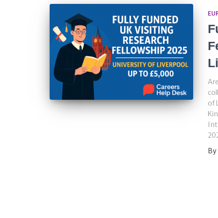
EU
F
F
L
Are
col
of 
Kin
Int
202
By