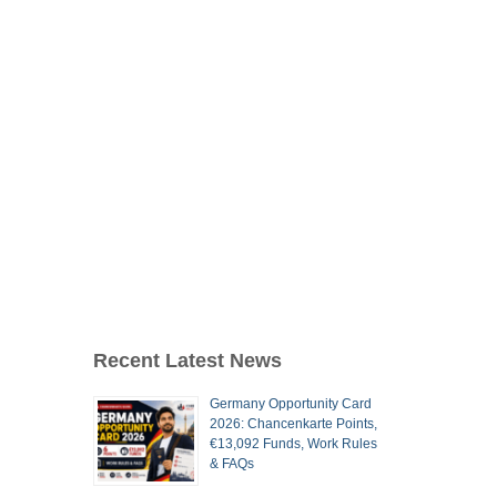
Recent Latest News
Germany Opportunity Card
2026: Chancenkarte Points,
€13,092 Funds, Work Rules
& FAQs