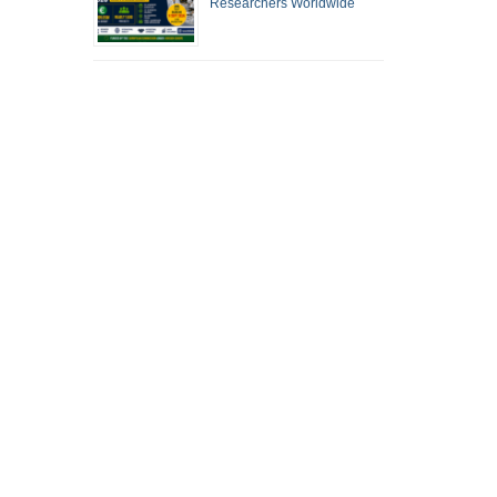
Researchers Worldwide