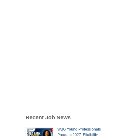
Recent Job News
WBG Young Professionals
Program 2027: Eligibility,