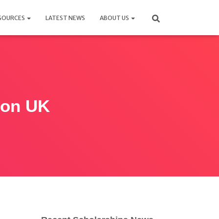
SOURCES
LATEST NEWS
ABOUT US
tion UK