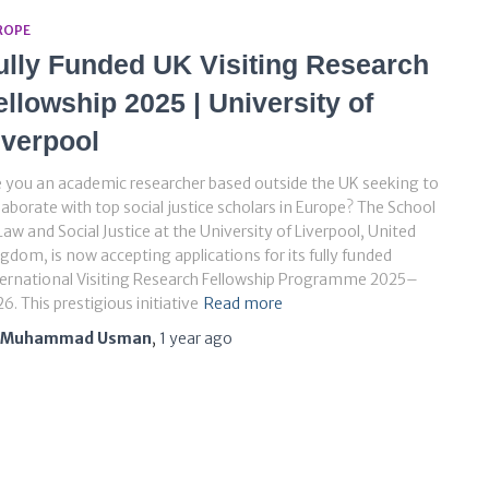
ROPE
ully Funded UK Visiting Research
ellowship 2025 | University of
iverpool
 you an academic researcher based outside the UK seeking to
laborate with top social justice scholars in Europe? The School
Law and Social Justice at the University of Liverpool, United
gdom, is now accepting applications for its fully funded
ernational Visiting Research Fellowship Programme 2025–
6. This prestigious initiative
Read more
Muhammad Usman
,
1 year
ago