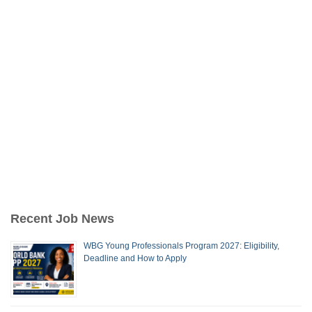
Recent Job News
WBG Young Professionals Program 2027: Eligibility,
Deadline and How to Apply