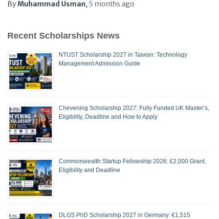
By
Muhammad Usman
,
5 months
ago
Recent Scholarships News
NTUST Scholarship 2027 in Taiwan: Technology
Management Admission Guide
Chevening Scholarship 2027: Fully Funded UK Master’s,
Eligibility, Deadline and How to Apply
Commonwealth Startup Fellowship 2026: £2,000 Grant,
Eligibility and Deadline
DLGS PhD Scholarship 2027 in Germany: €1,515