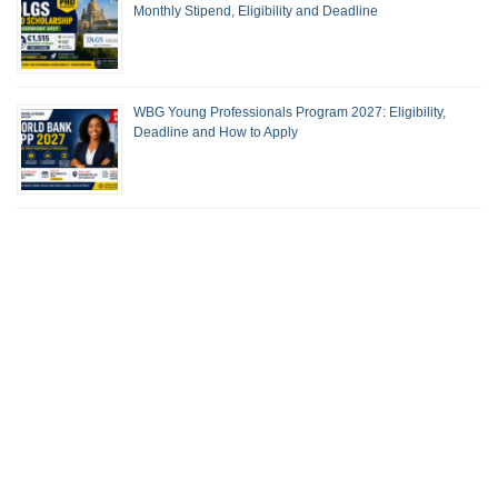
Monthly Stipend, Eligibility and Deadline
WBG Young Professionals Program 2027: Eligibility,
Deadline and How to Apply