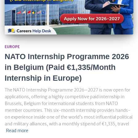
EUROPE
NATO Internship Programme 2026
in Belgium (Paid €1,335/Month
Internship in Europe)
The NATO Internship Programme 2026–2027 is now open for
applications, offering a highly competitive paid internship in
Brussels, Belgium for international students from NATO
member countries. This six-month internship provides hands-
on experience inside one of the world’s most influential political
and military alliances, with a monthly stipend of €1,335, travel
Read more