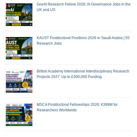
GovAI Research Fellow 2026: AI Governance Jobs in the
UK and US
KAUST Postdoctoral Positions 2026 in Saudi Arabia | 55
Research Jobs
British Academy International Interdisciplinary Research
Projects 2027: Up to £300,000 Funding
MSCA Postdoctoral Fellowships 2026: €399M for
Researchers Worldwide