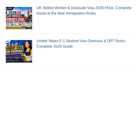
UK Skilled Worker & Graduate Visa 2026 FAQs: Complete
Guide to the New Immigration Rules
United States F-1 Student Visa Overhaul & OPT Rules:
Complete 2026 Guide