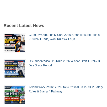
Recent Latest News
Germany Opportunity Card 2026: Chancenkarte Points,
€13,092 Funds, Work Rules & FAQs
US Student Visa D/S Rule 2026: 4-Year Limit, I-539 & 30-
Day Grace Period
Ireland Work Permit 2026: New Critical Skills, GEP Salary
Rules & Stamp 4 Pathway