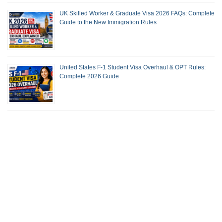
UK Skilled Worker & Graduate Visa 2026 FAQs: Complete
Guide to the New Immigration Rules
United States F-1 Student Visa Overhaul & OPT Rules:
Complete 2026 Guide