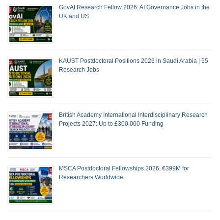
GovAI Research Fellow 2026: AI Governance Jobs in the
UK and US
KAUST Postdoctoral Positions 2026 in Saudi Arabia | 55
Research Jobs
British Academy International Interdisciplinary Research
Projects 2027: Up to £300,000 Funding
MSCA Postdoctoral Fellowships 2026: €399M for
Researchers Worldwide