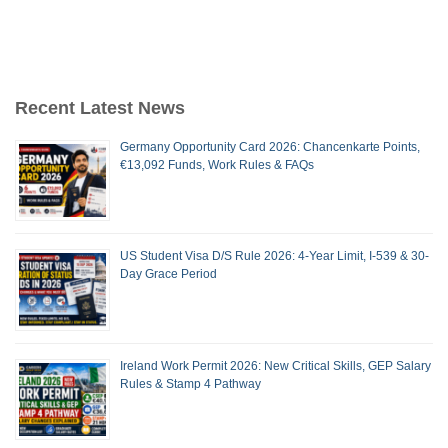
Recent Latest News
Germany Opportunity Card 2026: Chancenkarte Points,
€13,092 Funds, Work Rules & FAQs
US Student Visa D/S Rule 2026: 4-Year Limit, I-539 & 30-
Day Grace Period
Ireland Work Permit 2026: New Critical Skills, GEP Salary
Rules & Stamp 4 Pathway