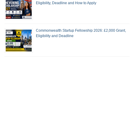
Eligibility, Deadline and How to Apply
Commonwealth Startup Fellowship 2026: £2,000 Grant,
Eligibility and Deadline