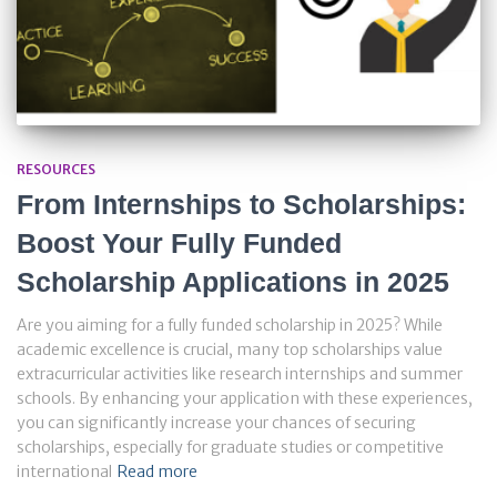
RESOURCES
From Internships to Scholarships:
Boost Your Fully Funded
Scholarship Applications in 2025
Are you aiming for a fully funded scholarship in 2025? While
academic excellence is crucial, many top scholarships value
extracurricular activities like research internships and summer
schools. By enhancing your application with these experiences,
you can significantly increase your chances of securing
scholarships, especially for graduate studies or competitive
international
Read more