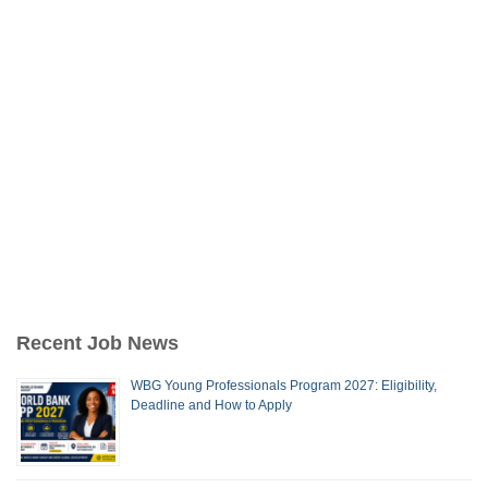
Recent Job News
WBG Young Professionals Program 2027: Eligibility,
Deadline and How to Apply