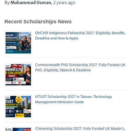
By
Muhammad Usman
,
2 years
ago
Recent Scholarships News
OHCHR Indigenous Fellowship 2027: Eligibility, Benefits,
Deadline and How to Apply
Commonwealth PhD Scholarship 2027: Fully Funded UK
PhD, Eligibility, Stipend & Deadline
NTUST Scholarship 2027 in Taiwan: Technology
Management Admission Guide
Chevening Scholarship 2027: Fully Funded UK Master’s,