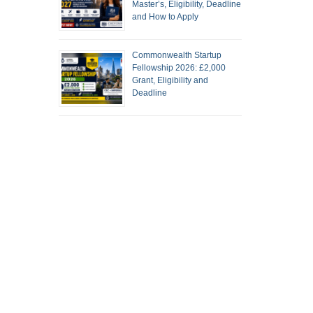
Master’s, Eligibility, Deadline
and How to Apply
Commonwealth Startup
Fellowship 2026: £2,000
Grant, Eligibility and
Deadline