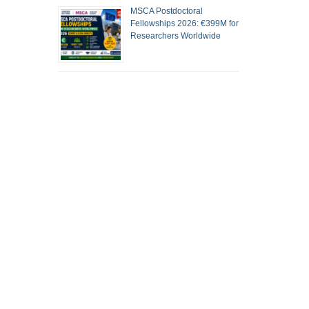
MSCA Postdoctoral
Fellowships 2026: €399M for
Researchers Worldwide