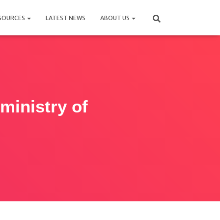
SOURCES
LATEST NEWS
ABOUT US
ministry of