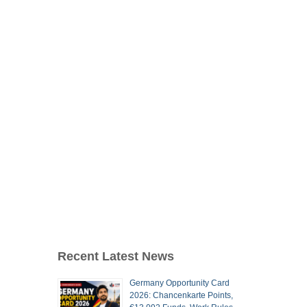
Recent Latest News
Germany Opportunity Card
2026: Chancenkarte Points,