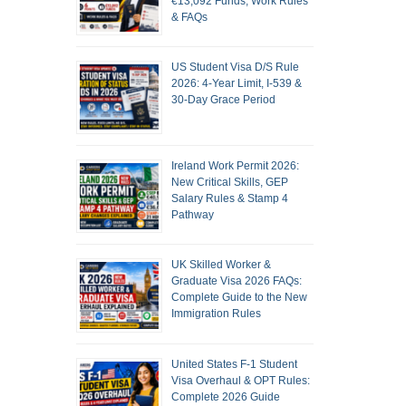
€13,092 Funds, Work Rules
& FAQs
US Student Visa D/S Rule
2026: 4-Year Limit, I-539 &
30-Day Grace Period
Ireland Work Permit 2026:
New Critical Skills, GEP
Salary Rules & Stamp 4
Pathway
UK Skilled Worker &
Graduate Visa 2026 FAQs:
Complete Guide to the New
Immigration Rules
United States F-1 Student
Visa Overhaul & OPT Rules:
Complete 2026 Guide