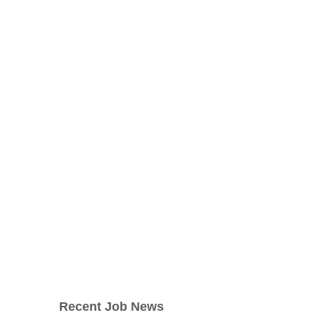
Recent Job News