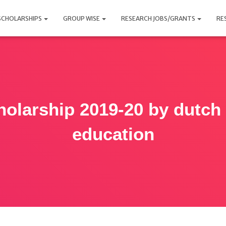
SCHOLARSHIPS
GROUP WISE
RESEARCH JOBS/GRANTS
RE
holarship 2019-20 by dutch 
education