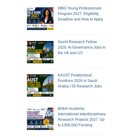
WBG Young Professionals
Program 2027: Eligibility,
Deadline and How to Apply
GovAI Research Fellow
2026: AI Governance Jobs in
the UK and US
KAUST Postdoctoral
Positions 2026 in Saudi
Arabia | 55 Research Jobs
British Academy
International Interdisciplinary
Research Projects 2027: Up
to £300,000 Funding