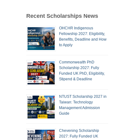
Recent Scholarships News
OHCHR Indigenous
Fellowship 2027: Eligibility,
Benefits, Deadline and How
to Apply
Commonwealth PhD
Scholarship 2027: Fully
Funded UK PhD, Eligibility,
Stipend & Deadline
NTUST Scholarship 2027 in
Taiwan: Technology
Management Admission
Guide
Chevening Scholarship
2027: Fully Funded UK