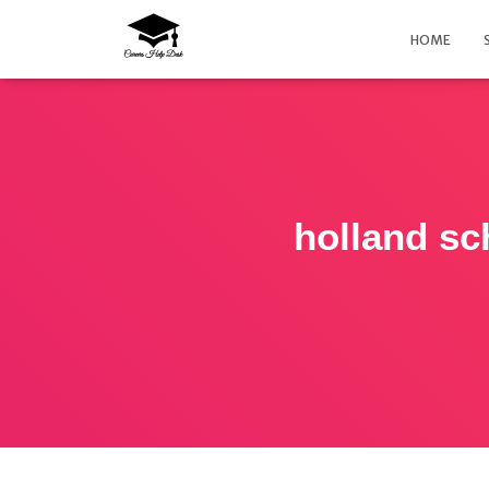
HOME
holland sc