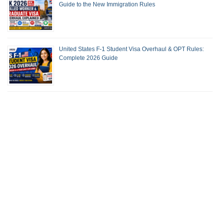
Guide to the New Immigration Rules
United States F-1 Student Visa Overhaul & OPT Rules:
Complete 2026 Guide