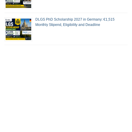
DLGS PhD Scholarship 2027 in Germany: €1,515
Monthly Stipend, Eligibility and Deadline