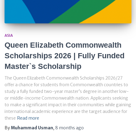
ASIA
Queen Elizabeth Commonwealth
Scholarships 2026 | Fully Funded
Master`s Scholarship
The Queen Elizabeth Commonwealth Scholarships 2026/27
offer a chance for students from Commonwealth countries to
study a fully funded two-year master’s degree in another low-
or middle-income Commonwealth nation. Applicants seeking
to make a significant impact in their communities while gaining
international academic experience are the target audience for
these
Read more
By
Muhammad Usman
,
8 months
ago