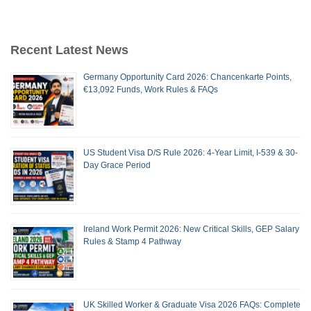
Recent Latest News
Germany Opportunity Card 2026: Chancenkarte Points,
€13,092 Funds, Work Rules & FAQs
US Student Visa D/S Rule 2026: 4-Year Limit, I-539 & 30-
Day Grace Period
Ireland Work Permit 2026: New Critical Skills, GEP Salary
Rules & Stamp 4 Pathway
UK Skilled Worker & Graduate Visa 2026 FAQs: Complete