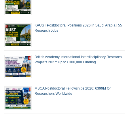
KAUST Postdoctoral Positions 2026 in Saudi Arabia | 55
Research Jobs
British Academy International Interdisciplinary Research
Projects 2027: Up to £300,000 Funding
MSCA Postdoctoral Fellowships 2026: €399M for
Researchers Worldwide