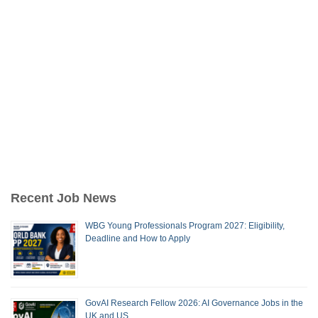
Recent Job News
WBG Young Professionals Program 2027: Eligibility,
Deadline and How to Apply
GovAI Research Fellow 2026: AI Governance Jobs in the
UK and US