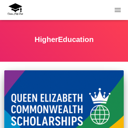
TOGG
HigherEducation