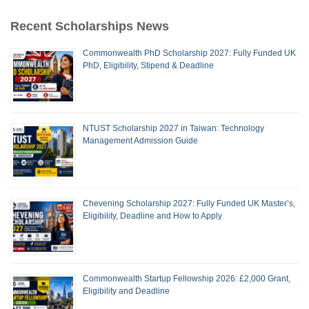
Recent Scholarships News
Commonwealth PhD Scholarship 2027: Fully Funded UK
PhD, Eligibility, Stipend & Deadline
NTUST Scholarship 2027 in Taiwan: Technology
Management Admission Guide
Chevening Scholarship 2027: Fully Funded UK Master’s,
Eligibility, Deadline and How to Apply
Commonwealth Startup Fellowship 2026: £2,000 Grant,
Eligibility and Deadline