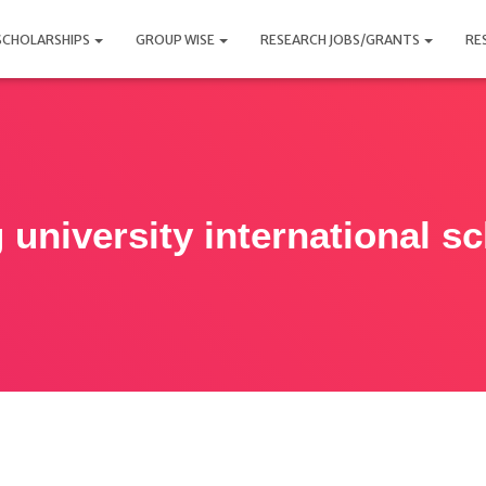
SCHOLARSHIPS
GROUP WISE
RESEARCH JOBS/GRANTS
RE
 university international s