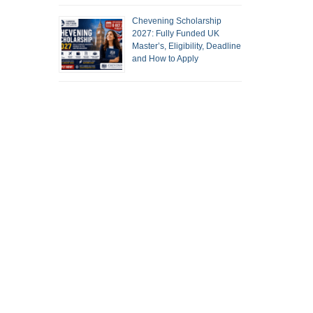
Chevening Scholarship
2027: Fully Funded UK
Master’s, Eligibility, Deadline
and How to Apply