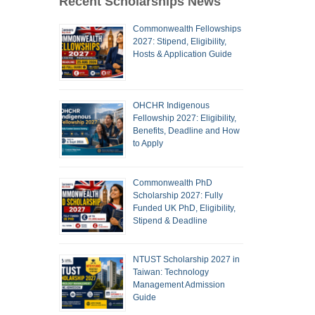
Recent Scholarships News
Commonwealth Fellowships
2027: Stipend, Eligibility,
Hosts & Application Guide
OHCHR Indigenous
Fellowship 2027: Eligibility,
Benefits, Deadline and How
to Apply
Commonwealth PhD
Scholarship 2027: Fully
Funded UK PhD, Eligibility,
Stipend & Deadline
NTUST Scholarship 2027 in
Taiwan: Technology
Management Admission
Guide