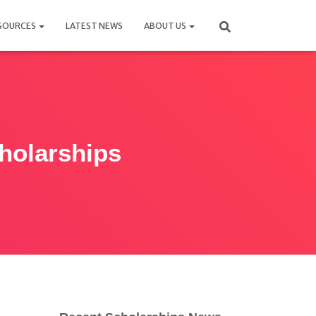
SOURCES
LATEST NEWS
ABOUT US
cholarships