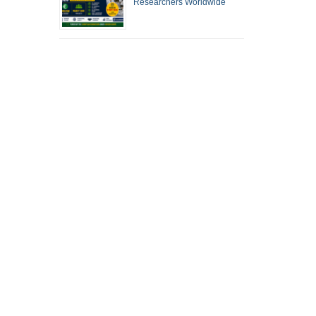
Researchers Worldwide