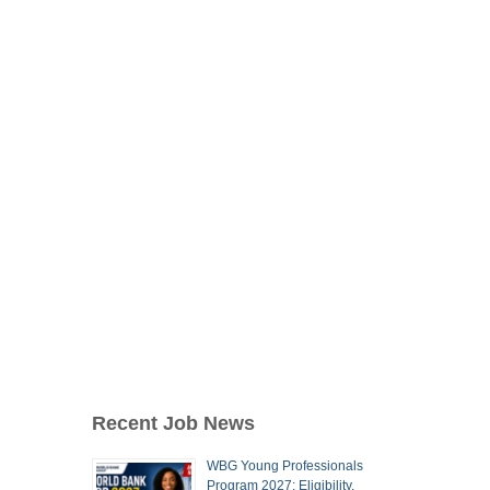
Recent Job News
WBG Young Professionals
Program 2027: Eligibility,