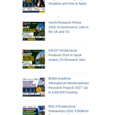
Deadline and How to Apply
GovAI Research Fellow
2026: AI Governance Jobs in
the UK and US
KAUST Postdoctoral
Positions 2026 in Saudi
Arabia | 55 Research Jobs
British Academy
International Interdisciplinary
Research Projects 2027: Up
to £300,000 Funding
MSCA Postdoctoral
Fellowships 2026: €399M for