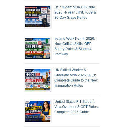
US Student Visa D/S Rule
2026: 4-Year Limit, I-539 &
30-Day Grace Period
Ireland Work Permit 2026:
New Critical Skills, GEP
Salary Rules & Stamp 4
Pathway
UK Skilled Worker &
Graduate Visa 2026 FAQs:
Complete Guide to the New
Immigration Rules
United States F-1 Student
Visa Overhaul & OPT Rules:
Complete 2026 Guide