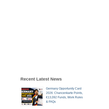
Recent Latest News
Germany Opportunity Card
2026: Chancenkarte Points,
€13,092 Funds, Work Rules
& FAQs