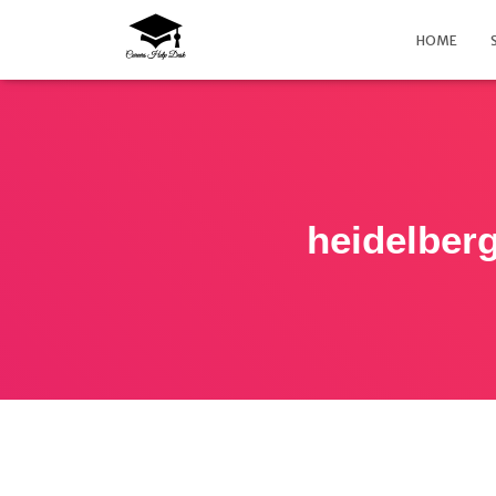
HOME
heidelberg