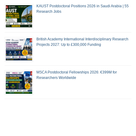
KAUST Postdoctoral Positions 2026 in Saudi Arabia | 55
Research Jobs
British Academy International Interdisciplinary Research
Projects 2027: Up to £300,000 Funding
MSCA Postdoctoral Fellowships 2026: €399M for
Researchers Worldwide