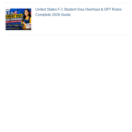
United States F-1 Student Visa Overhaul & OPT Rules:
Complete 2026 Guide