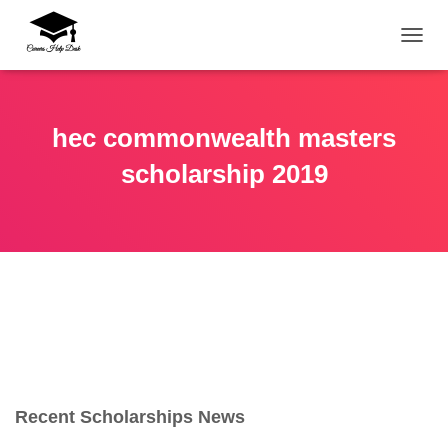
TOGG
hec commonwealth masters
scholarship 2019
Recent Scholarships News