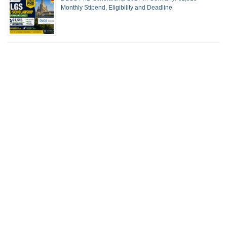
Monthly Stipend, Eligibility and Deadline