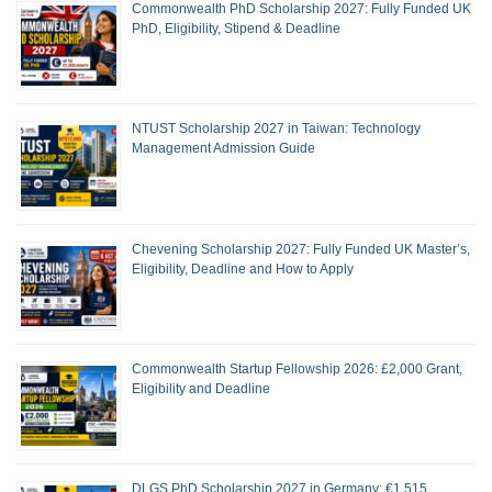
Commonwealth PhD Scholarship 2027: Fully Funded UK
PhD, Eligibility, Stipend & Deadline
NTUST Scholarship 2027 in Taiwan: Technology
Management Admission Guide
Chevening Scholarship 2027: Fully Funded UK Master’s,
Eligibility, Deadline and How to Apply
Commonwealth Startup Fellowship 2026: £2,000 Grant,
Eligibility and Deadline
DLGS PhD Scholarship 2027 in Germany: €1,515