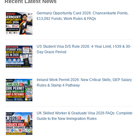
Recent Latest News
Germany Opportunity Card 2026: Chancenkarte Points,
€13,092 Funds, Work Rules & FAQs
US Student Visa D/S Rule 2026: 4-Year Limit, I-539 & 30-
Day Grace Period
Ireland Work Permit 2026: New Critical Skills, GEP Salary
Rules & Stamp 4 Pathway
UK Skilled Worker & Graduate Visa 2026 FAQs: Complete
Guide to the New Immigration Rules