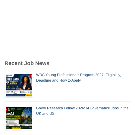
Recent Job News
WBG Young Professionals Program 2027: Eligibility,
Deadline and How to Apply
GovAI Research Fellow 2026: AI Governance Jobs in the
UK and US