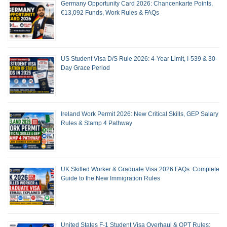
Germany Opportunity Card 2026: Chancenkarte Points,
€13,092 Funds, Work Rules & FAQs
US Student Visa D/S Rule 2026: 4-Year Limit, I-539 & 30-
Day Grace Period
Ireland Work Permit 2026: New Critical Skills, GEP Salary
Rules & Stamp 4 Pathway
UK Skilled Worker & Graduate Visa 2026 FAQs: Complete
Guide to the New Immigration Rules
United States F-1 Student Visa Overhaul & OPT Rules: