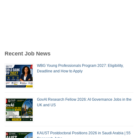
Recent Job News
WBG Young Professionals Program 2027: Eligibility,
Deadline and How to Apply
GovAI Research Fellow 2026: AI Governance Jobs in the
UK and US
KAUST Postdoctoral Positions 2026 in Saudi Arabia | 55