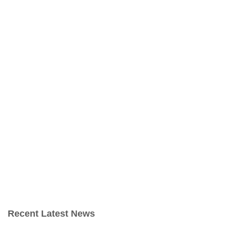
Recent Latest News