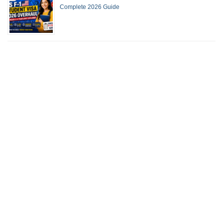
Complete 2026 Guide