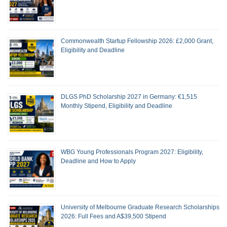
Commonwealth Startup Fellowship 2026: £2,000 Grant,
Eligibility and Deadline
DLGS PhD Scholarship 2027 in Germany: €1,515
Monthly Stipend, Eligibility and Deadline
WBG Young Professionals Program 2027: Eligibility,
Deadline and How to Apply
University of Melbourne Graduate Research Scholarships
2026: Full Fees and A$39,500 Stipend