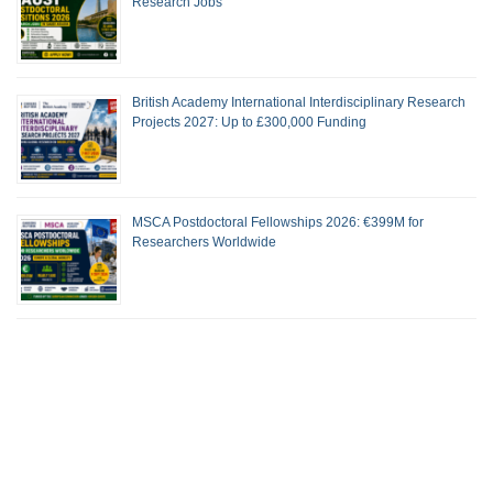
Research Jobs
British Academy International Interdisciplinary Research
Projects 2027: Up to £300,000 Funding
MSCA Postdoctoral Fellowships 2026: €399M for
Researchers Worldwide