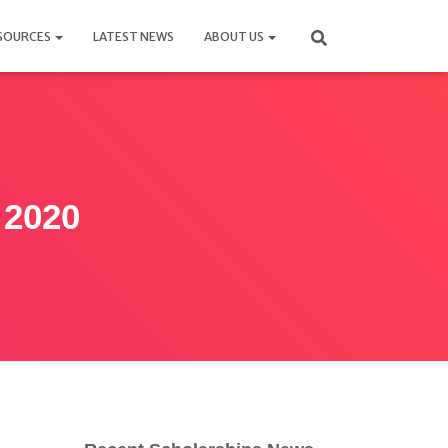
SOURCES
LATEST NEWS
ABOUT US
 2020