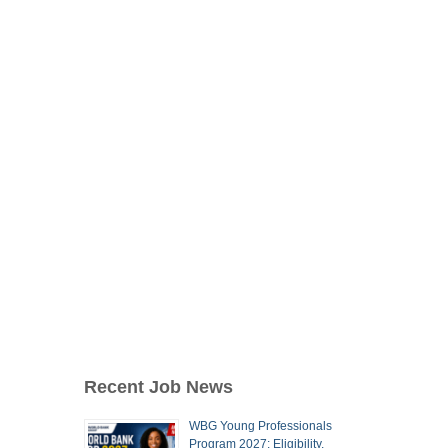
Recent Job News
WBG Young Professionals
Program 2027: Eligibility,