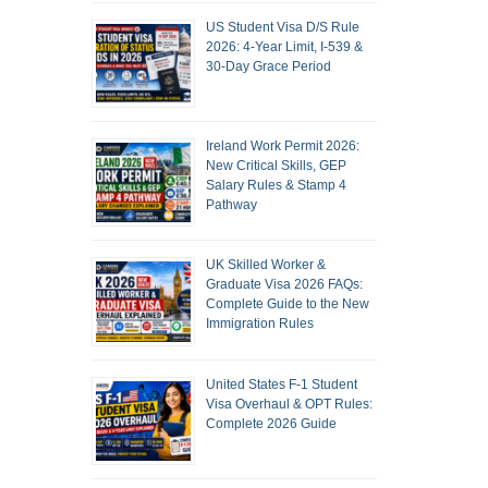
US Student Visa D/S Rule
2026: 4-Year Limit, I-539 &
30-Day Grace Period
Ireland Work Permit 2026:
New Critical Skills, GEP
Salary Rules & Stamp 4
Pathway
UK Skilled Worker &
Graduate Visa 2026 FAQs:
Complete Guide to the New
Immigration Rules
United States F-1 Student
Visa Overhaul & OPT Rules:
Complete 2026 Guide