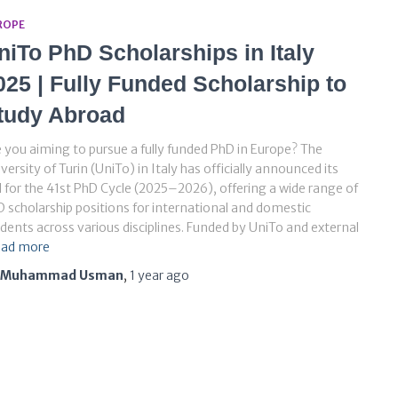
ROPE
niTo PhD Scholarships in Italy
025 | Fully Funded Scholarship to
tudy Abroad
 you aiming to pursue a fully funded PhD in Europe? The
versity of Turin (UniTo) in Italy has officially announced its
l for the 41st PhD Cycle (2025–2026), offering a wide range of
 scholarship positions for international and domestic
dents across various disciplines. Funded by UniTo and external
ad more
Muhammad Usman
,
1 year
ago