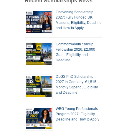
Recent Scholarships News
Chevening Scholarship
2027: Fully Funded UK
Master’s, Eligibility, Deadline
and How to Apply
Commonwealth Startup
Fellowship 2026: £2,000
Grant, Eligibility and
Deadline
DLGS PhD Scholarship
2027 in Germany: €1,515
Monthly Stipend, Eligibility
and Deadline
WBG Young Professionals
Program 2027: Eligibility,
Deadline and How to Apply