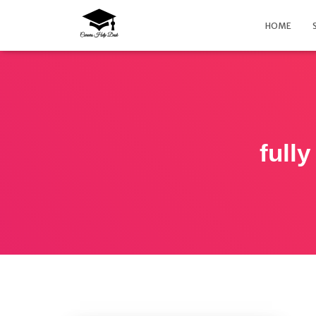
HOME
fully