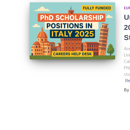
EU
U
2
S
Are
Uni
Cal
PhD
stu
Re
By