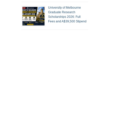
University of Melbourne
Graduate Research
Scholarships 2026: Full
Fees and A$39,500 Stipend