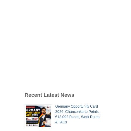
Recent Latest News
Germany Opportunity Card
2026: Chancenkarte Points,
€13,092 Funds, Work Rules
& FAQs