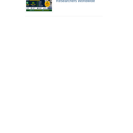
Researchers Worldwide