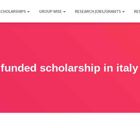
SCHOLARSHIPS
GROUP WISE
RESEARCH JOBS/GRANTS
RE
 funded scholarship in italy