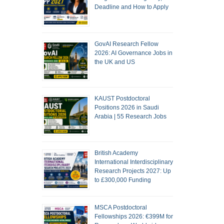
Deadline and How to Apply
GovAI Research Fellow
2026: AI Governance Jobs in
the UK and US
KAUST Postdoctoral
Positions 2026 in Saudi
Arabia | 55 Research Jobs
British Academy
International Interdisciplinary
Research Projects 2027: Up
to £300,000 Funding
MSCA Postdoctoral
Fellowships 2026: €399M for