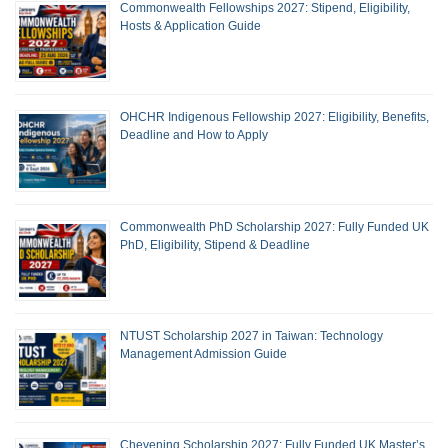
Commonwealth Fellowships 2027: Stipend, Eligibility,
Hosts & Application Guide
OHCHR Indigenous Fellowship 2027: Eligibility, Benefits,
Deadline and How to Apply
Commonwealth PhD Scholarship 2027: Fully Funded UK
PhD, Eligibility, Stipend & Deadline
NTUST Scholarship 2027 in Taiwan: Technology
Management Admission Guide
Chevening Scholarship 2027: Fully Funded UK Master’s,