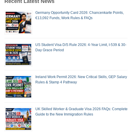
Recent Latest News
Germany Opportunity Card 2026: Chancenkarte Points,
€13,092 Funds, Work Rules & FAQs
US Student Visa D/S Rule 2026: 4-Year Limit, I-539 & 30-
Day Grace Period
Ireland Work Permit 2026: New Critical Skills, GEP Salary
Rules & Stamp 4 Pathway
UK Skilled Worker & Graduate Visa 2026 FAQs: Complete
Guide to the New Immigration Rules