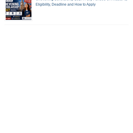
Eligibility, Deadline and How to Apply