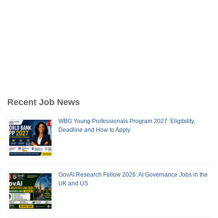
Recent Job News
WBG Young Professionals Program 2027: Eligibility,
Deadline and How to Apply
GovAI Research Fellow 2026: AI Governance Jobs in the
UK and US