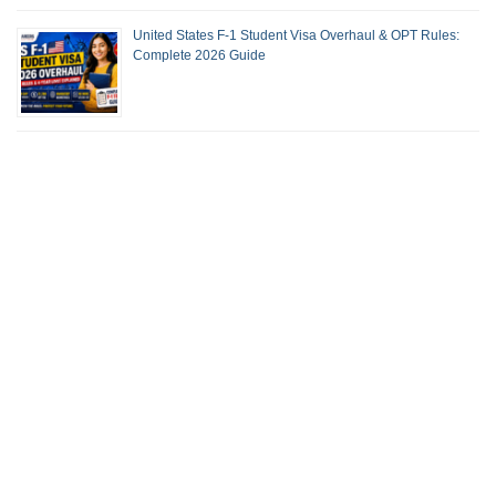
United States F-1 Student Visa Overhaul & OPT Rules:
Complete 2026 Guide