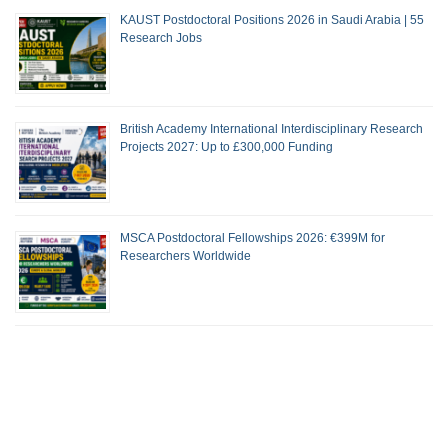
KAUST Postdoctoral Positions 2026 in Saudi Arabia | 55
Research Jobs
British Academy International Interdisciplinary Research
Projects 2027: Up to £300,000 Funding
MSCA Postdoctoral Fellowships 2026: €399M for
Researchers Worldwide