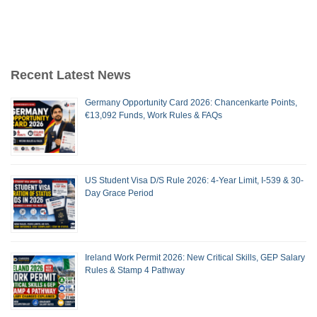
Recent Latest News
Germany Opportunity Card 2026: Chancenkarte Points,
€13,092 Funds, Work Rules & FAQs
US Student Visa D/S Rule 2026: 4-Year Limit, I-539 & 30-
Day Grace Period
Ireland Work Permit 2026: New Critical Skills, GEP Salary
Rules & Stamp 4 Pathway