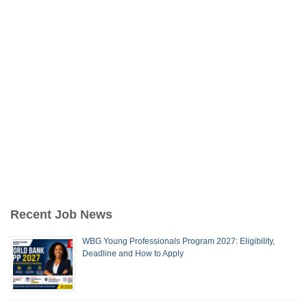
Recent Job News
WBG Young Professionals Program 2027: Eligibility,
Deadline and How to Apply