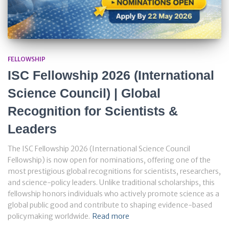
FELLOWSHIP
ISC Fellowship 2026 (International
Science Council) | Global
Recognition for Scientists &
Leaders
The ISC Fellowship 2026 (International Science Council
Fellowship) is now open for nominations, offering one of the
most prestigious global recognitions for scientists, researchers,
and science-policy leaders. Unlike traditional scholarships, this
fellowship honors individuals who actively promote science as a
global public good and contribute to shaping evidence-based
policymaking worldwide.
Read more