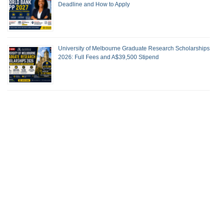
Deadline and How to Apply
University of Melbourne Graduate Research Scholarships
2026: Full Fees and A$39,500 Stipend