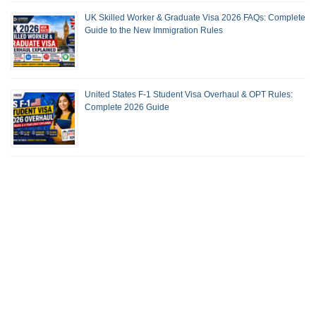
UK Skilled Worker & Graduate Visa 2026 FAQs: Complete
Guide to the New Immigration Rules
United States F-1 Student Visa Overhaul & OPT Rules:
Complete 2026 Guide