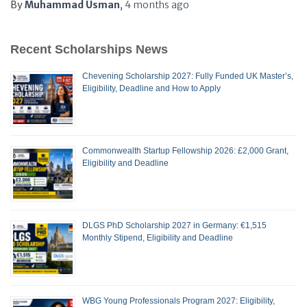
By
Muhammad Usman
,
4 months
ago
Recent Scholarships News
Chevening Scholarship 2027: Fully Funded UK Master’s,
Eligibility, Deadline and How to Apply
Commonwealth Startup Fellowship 2026: £2,000 Grant,
Eligibility and Deadline
DLGS PhD Scholarship 2027 in Germany: €1,515
Monthly Stipend, Eligibility and Deadline
WBG Young Professionals Program 2027: Eligibility,