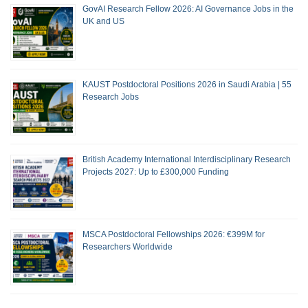
GovAI Research Fellow 2026: AI Governance Jobs in the
UK and US
KAUST Postdoctoral Positions 2026 in Saudi Arabia | 55
Research Jobs
British Academy International Interdisciplinary Research
Projects 2027: Up to £300,000 Funding
MSCA Postdoctoral Fellowships 2026: €399M for
Researchers Worldwide