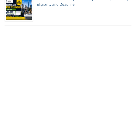
Eligibility and Deadline