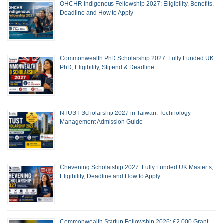
OHCHR Indigenous Fellowship 2027: Eligibility, Benefits,
Deadline and How to Apply
Commonwealth PhD Scholarship 2027: Fully Funded UK
PhD, Eligibility, Stipend & Deadline
NTUST Scholarship 2027 in Taiwan: Technology
Management Admission Guide
Chevening Scholarship 2027: Fully Funded UK Master’s,
Eligibility, Deadline and How to Apply
Commonwealth Startup Fellowship 2026: £2,000 Grant,