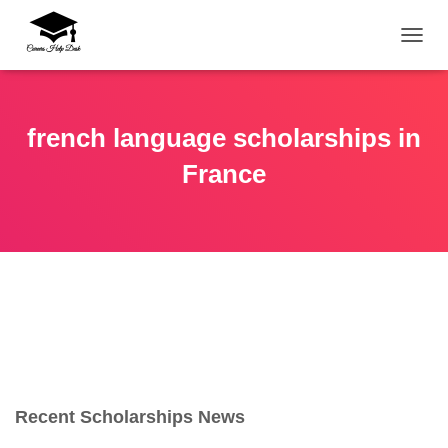
TOGG
french language scholarships in
France
Recent Scholarships News