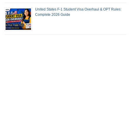
United States F-1 Student Visa Overhaul & OPT Rules:
Complete 2026 Guide