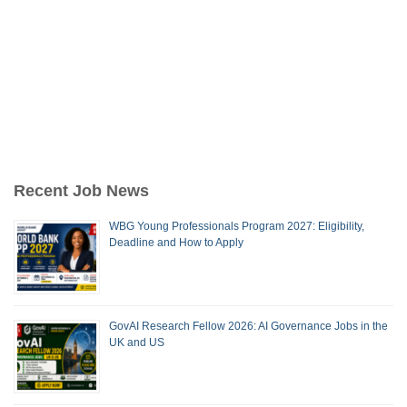
Recent Job News
WBG Young Professionals Program 2027: Eligibility,
Deadline and How to Apply
GovAI Research Fellow 2026: AI Governance Jobs in the
UK and US