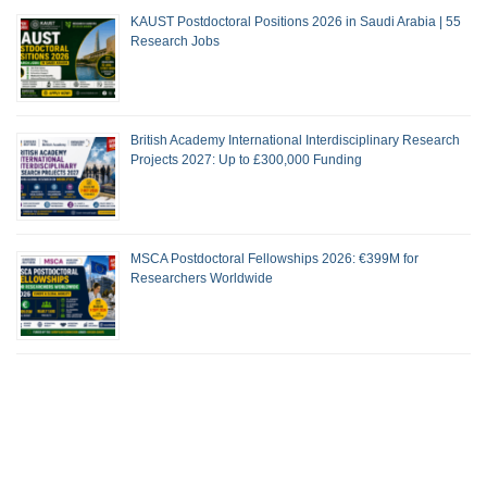
KAUST Postdoctoral Positions 2026 in Saudi Arabia | 55
Research Jobs
British Academy International Interdisciplinary Research
Projects 2027: Up to £300,000 Funding
MSCA Postdoctoral Fellowships 2026: €399M for
Researchers Worldwide