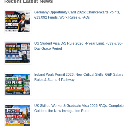
Recent Latest News
Germany Opportunity Card 2026: Chancenkarte Points,
€13,092 Funds, Work Rules & FAQs
US Student Visa D/S Rule 2026: 4-Year Limit, I-539 & 30-
Day Grace Period
Ireland Work Permit 2026: New Critical Skills, GEP Salary
Rules & Stamp 4 Pathway
UK Skilled Worker & Graduate Visa 2026 FAQs: Complete
Guide to the New Immigration Rules